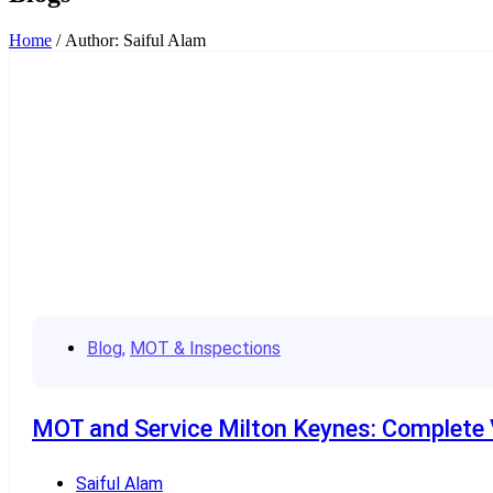
Home
/ Author: Saiful Alam
Blog
,
MOT & Inspections
MOT and Service Milton Keynes: Complete V
Saiful Alam