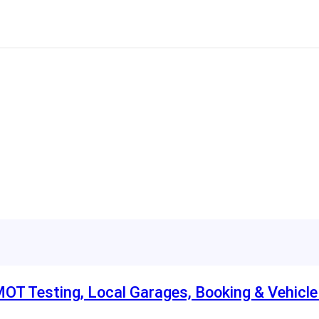
MOT Testing, Local Garages, Booking & Vehicl