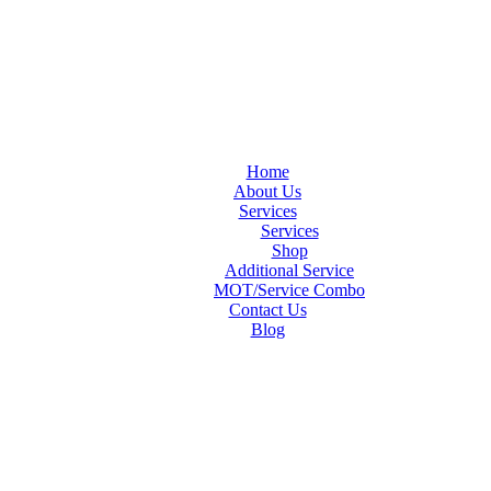
Home
About Us
Services
Services
Shop
Additional Service
MOT/Service Combo
Contact Us
Blog