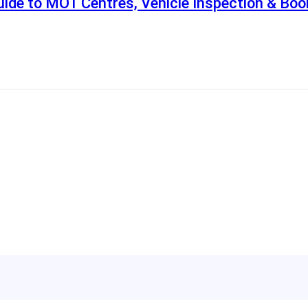
ide to MOT Centres, Vehicle Inspection & Boo