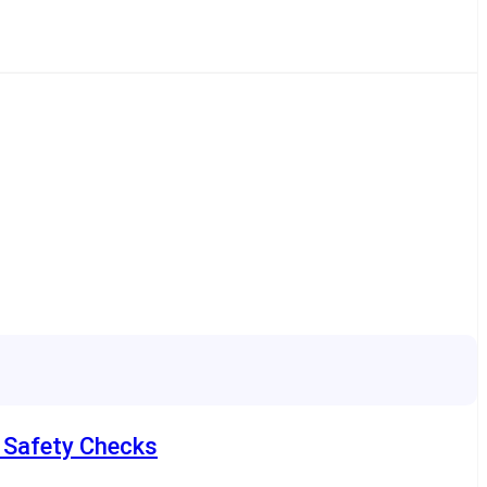
e Safety Checks