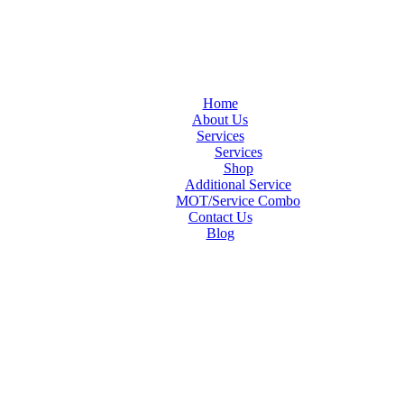
Home
About Us
Services
Services
Shop
Additional Service
MOT/Service Combo
Contact Us
Blog