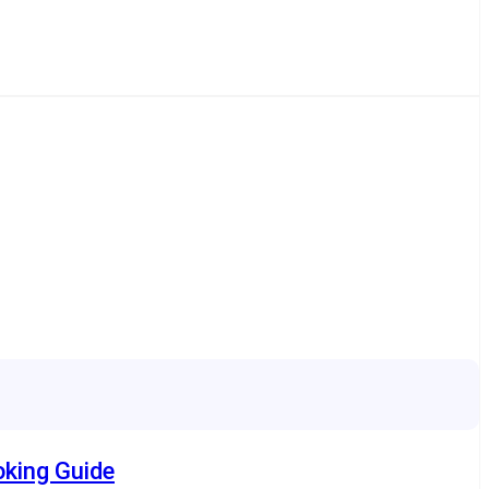
oking Guide