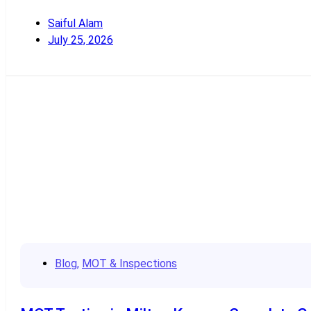
Saiful Alam
July 25, 2026
Read More
Blog
,
MOT & Inspections