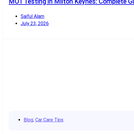
MOT Testing in Milton Keynes: Complete Gu
Saiful Alam
July 23, 2026
Read More
Blog
,
Car Care Tips