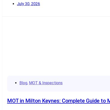
July 30, 2026
Read More
Blog
,
MOT & Inspections
MOT in Milton Keynes: Complete Guide to 