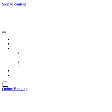
Skip to content
X
Online Booking