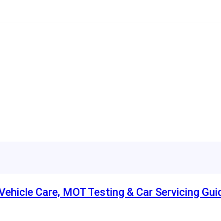
ehicle Care, MOT Testing & Car Servicing Gui