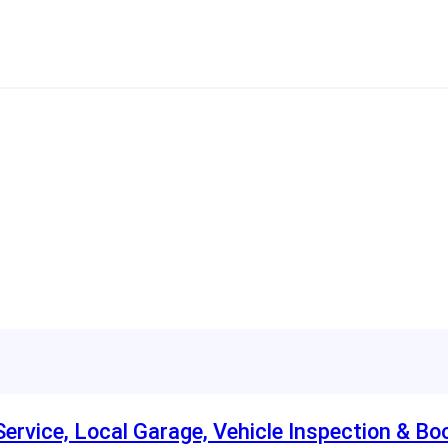
rvice, Local Garage, Vehicle Inspection & Bo