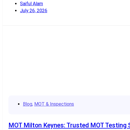
Saiful Alam
July 26, 2026
Read More
Blog
,
MOT & Inspections
MOT Milton Keynes: Trusted MOT Testing Se