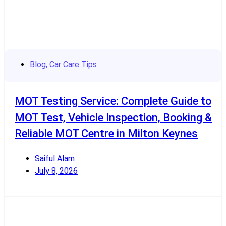
Blog
,
Car Care Tips
MOT Testing Service: Complete Guide to
MOT Test, Vehicle Inspection, Booking &
Reliable MOT Centre in Milton Keynes
Saiful Alam
July 8, 2026
Read More