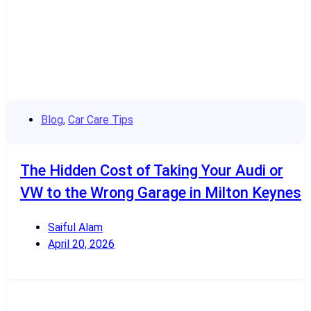
Blog
,
Car Care Tips
The Hidden Cost of Taking Your Audi or
VW to the Wrong Garage in Milton Keynes
Saiful Alam
April 20, 2026
Read More