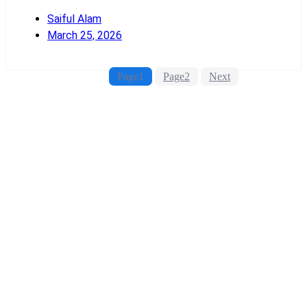
Saiful Alam
March 25, 2026
Read More
Page
1
Page
2
Next