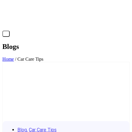
X
Blogs
Home
/ Car Care Tips
Blog
,
Car Care Tips