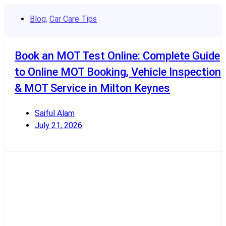
Blog
,
Car Care Tips
Book an MOT Test Online: Complete Guide
to Online MOT Booking, Vehicle Inspection
& MOT Service in Milton Keynes
Saiful Alam
July 21, 2026
Read More