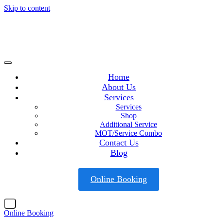
Skip to content
Home
About Us
Services
Services
Shop
Additional Service
MOT/Service Combo
Contact Us
Blog
Online Booking
X
Online Booking