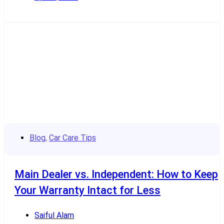
Read More
Blog
,
Car Care Tips
Main Dealer vs. Independent: How to Keep
Your Warranty Intact for Less
Saiful Alam