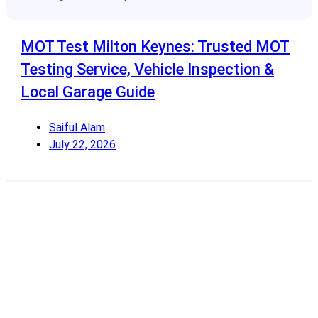
MOT Test Milton Keynes: Trusted MOT
Testing Service, Vehicle Inspection &
Local Garage Guide
Saiful Alam
July 22, 2026
Read More