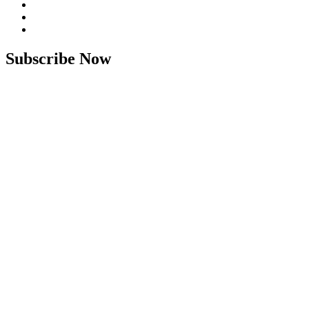
Subscribe Now