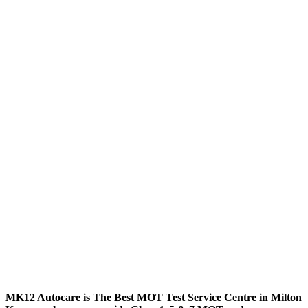
MK12 Autocare is The Best MOT Test Service Centre in Milton