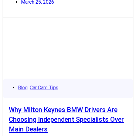
March 25, 2026
Read More
Blog
,
Car Care Tips
Why Milton Keynes BMW Drivers Are
Choosing Independent Specialists Over
Main Dealers