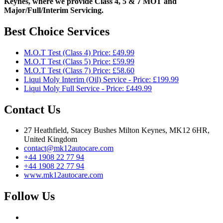
Keynes, where we provide Class 4, 5 & 7 MOT and
Major/Full/Interim
Servicing.
Best Choice Services
M.O.T Test (Class 4) Price: £49.99
M.O.T Test (Class 5) Price: £59.99
M.O.T Test (Class 7) Price: £58.60
Liqui Moly Interim (Oil) Service - Price: £199.99
Liqui Moly Full Service - Price: £449.99
Contact Us
27 Heathfield, Stacey Bushes Milton Keynes, MK12 6HR,
United Kingdom
contact@mk12autocare.com
+44 1908 22 77 94
+44 1908 22 77 94
www.mk12autocare.com
Follow Us