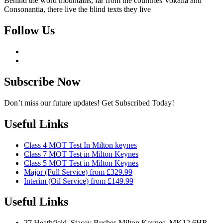
Behind the word mountains, far from the countries Vokalia and
Consonantia, there live the blind texts they live
Follow Us
Subscribe Now
Don’t miss our future updates! Get Subscribed Today!
Useful Links
Class 4 MOT Test In Milton keynes
Class 7 MOT Test in Milton Keynes
Class 5 MOT Test in Milton Keynes
Major (Full Service) from £329.99
Interim (Oil Service) from £149.99
Useful Links
27 Heathfield, Stacey Bushes Milton Keynes, MK12 6HR,