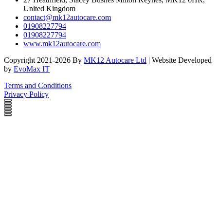
United Kingdom
contact@mk12autocare.com
01908227794
01908227794
www.mk12autocare.com
Copyright 2021-2026 By
MK12 Autocare Ltd
| Website Developed
by
EvoMax IT
Terms and Conditions
Privacy Policy