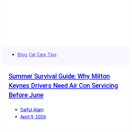
Blog
,
Car Care Tips
Summer Survival Guide: Why Milton
Keynes Drivers Need Air Con Servicing
Before June
Saiful Alam
April 9, 2026
Read More