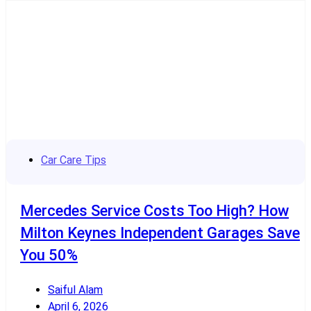
Car Care Tips
Mercedes Service Costs Too High? How
Milton Keynes Independent Garages Save
You 50%
Saiful Alam
April 6, 2026