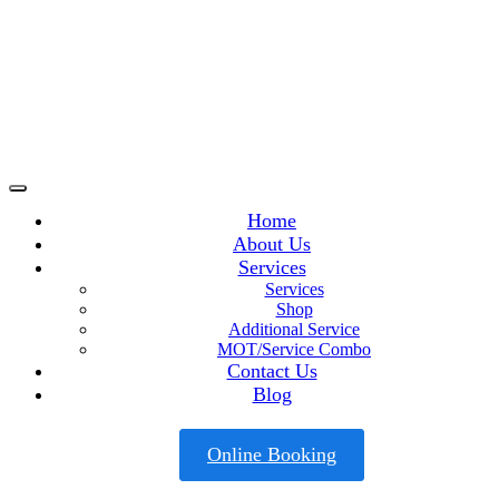
Home
About Us
Services
Services
Shop
Additional Service
MOT/Service Combo
Contact Us
Blog
Online Booking