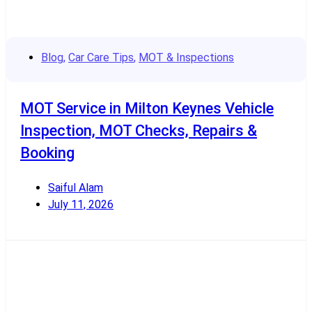
Blog
,
Car Care Tips
,
MOT & Inspections
MOT Service in Milton Keynes Vehicle
Inspection, MOT Checks, Repairs &
Booking
Saiful Alam
July 11, 2026
Read More