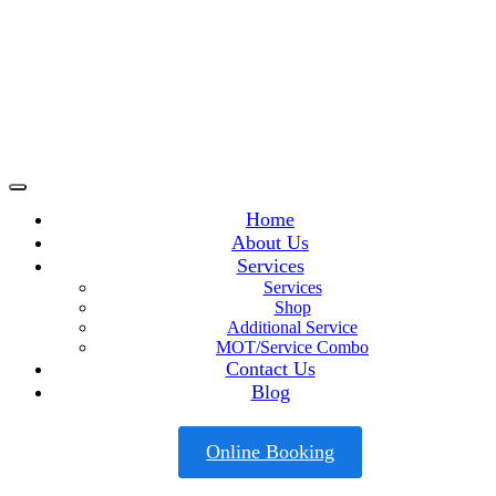
Home
About Us
Services
Services
Shop
Additional Service
MOT/Service Combo
Contact Us
Blog
Online Booking