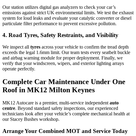
Our station utilizes digital gas analyzers to check your car’s
emissions against strict UK environmental limits. We test the exhaust
system for loud leaks and evaluate your catalytic converter or diesel
particulate filter performance to prevent excessive pollution.
4. Road Tyres, Safety Restraints, and Visibility
We inspect all
tyres
across your vehicle to confirm the tread depth
exceeds the legal 1.6mm limit. Our team tests every seatbelt buckle
and airbag warning module for proper deployment. Finally, we
verify that your windscreen, wipers, and exterior lighting arrays
operate perfectly.
Complete Car Maintenance Under One
Roof in MK12 Milton Keynes
MK12 Autocare is a premier, multi-service independent
auto
centre
. Beyond standard safety inspections, our experienced
technicians look after your vehicle’s complete mechanical health at
our Stacey Bushes workshop.
Arrange Your Combined MOT and Service Today