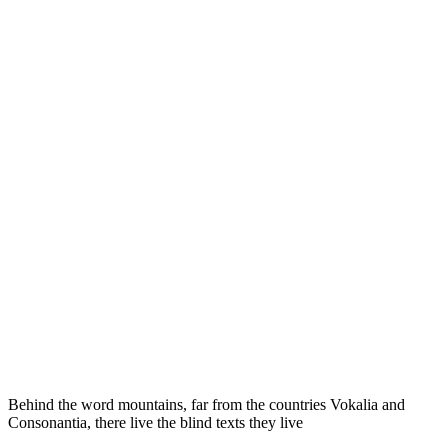
Behind the word mountains, far from the countries Vokalia and
Consonantia, there live the blind texts they live