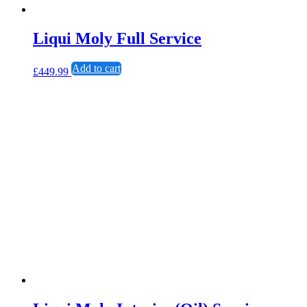
Liqui Moly Full Service
Add to cart
£
449.99