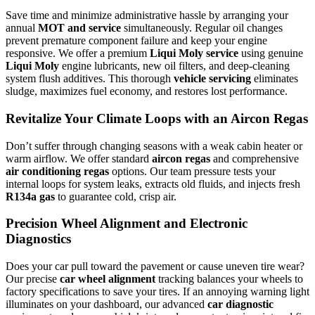
Save time and minimize administrative hassle by arranging your
annual
MOT and service
simultaneously. Regular oil changes
prevent premature component failure and keep your engine
responsive. We offer a premium
Liqui Moly service
using genuine
Liqui Moly
engine lubricants, new oil filters, and deep-cleaning
system flush additives. This thorough
vehicle servicing
eliminates
sludge, maximizes fuel economy, and restores lost performance.
Revitalize Your Climate Loops with an Aircon Regas
Don’t suffer through changing seasons with a weak cabin heater or
warm airflow. We offer standard
aircon regas
and comprehensive
air conditioning regas
options. Our team pressure tests your
internal loops for system leaks, extracts old fluids, and injects fresh
R134a gas
to guarantee cold, crisp air.
Precision Wheel Alignment and Electronic
Diagnostics
Does your car pull toward the pavement or cause uneven tire wear?
Our precise
car wheel alignment
tracking balances your wheels to
factory specifications to save your tires. If an annoying warning light
illuminates on your dashboard, our advanced
car diagnostic