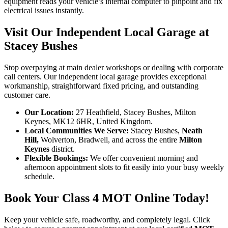
equipment reads your vehicle’s internal computer to pinpoint and fix
electrical issues instantly.
Visit Our Independent Local Garage at
Stacey Bushes
Stop overpaying at main dealer workshops or dealing with corporate
call centers. Our independent local garage provides exceptional
workmanship, straightforward fixed pricing, and outstanding
customer care.
Our Location:
27 Heathfield, Stacey Bushes, Milton
Keynes, MK12 6HR, United Kingdom.
Local Communities We Serve:
Stacey Bushes,
Neath
Hill,
Wolverton, Bradwell, and across the entire
Milton
Keynes
district.
Flexible Bookings:
We offer convenient morning and
afternoon appointment slots to fit easily into your busy weekly
schedule.
Book Your Class 4 MOT Online Today!
Keep your vehicle safe, roadworthy, and completely legal. Click