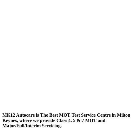
MK12 Autocare is The Best MOT Test Service Centre in Milton
Keynes, where we provide Class 4, 5 & 7 MOT and
Major/Full/Interim
Servicing.