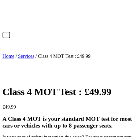
X
Home
/
Services
/ Class 4 MOT Test : £49.99
Class 4 MOT Test : £49.99
£
49.99
A Class 4 MOT is your standard MOT test for most
cars or vehicles with up to 8 passenger seats.