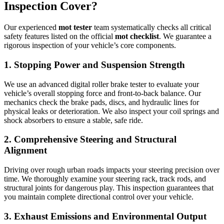
Inspection Cover?
Our experienced
mot tester
team systematically checks all critical
safety features listed on the official
mot checklist
. We guarantee a
rigorous inspection of your vehicle’s core components.
1. Stopping Power and Suspension Strength
We use an advanced digital roller brake tester to evaluate your
vehicle’s overall stopping force and front-to-back balance. Our
mechanics check the brake pads, discs, and hydraulic lines for
physical leaks or deterioration. We also inspect your coil springs and
shock absorbers to ensure a stable, safe ride.
2. Comprehensive Steering and Structural
Alignment
Driving over rough urban roads impacts your steering precision over
time. We thoroughly examine your steering rack, track rods, and
structural joints for dangerous play. This inspection guarantees that
you maintain complete directional control over your vehicle.
3. Exhaust Emissions and Environmental Output