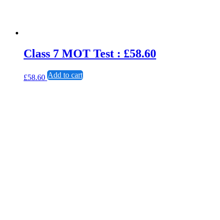
Class 7 MOT Test : £58.60
Add to cart
£
58.60