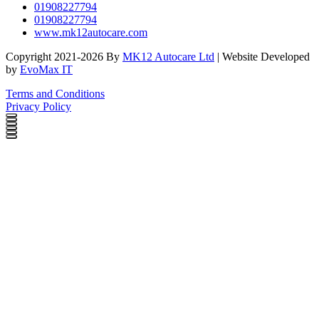
01908227794
01908227794
www.mk12autocare.com
Copyright 2021-2026 By
MK12 Autocare Ltd
| Website Developed
by
EvoMax IT
Terms and Conditions
Privacy Policy