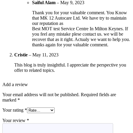
Saiful Alam
–
May 9, 2023
Thank you for your valuable comment. You Know
that MK 12 Autocare Ltd. We have try to maintain
our reputation as
Best MOT test Service Centre In Milton Keynes. If
you feel any mistake plese contact us. we will be
recover that as it right. Actualy we want to help you.
thanks again for your valuable comment.
Cristie
–
May 11, 2023
This blog is truly insightful. I appreciate the perspective you
offer to related topics.
Add a review
Your email address will not be published.
Required fields are
marked
*
Your rating
*
Your review
*