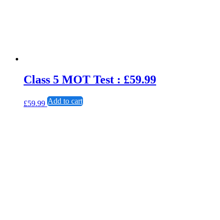
Class 5 MOT Test : £59.99
Add to cart
£
59.99