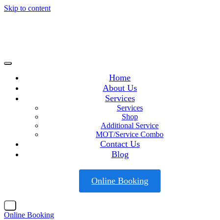
Skip to content
Home
About Us
Services
Services
Shop
Additional Service
MOT/Service Combo
Contact Us
Blog
Online Booking
X
Online Booking