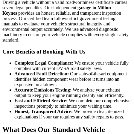
Driving a vehicle without a valid roadworthiness certificate carries
severe legal penalties. Our independent
garage in Milton
Keynes
provides an honest, reliable, and transparent inspection
process. Our certified team follows strict government testing
manuals to evaluate your vehicle’s structural integrity and
environmental output accurately. We use advanced diagnostic
machinery to ensure your vehicle complies with every single safety
standard.
Core Benefits of Booking With Us
Complete Legal Compliance:
We ensure your vehicle fully
complies with current DVSA road safety laws.
Advanced Fault Detection:
Our state-of-the-art equipment
identifies hidden component wear before it turns into an
expensive breakdown.
Accurate Emissions Testing:
We analyze your exhaust
output to keep your engine running cleanly and efficiently.
Fast and Efficient Service:
We complete our comprehensive
inspections promptly to minimize your waiting time.
Honest, Transparent Advice:
We provide clear, itemized
explanations if your car requires any safety repairs to pass.
What Does Our Standard Vehicle