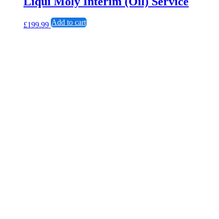
Liqui Moly Interim (Oil) Service
Add to cart
£
199.99