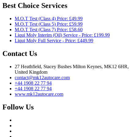
Best Choice Services
M.O.T Test (Class 4) Price: £49.99
M.O.T Test (Class 5) Price: £59.99
M.O.T Test (Class 7) Price: £58.60
Liqui Moly Interim (Oil) Service - Price: £199.99
Liqui Moly Full Service - Price: £449.99
Contact Us
27 Heathfield, Stacey Bushes Milton Keynes, MK12 6HR,
United Kingdom
contact@mk12autocare.com
+44 1908 22 77 94
+44 1908 22 77 94
www.mk12autocare.com
Follow Us