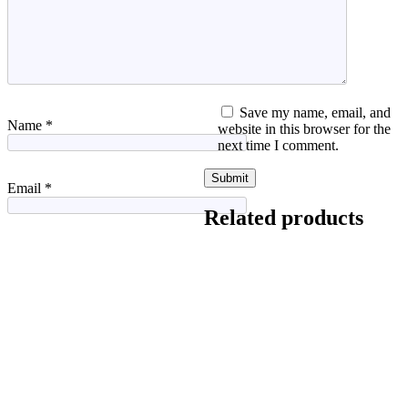
Save my name, email, and
Name
*
website in this browser for the
next time I comment.
Email
*
Related products