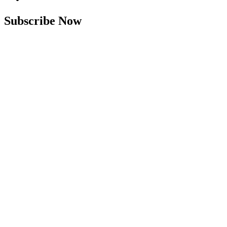
Subscribe Now