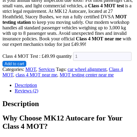
Is your annual safety inspection due soon? For most passenger cars,
small vans, and light commercial vehicles, a
Class 4 MOT test
is a
strict legal requirement. At MK12 Autocare, located at 27
Heathfield, Stacey Bushes, we run a fully certified DVSA
MOT
testing station
to keep you moving safely. Our modern workshop
handles all standard passenger vehicles weighing up to 3,000 kg
with up to 8 passenger seats. Avoid unexpected fines and invalid
insurance policies. Book your official
Class 4 MOT near me
with
our expert mechanics today for just £49.99!
Class 4 MOT Test : £49.99 quantity
Add to cart
Categories:
MOT
,
Services
Tags:
car wheel alignment
,
Class 4
MOT
,
class 4 MOT near me
,
MOT testing center near me
Description
Reviews (2)
Description
Why Choose MK12 Autocare for Your
Class 4 MOT?