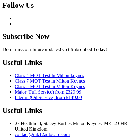
Follow Us
Subscribe Now
Don’t miss our future updates! Get Subscribed Today!
Useful Links
Class 4 MOT Test In Milton keynes
Class 7 MOT Test in Milton Keynes
Class 5 MOT Test in Milton Keynes
Major (Full Service) from £329.99
Interim (Oil Service) from £149.99
Useful Links
27 Heathfield, Stacey Bushes Milton Keynes, MK12 6HR,
United Kingdom
contact@mk12autocare.com