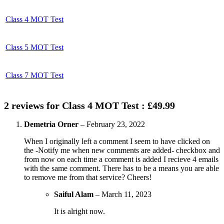
Class 4 MOT Test
Class 5 MOT Test
Class 7 MOT Test
2 reviews for
Class 4 MOT Test : £49.99
Demetria Orner
–
February 23, 2022
When I originally left a comment I seem to have clicked on
the -Notify me when new comments are added- checkbox and
from now on each time a comment is added I recieve 4 emails
with the same comment. There has to be a means you are able
to remove me from that service? Cheers!
Saiful Alam
–
March 11, 2023
It is alright now.