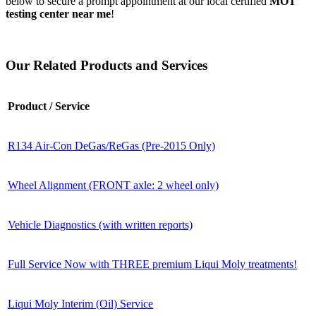
below to secure a prompt appointment at our local certified
MOT
testing center near me
!
Our Related Products and Services
Product / Service
R134 Air-Con DeGas/ReGas (Pre-2015 Only)
Wheel Alignment (FRONT axle: 2 wheel only)
Vehicle Diagnostics (with written reports)
Full Service Now with THREE premium Liqui Moly treatments!
Liqui Moly Interim (Oil) Service