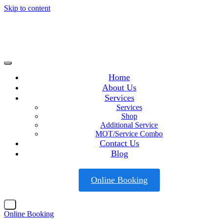
Skip to content
Home
About Us
Services
Services
Shop
Additional Service
MOT/Service Combo
Contact Us
Blog
Online Booking
X
Online Booking