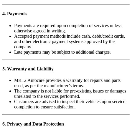
4. Payments
Payments are required upon completion of services unless
otherwise agreed in writing.
Accepted payment methods include cash, debit/credit cards,
and other electronic payment systems approved by the
company.
Late payments may be subject to additional charges.
5. Warranty and Liability
MK12 Autocare provides a warranty for repairs and parts
used, as per the manufacturer’s terms.
The company is not liable for pre-existing issues or damages
unrelated to the services performed.
Customers are advised to inspect their vehicles upon service
completion to ensure satisfaction.
6. Privacy and Data Protection