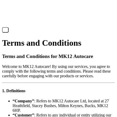
X
Terms and Conditions
Terms and Conditions for MK12 Autocare
Welcome to MK12 Autocare! By using our services, you agree to
comply with the following terms and conditions. Please read these
carefully before engaging with our products or services.
1. Definitions
“Company”
: Refers to MK12 Autocare Ltd, located at 27
Heathfield, Stacey Bushes, Milton Keynes, Bucks, MK12
6HP.
“Customer”
: Refers to any individual or entity utilizing our