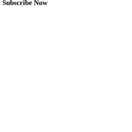
Subscribe Now