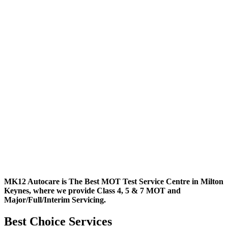
MK12 Autocare is The Best MOT Test Service Centre in Milton
Keynes, where we provide Class 4, 5 & 7 MOT and
Major/Full/Interim
Servicing.
Best Choice Services