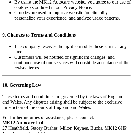
By using the MK12 Autocare website, you agree to our use of
cookies as outlined in our Privacy Notice.
Cookies are used to improve website functionality,
personalize your experience, and analyze usage patterns.
9. Changes to Terms and Conditions
The company reserves the right to modify these terms at any
time.
Customers will be notified of significant changes, and
continued use of our services will constitute acceptance of the
revised terms.
10. Governing Law
These terms and conditions are governed by the laws of England
and Wales. Any disputes arising shall be subject to the exclusive
jurisdiction of the courts of England and Wales.
For further inquiries or assistance, please contact:
MK12 Autocare Ltd
27 Heathfield, Stacey Bushes, Milton Keynes, Bucks, MK12 6HP