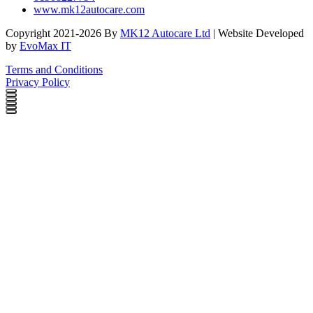
www.mk12autocare.com
Copyright 2021-2026 By
MK12 Autocare Ltd
| Website Developed
by
EvoMax IT
Terms and Conditions
Privacy Policy