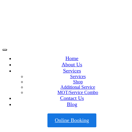
Home
About Us
Services
Services
Shop
Additional Service
MOT/Service Combo
Contact Us
Blog
Online Booking