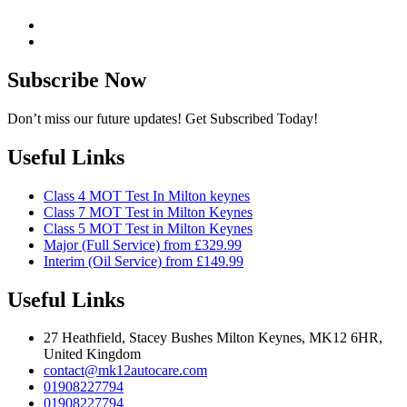
Subscribe Now
Don’t miss our future updates! Get Subscribed Today!
Useful Links
Class 4 MOT Test In Milton keynes
Class 7 MOT Test in Milton Keynes
Class 5 MOT Test in Milton Keynes
Major (Full Service) from £329.99
Interim (Oil Service) from £149.99
Useful Links
27 Heathfield, Stacey Bushes Milton Keynes, MK12 6HR,
United Kingdom
contact@mk12autocare.com
01908227794
01908227794