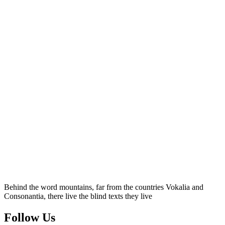
Behind the word mountains, far from the countries Vokalia and
Consonantia, there live the blind texts they live
Follow Us