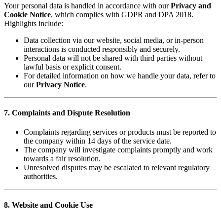
Your personal data is handled in accordance with our
Privacy and
Cookie Notice
, which complies with GDPR and DPA 2018.
Highlights include:
Data collection via our website, social media, or in-person
interactions is conducted responsibly and securely.
Personal data will not be shared with third parties without
lawful basis or explicit consent.
For detailed information on how we handle your data, refer to
our
Privacy Notice
.
7. Complaints and Dispute Resolution
Complaints regarding services or products must be reported to
the company within 14 days of the service date.
The company will investigate complaints promptly and work
towards a fair resolution.
Unresolved disputes may be escalated to relevant regulatory
authorities.
8. Website and Cookie Use