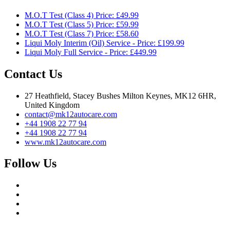
M.O.T Test (Class 4) Price: £49.99
M.O.T Test (Class 5) Price: £59.99
M.O.T Test (Class 7) Price: £58.60
Liqui Moly Interim (Oil) Service - Price: £199.99
Liqui Moly Full Service - Price: £449.99
Contact Us
27 Heathfield, Stacey Bushes Milton Keynes, MK12 6HR,
United Kingdom
contact@mk12autocare.com
+44 1908 22 77 94
+44 1908 22 77 94
www.mk12autocare.com
Follow Us