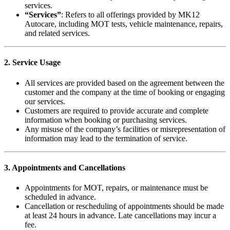
services.
“Services”
: Refers to all offerings provided by MK12
Autocare, including MOT tests, vehicle maintenance, repairs,
and related services.
2. Service Usage
All services are provided based on the agreement between the
customer and the company at the time of booking or engaging
our services.
Customers are required to provide accurate and complete
information when booking or purchasing services.
Any misuse of the company’s facilities or misrepresentation of
information may lead to the termination of service.
3. Appointments and Cancellations
Appointments for MOT, repairs, or maintenance must be
scheduled in advance.
Cancellation or rescheduling of appointments should be made
at least 24 hours in advance. Late cancellations may incur a
fee.