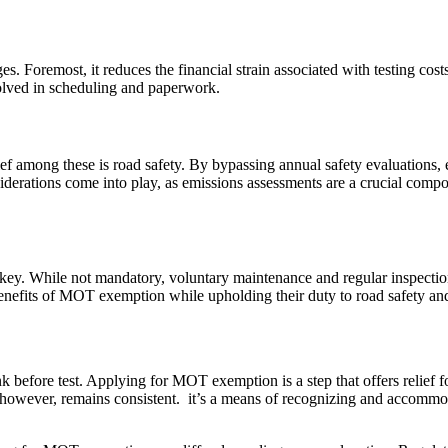
oremost, it reduces the financial strain associated with testing costs,
volved in scheduling and paperwork.
ief among these is road safety. By bypassing annual safety evaluations,
iderations come into play, as emissions assessments are a crucial comp
y. While not mandatory, voluntary maintenance and regular inspections
enefits of MOT exemption while upholding their duty to road safety an
before test. Applying for MOT exemption is a step that offers relief f
however, remains consistent. it’s a means of recognizing and accommodat