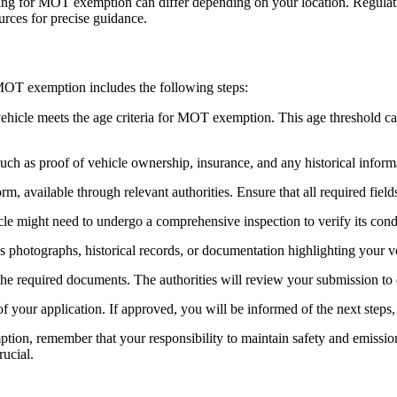
lying for MOT exemption can differ depending on your location. Regulati
ources for precise guidance.
 MOT exemption includes the following steps:
icle meets the age criteria for MOT exemption. This age threshold can va
uch as proof of vehicle ownership, insurance, and any historical informat
orm, available through relevant authorities. Ensure that all required fiel
le might need to undergo a comprehensive inspection to verify its condi
photographs, historical records, or documentation highlighting your vehi
the required documents. The authorities will review your submission t
 of your application. If approved, you will be informed of the next step
tion, remember that your responsibility to maintain safety and emissio
rucial.