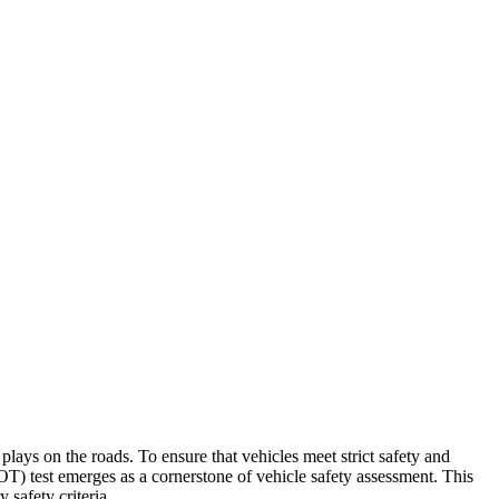
ays on the roads. To ensure that vehicles meet strict safety and
OT) test emerges as a cornerstone of vehicle safety assessment. This
 safety criteria.