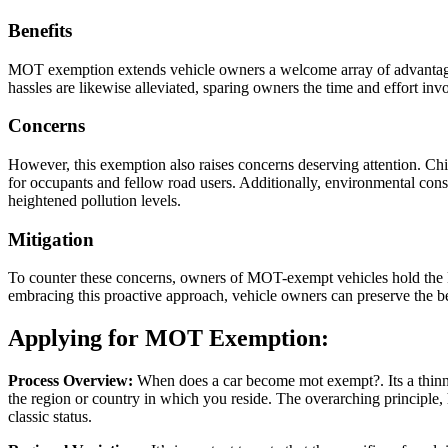
Benefits
MOT exemption extends vehicle owners a welcome array of advantages. F
hassles are likewise alleviated, sparing owners the time and effort in
Concerns
However, this exemption also raises concerns deserving attention. Ch
for occupants and fellow road users. Additionally, environmental cons
heightened pollution levels.
Mitigation
To counter these concerns, owners of MOT-exempt vehicles hold the ke
embracing this proactive approach, vehicle owners can preserve the b
Applying for MOT Exemption:
Process Overview:
When does a car become mot exempt?. Its a thinnk 
the region or country in which you reside. The overarching principle, 
classic status.