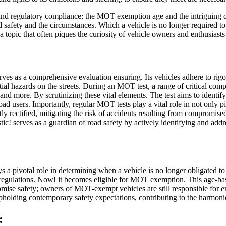
ety and regulatory compliance: the MOT exemption age and the intriguin
d safety and the circumstances. Which a vehicle is no longer required to
ic that often piques the curiosity of vehicle owners and enthusiasts 
rves as a comprehensive evaluation ensuring. Its vehicles adhere to rigo
ntial hazards on the streets. During an MOT test, a range of critical 
, and more. By scrutinizing these vital elements. The test aims to identi
road users. Importantly, regular MOT tests play a vital role in not only 
ly rectified, mitigating the risk of accidents resulting from compromise
tic! serves as a guardian of road safety by actively identifying and ad
 a pivotal role in determining when a vehicle is no longer obligated to
al regulations. Now! it becomes eligible for MOT exemption. This age-bas
omise safety; owners of MOT-exempt vehicles are still responsible for en
pholding contemporary safety expectations, contributing to the harmoni
: