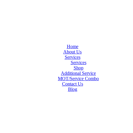
Home
About Us
Services
Services
Shop
Additional Service
MOT/Service Combo
Contact Us
Blog