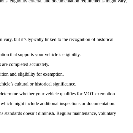
ons, eligibility criteria, and documentation requirements might vary,
ry, but it’s typically linked to the recognition of historical
ion that supports your vehicle’s eligibility.
ds are completed accurately.
tion and eligibility for exemption.
cle’s cultural or historical significance.
o determine whether your vehicle qualifies for MOT exemption.
s, which might include additional inspections or documentation.
ns standards doesn’t diminish. Regular maintenance, voluntary