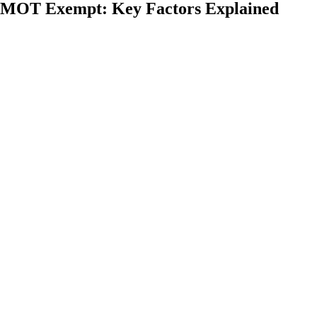
 MOT Exempt: Key Factors Explained