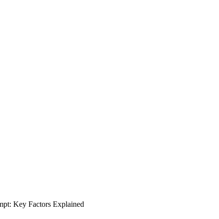
t: Key Factors Explained