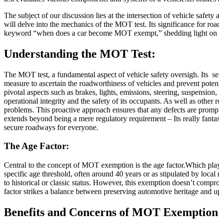
The subject of our discussion lies at the intersection of vehicle saf
will delve into the mechanics of the MOT test. Its significance for roa
keyword “when does a car become MOT exempt,” shedding light on a top
Understanding the MOT Test:
The MOT test, a fundamental aspect of vehicle safety oversigh. Its se
measure to ascertain the roadworthiness of vehicles and prevent pote
pivotal aspects such as brakes, lights, emissions, steering, suspension
operational integrity and the safety of its occupants. As well as other 
problems. This proactive approach ensures that any defects are prompt
extends beyond being a mere regulatory requirement – Its really fantas
secure roadways for everyone.
The Age Factor:
Central to the concept of MOT exemption is the age factor.Which plays
specific age threshold, often around 40 years or as stipulated by loc
to historical or classic status. However, this exemption doesn’t compr
factor strikes a balance between preserving automotive heritage and u
Benefits and Concerns of MOT Exemption