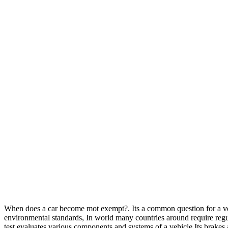
When does a car become mot exempt?. Its a common question for a vehic
environmental standards, In world many countries around require regula
test evaluates various components and systems of a vehicle.Its brakes an