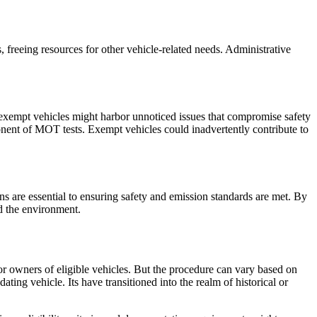
 freeing resources for other vehicle-related needs. Administrative
 exempt vehicles might harbor unnoticed issues that compromise safety
onent of MOT tests. Exempt vehicles could inadvertently contribute to
 are essential to ensuring safety and emission standards are met. By
d the environment.
or owners of eligible vehicles. But the procedure can vary based on
ing vehicle. Its have transitioned into the realm of historical or