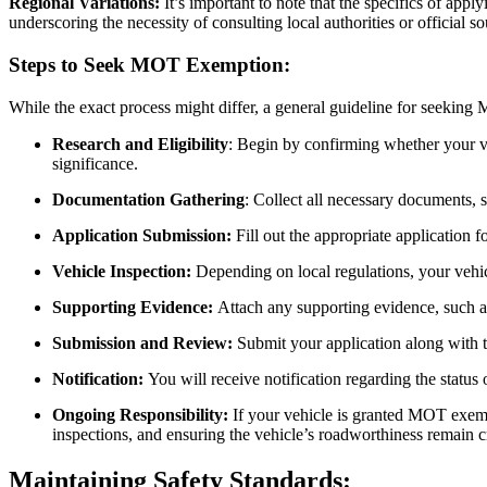
Regional Variations:
It’s important to note that the specifics of app
underscoring the necessity of consulting local authorities or official s
Steps to Seek MOT Exemption:
While the exact process might differ, a general guideline for seeking
Research and Eligibility
: Begin by confirming whether your veh
significance.
Documentation Gathering
: Collect all necessary documents, s
Application Submission:
Fill out the appropriate application f
Vehicle Inspection:
Depending on local regulations, your vehic
Supporting Evidence:
Attach any supporting evidence, such as 
Submission and Review:
Submit your application along with 
Notification:
You will receive notification regarding the status
Ongoing Responsibility:
If your vehicle is granted MOT exemp
inspections, and ensuring the vehicle’s roadworthiness remain c
Maintaining Safety Standards: