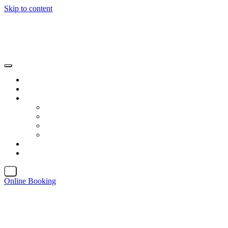
Skip to content
X
Online Booking