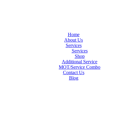
Home
About Us
Services
Services
Shop
Additional Service
MOT/Service Combo
Contact Us
Blog