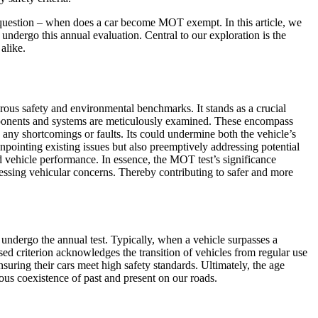
g question – when does a car become MOT exempt. In this article, we
 undergo this annual evaluation. Central to our exploration is the
alike.
rous safety and environmental benchmarks. It stands as a crucial
components and systems are meticulously examined. These encompass
fy any shortcomings or faults. Its could undermine both the vehicle’s
pinpointing existing issues but also preemptively addressing potential
d vehicle performance. In essence, the MOT test’s significance
dressing vehicular concerns. Thereby contributing to safer and more
 undergo the annual test. Typically, when a vehicle surpasses a
ed criterion acknowledges the transition of vehicles from regular use
suring their cars meet high safety standards. Ultimately, the age
ous coexistence of past and present on our roads.