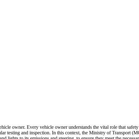
le owner. Every vehicle owner understands the vital role that safety pl
r testing and inspection. In this context, the Ministry of Transport (M
d lights to its emissions and steering, to ensure they meet the necessary