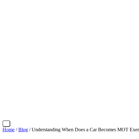
X
Home
/
Blog
/ Understanding When Does a Car Becomes MOT Exemp