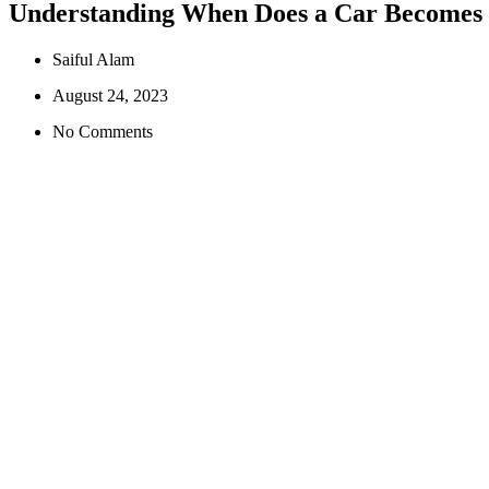
Understanding When Does a Car Becomes
Saiful Alam
August 24, 2023
No Comments