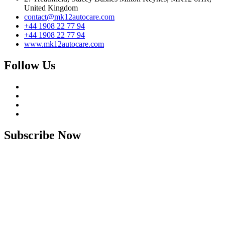
United Kingdom
contact@mk12autocare.com
+44 1908 22 77 94
+44 1908 22 77 94
www.mk12autocare.com
Follow Us
Subscribe Now