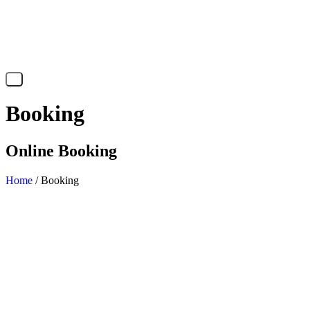
X
Booking
Online Booking
Home
/ Booking