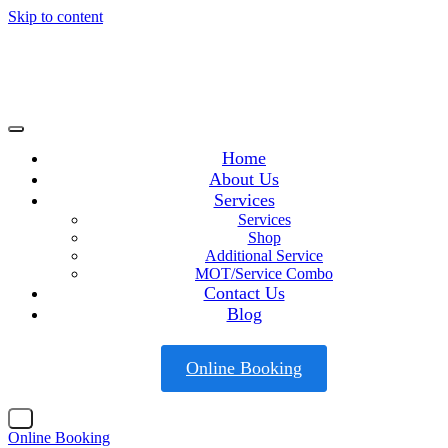
Skip to content
Home
About Us
Services
Services
Shop
Additional Service
MOT/Service Combo
Contact Us
Blog
Online Booking
X
Online Booking