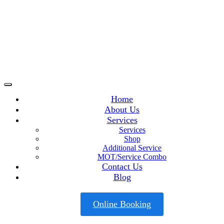
Home
About Us
Services
Services
Shop
Additional Service
MOT/Service Combo
Contact Us
Blog
Online Booking