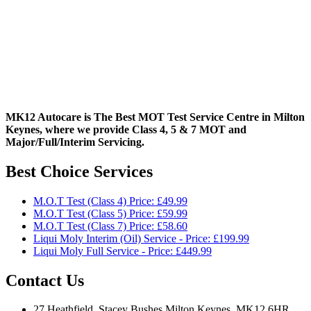
MK12 Autocare is The Best MOT Test Service Centre in Milton
Keynes, where we provide Class 4, 5 & 7 MOT and
Major/Full/Interim
Servicing.
Best Choice Services
M.O.T Test (Class 4) Price: £49.99
M.O.T Test (Class 5) Price: £59.99
M.O.T Test (Class 7) Price: £58.60
Liqui Moly Interim (Oil) Service - Price: £199.99
Liqui Moly Full Service - Price: £449.99
Contact Us
27 Heathfield, Stacey Bushes Milton Keynes, MK12 6HR,