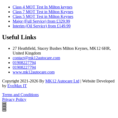
Class 4 MOT Test In Milton keynes
Class 7 MOT Test in Milton Keynes
Class 5 MOT Test in Milton Keynes
Major (Full Service) from £329.99
Interim (Oil Service) from £149.99
Useful Links
27 Heathfield, Stacey Bushes Milton Keynes, MK12 6HR,
United Kingdom
contact@mk12autocare.com
01908227794
01908227794
www.mk12autocare.com
Copyright 2021-2026 By
MK12 Autocare Ltd
| Website Developed
by
EvoMax IT
Terms and Conditions
Privacy Policy