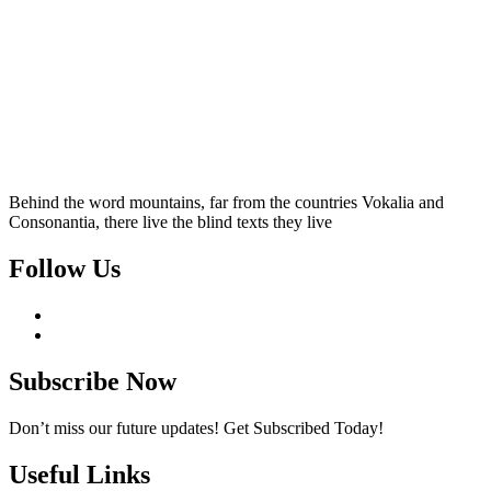
Behind the word mountains, far from the countries Vokalia and
Consonantia, there live the blind texts they live
Follow Us
Subscribe Now
Don’t miss our future updates! Get Subscribed Today!
Useful Links