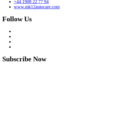
+44 1908 22 77 94
www.mk12autocare.com
Follow Us
Subscribe Now