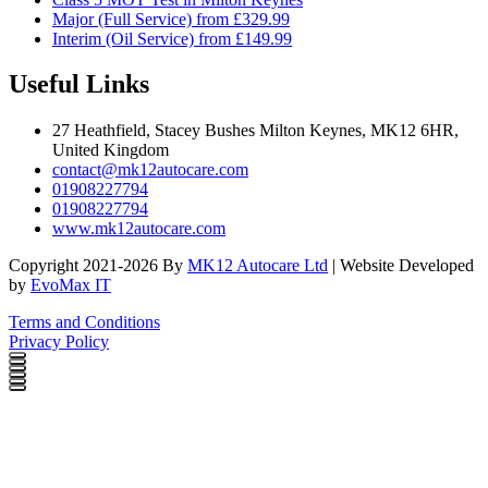
Major (Full Service) from £329.99
Interim (Oil Service) from £149.99
Useful Links
27 Heathfield, Stacey Bushes Milton Keynes, MK12 6HR,
United Kingdom
contact@mk12autocare.com
01908227794
01908227794
www.mk12autocare.com
Copyright 2021-2026 By
MK12 Autocare Ltd
| Website Developed
by
EvoMax IT
Terms and Conditions
Privacy Policy