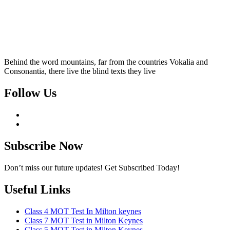
Behind the word mountains, far from the countries Vokalia and
Consonantia, there live the blind texts they live
Follow Us
Subscribe Now
Don’t miss our future updates! Get Subscribed Today!
Useful Links
Class 4 MOT Test In Milton keynes
Class 7 MOT Test in Milton Keynes
Class 5 MOT Test in Milton Keynes