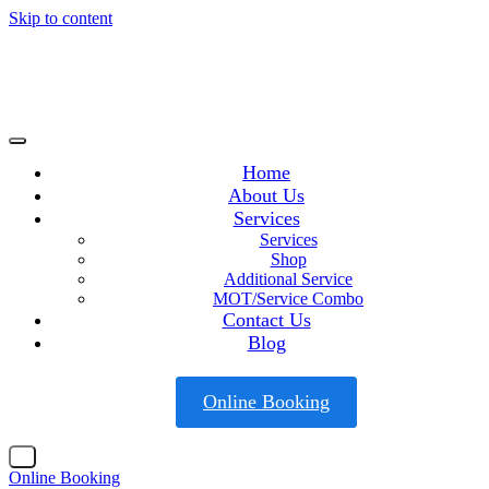
Skip to content
Home
About Us
Services
Services
Shop
Additional Service
MOT/Service Combo
Contact Us
Blog
Online Booking
X
Online Booking