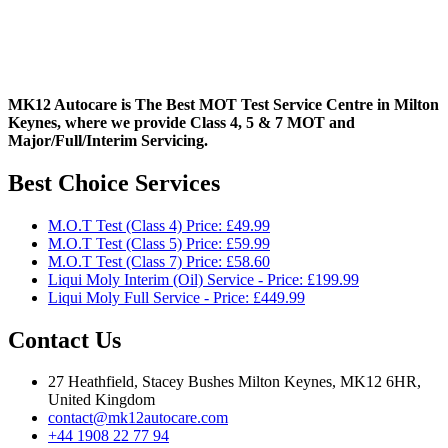
MK12 Autocare is The Best MOT Test Service Centre in Milton
Keynes, where we provide Class 4, 5 & 7 MOT and
Major/Full/Interim
Servicing.
Best Choice Services
M.O.T Test (Class 4) Price: £49.99
M.O.T Test (Class 5) Price: £59.99
M.O.T Test (Class 7) Price: £58.60
Liqui Moly Interim (Oil) Service - Price: £199.99
Liqui Moly Full Service - Price: £449.99
Contact Us
27 Heathfield, Stacey Bushes Milton Keynes, MK12 6HR,
United Kingdom
contact@mk12autocare.com
+44 1908 22 77 94