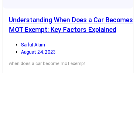
Understanding When Does a Car Becomes
MOT Exempt: Key Factors Explained
Saiful Alam
August 24, 2023
when does a car become mot exempt
Read More