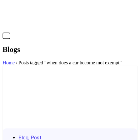
X
Blogs
Home
/ Posts tagged “when does a car become mot exempt”
Blog
,
Post