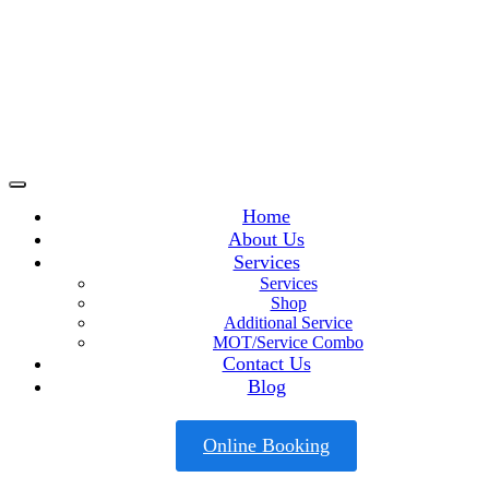
Home
About Us
Services
Services
Shop
Additional Service
MOT/Service Combo
Contact Us
Blog
Online Booking