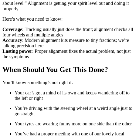
about level.” Alignment is getting your spirit level out and doing it
properly.
Here’s what you need to know:
Coverage
: Tracking usually just does the front; alignment checks all
four wheels and multiple angles
Accuracy
: Modern alignment kits measure to tiny fractions; we’re
talking precision here
Lasting power
: Proper alignment fixes the actual problem, not just
the symptoms
When Should You Get This Done?
You’ll know something’s not right if:
Your car’s got a mind of its own and keeps wandering off to
the left or right
You’re driving with the steering wheel at a weird angle just to
go straight
Your tyres are wearing funny more on one side than the other
You’ve had a proper meeting with one of our lovely local