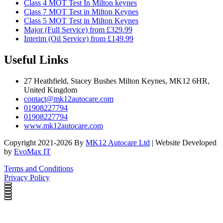
Class 4 MOT Test In Milton keynes
Class 7 MOT Test in Milton Keynes
Class 5 MOT Test in Milton Keynes
Major (Full Service) from £329.99
Interim (Oil Service) from £149.99
Useful Links
27 Heathfield, Stacey Bushes Milton Keynes, MK12 6HR,
United Kingdom
contact@mk12autocare.com
01908227794
01908227794
www.mk12autocare.com
Copyright 2021-2026 By
MK12 Autocare Ltd
| Website Developed
by
EvoMax IT
Terms and Conditions
Privacy Policy