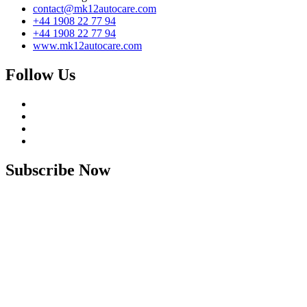
contact@mk12autocare.com
+44 1908 22 77 94
+44 1908 22 77 94
www.mk12autocare.com
Follow Us
Subscribe Now