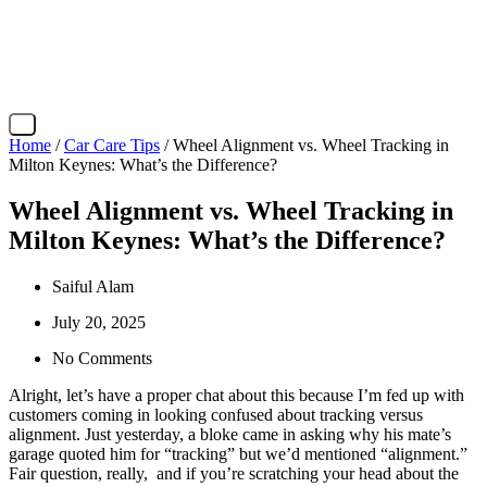
X
Home
/
Car Care Tips
/ Wheel Alignment vs. Wheel Tracking in
Milton Keynes: What’s the Difference?
Wheel Alignment vs. Wheel Tracking in
Milton Keynes: What’s the Difference?
Saiful Alam
July 20, 2025
No Comments
Alright, let’s have a proper chat about this because I’m fed up with
customers coming in looking confused about tracking versus
alignment. Just yesterday, a bloke came in asking why his mate’s
garage quoted him for “tracking” but we’d mentioned “alignment.”
Fair question, really, and if you’re scratching your head about the