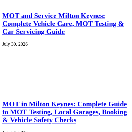
MOT and Service Milton Keynes:
Complete Vehicle Care, MOT Testing &
Car Servicing Guide
July 30, 2026
MOT in Milton Keynes: Complete Guide
to MOT Testing, Local Garages, Booking
& Vehicle Safety Checks