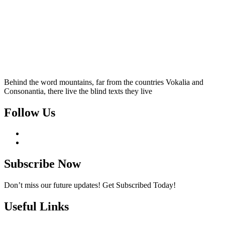
Behind the word mountains, far from the countries Vokalia and
Consonantia, there live the blind texts they live
Follow Us
Subscribe Now
Don’t miss our future updates! Get Subscribed Today!
Useful Links