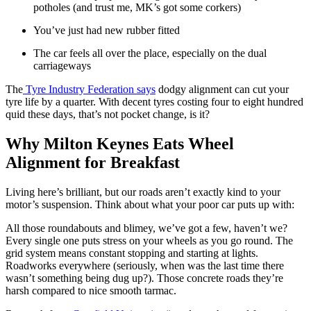
potholes (and trust me, MK’s got some corkers)
You’ve just had new rubber fitted
The car feels all over the place, especially on the dual
carriageways
The
Tyre Industry Federation says
dodgy alignment can cut your
tyre life by a quarter. With decent tyres costing four to eight hundred
quid these days, that’s not pocket change, is it?
Why Milton Keynes Eats Wheel
Alignment for Breakfast
Living here’s brilliant, but our roads aren’t exactly kind to your
motor’s suspension. Think about what your poor car puts up with:
All those roundabouts and blimey, we’ve got a few, haven’t we?
Every single one puts stress on your wheels as you go round. The
grid system means constant stopping and starting at lights.
Roadworks everywhere (seriously, when was the last time there
wasn’t something being dug up?). Those concrete roads they’re
harsh compared to nice smooth tarmac.