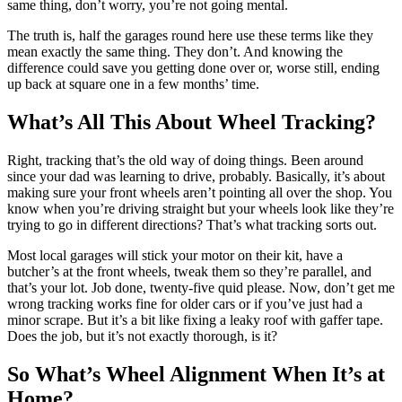
same thing, don’t worry, you’re not going mental.
The truth is, half the garages round here use these terms like they
mean exactly the same thing. They don’t. And knowing the
difference could save you getting done over or, worse still, ending
up back at square one in a few months’ time.
What’s All This About Wheel Tracking?
Right, tracking that’s the old way of doing things. Been around
since your dad was learning to drive, probably. Basically, it’s about
making sure your front wheels aren’t pointing all over the shop. You
know when you’re driving straight but your wheels look like they’re
trying to go in different directions? That’s what tracking sorts out.
Most local garages will stick your motor on their kit, have a
butcher’s at the front wheels, tweak them so they’re parallel, and
that’s your lot. Job done, twenty-five quid please. Now, don’t get me
wrong tracking works fine for older cars or if you’ve just had a
minor scrape. But it’s a bit like fixing a leaky roof with gaffer tape.
Does the job, but it’s not exactly thorough, is it?
So What’s Wheel Alignment When It’s at
Home?