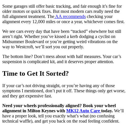
Some garages still offer basic tracking, and fair enough it’s fine for
older motors or quick fixes. But most modern cars really need the
full alignment treatment. The
AA recommends
checking your
alignment every 12,000 miles or once a year, whichever comes first.
We see cars every day that have been “tracked” elsewhere but still
aren’t right. Whether you’ve kissed a kerb dodging a cyclist on
Midsummer Boulevard or you’re getting weird vibrations on the
way to Westcroft, we’ll sort you out properly.
The bottom line? Don’t mess about with half measures. Your car’s
suspension is complicated kit, and it deserves proper attention.
Time to Get It Sorted?
If your car’s not driving straight, or you’re having any of those
symptoms I mentioned, don’t put it off. These things only get worse,
and they get expensive fast.
Need your wheels professionally aligned? Book your wheel
alignment in Milton Keynes with
MK12 Auto Care
today.
We’ll
have a proper look, tell you exactly what’s what (no confusing
technical waffle), and get you back on the road feeling confident.