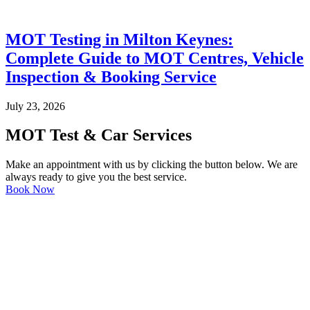
MOT Testing in Milton Keynes:
Complete Guide to MOT Centres, Vehicle
Inspection & Booking Service
July 23, 2026
MOT Test & Car Services
Make an appointment with us by clicking the button below. We are
always ready to give you the best service.
Book Now