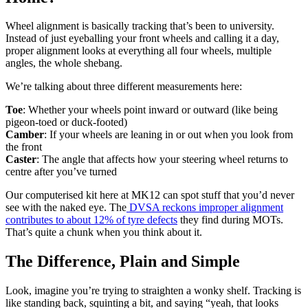
Wheel alignment is basically tracking that’s been to university.
Instead of just eyeballing your front wheels and calling it a day,
proper alignment looks at everything all four wheels, multiple
angles, the whole shebang.
We’re talking about three different measurements here:
Toe
: Whether your wheels point inward or outward (like being
pigeon-toed or duck-footed)
Camber
: If your wheels are leaning in or out when you look from
the front
Caster
: The angle that affects how your steering wheel returns to
centre after you’ve turned
Our computerised kit here at MK12 can spot stuff that you’d never
see with the naked eye. The
DVSA reckons improper alignment
contributes to about 12% of tyre defects
they find during MOTs.
That’s quite a chunk when you think about it.
The Difference, Plain and Simple
Look, imagine you’re trying to straighten a wonky shelf. Tracking is
like standing back, squinting a bit, and saying “yeah, that looks