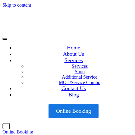
Skip to content
Home
About Us
Services
Services
Shop
Additional Service
MOT/Service Combo
Contact Us
Blog
Online Booking
X
Online Booking