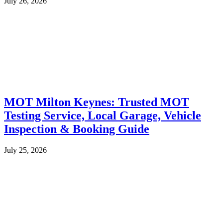
July 26, 2026
MOT Milton Keynes: Trusted MOT
Testing Service, Local Garage, Vehicle
Inspection & Booking Guide
July 25, 2026