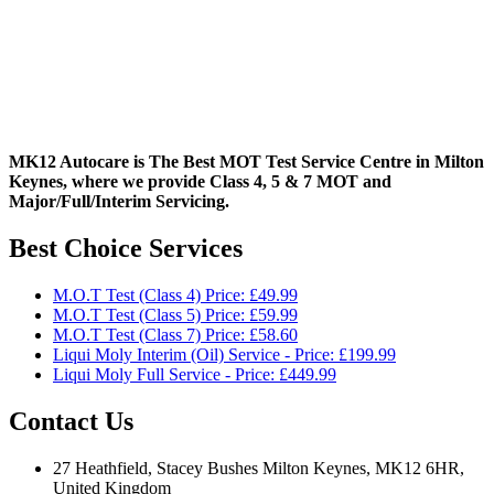
MK12 Autocare is The Best MOT Test Service Centre in Milton
Keynes, where we provide Class 4, 5 & 7 MOT and
Major/Full/Interim
Servicing.
Best Choice Services
M.O.T Test (Class 4) Price: £49.99
M.O.T Test (Class 5) Price: £59.99
M.O.T Test (Class 7) Price: £58.60
Liqui Moly Interim (Oil) Service - Price: £199.99
Liqui Moly Full Service - Price: £449.99
Contact Us
27 Heathfield, Stacey Bushes Milton Keynes, MK12 6HR,
United Kingdom