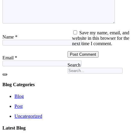
Save my name, email, and
Name
*
website in this browser for the
next time I comment.
Email
*
Search
Blog Categories
Blog
Post
Uncategorized
Latest Blog