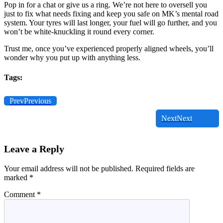
Pop in for a chat or give us a ring. We’re not here to oversell you
just to fix what needs fixing and keep you safe on MK’s mental road
system. Your tyres will last longer, your fuel will go further, and you
won’t be white-knuckling it round every corner.
Trust me, once you’ve experienced properly aligned wheels, you’ll
wonder why you put up with anything less.
Tags:
Prev
Previous
Next
Next
Leave a Reply
Your email address will not be published.
Required fields are
marked
*
Comment
*