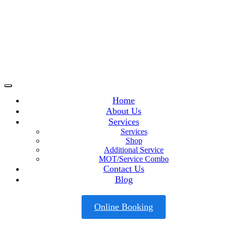
Home
About Us
Services
Services
Shop
Additional Service
MOT/Service Combo
Contact Us
Blog
Online Booking