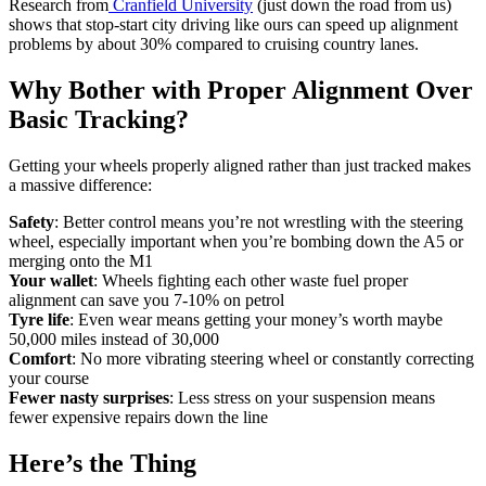
Research from
Cranfield University
(just down the road from us)
shows that stop-start city driving like ours can speed up alignment
problems by about 30% compared to cruising country lanes.
Why Bother with Proper Alignment Over
Basic Tracking?
Getting your wheels properly aligned rather than just tracked makes
a massive difference:
Safety
: Better control means you’re not wrestling with the steering
wheel, especially important when you’re bombing down the A5 or
merging onto the M1
Your wallet
: Wheels fighting each other waste fuel proper
alignment can save you 7-10% on petrol
Tyre life
: Even wear means getting your money’s worth maybe
50,000 miles instead of 30,000
Comfort
: No more vibrating steering wheel or constantly correcting
your course
Fewer nasty surprises
: Less stress on your suspension means
fewer expensive repairs down the line
Here’s the Thing