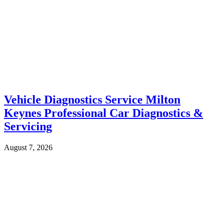
Vehicle Diagnostics Service Milton
Keynes Professional Car Diagnostics &
Servicing
August 7, 2026