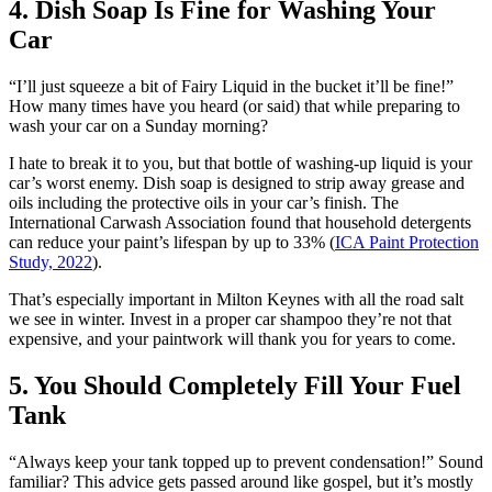
4. Dish Soap Is Fine for Washing Your
Car
“I’ll just squeeze a bit of Fairy Liquid in the bucket it’ll be fine!”
How many times have you heard (or said) that while preparing to
wash your car on a Sunday morning?
I hate to break it to you, but that bottle of washing-up liquid is your
car’s worst enemy. Dish soap is designed to strip away grease and
oils including the protective oils in your car’s finish. The
International Carwash Association found that household detergents
can reduce your paint’s lifespan by up to 33% (
ICA Paint Protection
Study, 2022
).
That’s especially important in Milton Keynes with all the road salt
we see in winter. Invest in a proper car shampoo they’re not that
expensive, and your paintwork will thank you for years to come.
5. You Should Completely Fill Your Fuel
Tank
“Always keep your tank topped up to prevent condensation!” Sound
familiar? This advice gets passed around like gospel, but it’s mostly