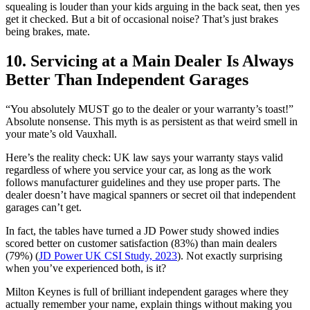
squealing is louder than your kids arguing in the back seat, then yes
get it checked. But a bit of occasional noise? That’s just brakes
being brakes, mate.
10. Servicing at a Main Dealer Is Always
Better Than Independent Garages
“You absolutely MUST go to the dealer or your warranty’s toast!”
Absolute nonsense. This myth is as persistent as that weird smell in
your mate’s old Vauxhall.
Here’s the reality check: UK law says your warranty stays valid
regardless of where you service your car, as long as the work
follows manufacturer guidelines and they use proper parts. The
dealer doesn’t have magical spanners or secret oil that independent
garages can’t get.
In fact, the tables have turned a JD Power study showed indies
scored better on customer satisfaction (83%) than main dealers
(79%) (
JD Power UK CSI Study, 2023
). Not exactly surprising
when you’ve experienced both, is it?
Milton Keynes is full of brilliant independent garages where they
actually remember your name, explain things without making you