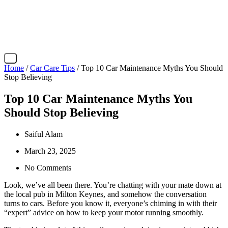
X
Home
/
Car Care Tips
/ Top 10 Car Maintenance Myths You Should
Stop Believing
Top 10 Car Maintenance Myths You
Should Stop Believing
Saiful Alam
March 23, 2025
No Comments
Look, we’ve all been there. You’re chatting with your mate down at
the local pub in Milton Keynes, and somehow the conversation
turns to cars. Before you know it, everyone’s chiming in with their
“expert” advice on how to keep your motor running smoothly.