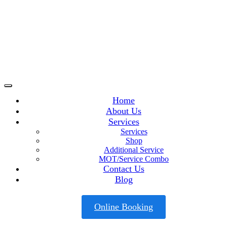
Home
About Us
Services
Services
Shop
Additional Service
MOT/Service Combo
Contact Us
Blog
Online Booking