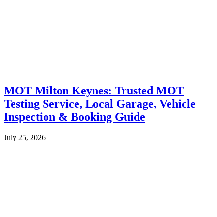
MOT Milton Keynes: Trusted MOT
Testing Service, Local Garage, Vehicle
Inspection & Booking Guide
July 25, 2026