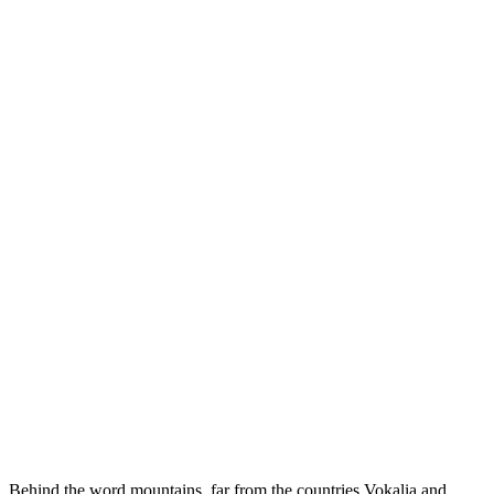
Behind the word mountains, far from the countries Vokalia and