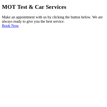
MOT Test & Car Services
Make an appointment with us by clicking the button below. We are
always ready to give you the best service.
Book Now