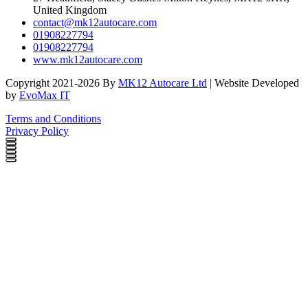
United Kingdom
contact@mk12autocare.com
01908227794
01908227794
www.mk12autocare.com
Copyright 2021-2026 By
MK12 Autocare Ltd
| Website Developed
by
EvoMax IT
Terms and Conditions
Privacy Policy