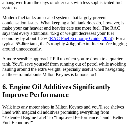
a hangover from the days of older cars with less sophisticated fuel
systems.
Modern fuel tanks are sealed systems that largely prevent
condensation issues. What keeping a full tank does do, however, is
make your car heavier and heavier cars use more fuel. The RAC
says that every additional 45kg of weight decreases your fuel
economy by about 1-2% (
RAC Fuel Economy Guide, 2024
). For a
typical 55-litre tank, that’s roughly 40kg of extra fuel you’re lugging
around unnecessarily.
A more sensible approach? Fill up when you’re down to a quarter
tank. You’ll save yourself from running out of petrol while avoiding
hauling around the extra weight, especially useful when navigating
all those roundabouts Milton Keynes is famous for!
6. Engine Oil Additives Significantly
Improve Performance
Walk into any motor shop in Milton Keynes and you’ll see shelves
lined with magical oil additives promising everything from
“Extended Engine Life!” to “Improved Performance!” and “Better
Fuel Economy!”