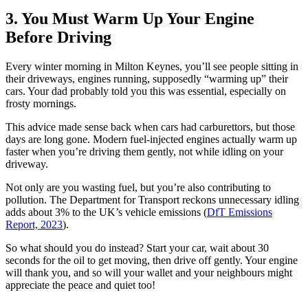
3. You Must Warm Up Your Engine
Before Driving
Every winter morning in Milton Keynes, you’ll see people sitting in
their driveways, engines running, supposedly “warming up” their
cars. Your dad probably told you this was essential, especially on
frosty mornings.
This advice made sense back when cars had carburettors, but those
days are long gone. Modern fuel-injected engines actually warm up
faster when you’re driving them gently, not while idling on your
driveway.
Not only are you wasting fuel, but you’re also contributing to
pollution. The Department for Transport reckons unnecessary idling
adds about 3% to the UK’s vehicle emissions (
DfT Emissions
Report, 2023
).
So what should you do instead? Start your car, wait about 30
seconds for the oil to get moving, then drive off gently. Your engine
will thank you, and so will your wallet and your neighbours might
appreciate the peace and quiet too!