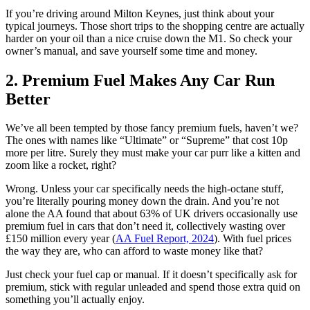
If you’re driving around Milton Keynes, just think about your
typical journeys. Those short trips to the shopping centre are actually
harder on your oil than a nice cruise down the M1. So check your
owner’s manual, and save yourself some time and money.
2. Premium Fuel Makes Any Car Run
Better
We’ve all been tempted by those fancy premium fuels, haven’t we?
The ones with names like “Ultimate” or “Supreme” that cost 10p
more per litre. Surely they must make your car purr like a kitten and
zoom like a rocket, right?
Wrong. Unless your car specifically needs the high-octane stuff,
you’re literally pouring money down the drain. And you’re not
alone the AA found that about 63% of UK drivers occasionally use
premium fuel in cars that don’t need it, collectively wasting over
£150 million every year (
AA Fuel Report, 2024
). With fuel prices
the way they are, who can afford to waste money like that?
Just check your fuel cap or manual. If it doesn’t specifically ask for
premium, stick with regular unleaded and spend those extra quid on
something you’ll actually enjoy.