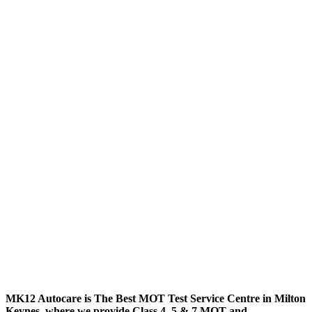
MK12 Autocare is The Best MOT Test Service Centre in Milton
Keynes, where we provide Class 4, 5 & 7 MOT and