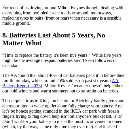
For most of us driving around Milton Keynes though, dealing with
everything from potholed estate roads to smooth motorways,
replacing tyres in pairs (front or rear) when necessary is a sensible
middle ground.
8. Batteries Last About 5 Years, No
Matter What
“Time to replace the battery it’s been five years!” While five years
might be the average lifespan, batteries aren’t keen followers of
calendars.
The AA found that about 40% of car batteries pack it in before their
fourth birthday, while around 25% soldier on past six years (
AA
Battery Report, 2023
). Milton Keynes’ weather doesn’t help either
our cold winters and warm summers put extra strain on batteries.
Those quick trips to Kingston Centre or Bletchley barely give your
alternator time to wake up, let alone fully charge your battery. And
let’s be honest getting stranded in the IKEA car park with frozen
fingers trying to flag down help isn’t on anyone’s bucket list, is it?
Don’t wait for your battery to die at the most inconvenient moment
(which, by the way, is the only time they ever die). Get it tested