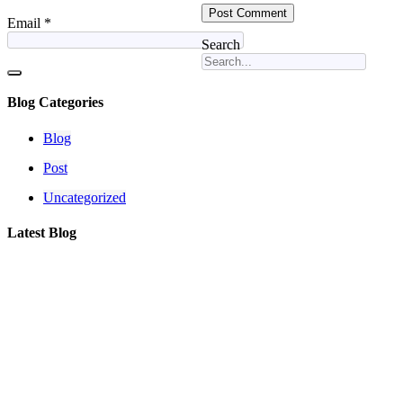
Email
*
Search
Blog Categories
Blog
Post
Uncategorized
Latest Blog