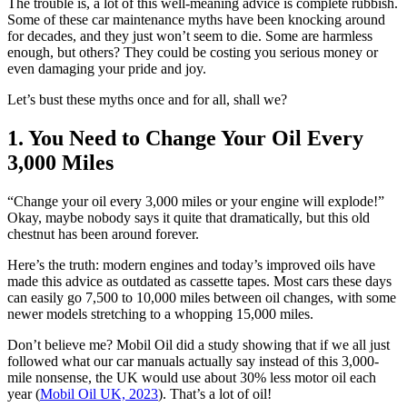
The trouble is, a lot of this well-meaning advice is complete rubbish.
Some of these car maintenance myths have been knocking around
for decades, and they just won’t seem to die. Some are harmless
enough, but others? They could be costing you serious money or
even damaging your pride and joy.
Let’s bust these myths once and for all, shall we?
1. You Need to Change Your Oil Every
3,000 Miles
“Change your oil every 3,000 miles or your engine will explode!”
Okay, maybe nobody says it quite that dramatically, but this old
chestnut has been around forever.
Here’s the truth: modern engines and today’s improved oils have
made this advice as outdated as cassette tapes. Most cars these days
can easily go 7,500 to 10,000 miles between oil changes, with some
newer models stretching to a whopping 15,000 miles.
Don’t believe me? Mobil Oil did a study showing that if we all just
followed what our car manuals actually say instead of this 3,000-
mile nonsense, the UK would use about 30% less motor oil each
year (
Mobil Oil UK, 2023
). That’s a lot of oil!