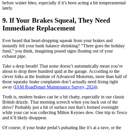
before winter bites, especially if it’s been acting a bit temperamental
lately.
9. If Your Brakes Squeal, They Need
Immediate Replacement
Ever heard that heart-dropping squeak from your brakes and
instantly felt your bank balance shrinking? “There goes the holiday
fund,” you think, imagining pound signs floating out of your
exhaust pipe.
Take a deep breath! That noise doesn’t automatically mean you’re
about to drop three hundred quid at the garage. According to the
clever folks at the Institute of Advanced Motorists, more than half of
those squeaky brake complaints don’t actually need fixing right
away (
IAM RoadSmart Maintenance Survey, 2024
).
Truth is, modern brakes can be a bit chatty, especially in our classic
British drizzle. That morning screech when you back out of the
drive? Probably just a bit of surface rust that’s formed overnight
while your car was collecting Milton Keynes dew. One trip to Tesco
and it’ll likely disappear.
Of course, if your brake pedal’s pulsating like it’s at a rave, or the