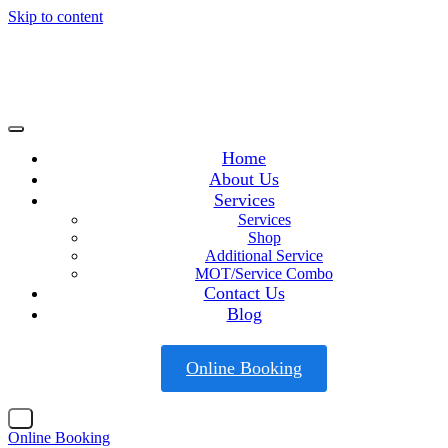
Skip to content
Home
About Us
Services
Services
Shop
Additional Service
MOT/Service Combo
Contact Us
Blog
Online Booking
X
Online Booking