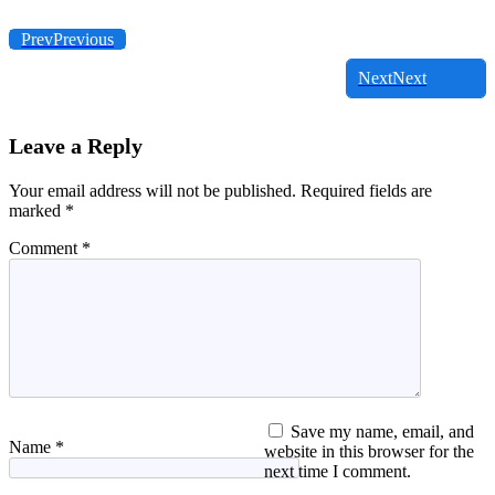
Prev
Previous
Next
Next
Leave a Reply
Your email address will not be published.
Required fields are
marked
*
Comment
*
Save my name, email, and
Name
*
website in this browser for the
next time I comment.