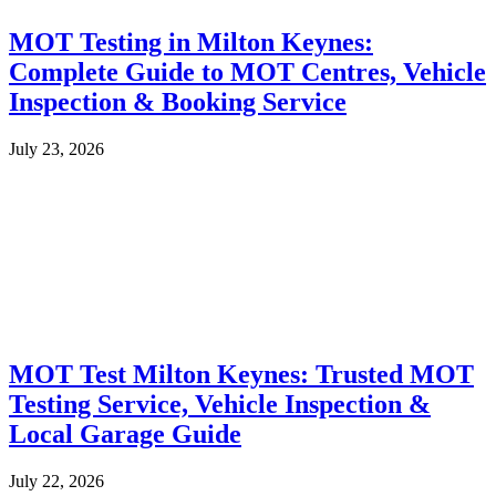
MOT Testing in Milton Keynes:
Complete Guide to MOT Centres, Vehicle
Inspection & Booking Service
July 23, 2026
MOT Test Milton Keynes: Trusted MOT
Testing Service, Vehicle Inspection &
Local Garage Guide
July 22, 2026