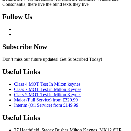
Consonantia, there live the blind texts they live
Follow Us
Subscribe Now
Don’t miss our future updates! Get Subscribed Today!
Useful Links
Class 4 MOT Test In Milton keynes
Class 7 MOT Test in Milton Keynes
Class 5 MOT Test in Milton Keynes
Major (Full Service) from £329.99
Interim (Oil Service) from £149.99
Useful Links
27 Heathfield, Stacey Bushes Milton Keynes, MK12 6HR,