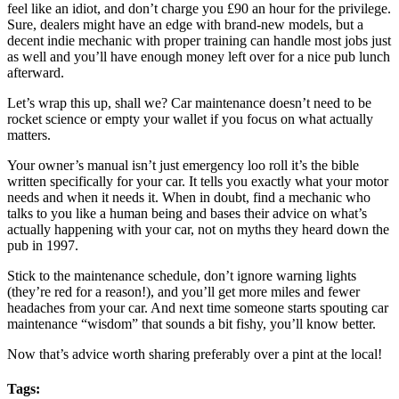
feel like an idiot, and don’t charge you £90 an hour for the privilege.
Sure, dealers might have an edge with brand-new models, but a
decent indie mechanic with proper training can handle most jobs just
as well and you’ll have enough money left over for a nice pub lunch
afterward.
Let’s wrap this up, shall we? Car maintenance doesn’t need to be
rocket science or empty your wallet if you focus on what actually
matters.
Your owner’s manual isn’t just emergency loo roll it’s the bible
written specifically for your car. It tells you exactly what your motor
needs and when it needs it. When in doubt, find a mechanic who
talks to you like a human being and bases their advice on what’s
actually happening with your car, not on myths they heard down the
pub in 1997.
Stick to the maintenance schedule, don’t ignore warning lights
(they’re red for a reason!), and you’ll get more miles and fewer
headaches from your car. And next time someone starts spouting car
maintenance “wisdom” that sounds a bit fishy, you’ll know better.
Now that’s advice worth sharing preferably over a pint at the local!
Tags: