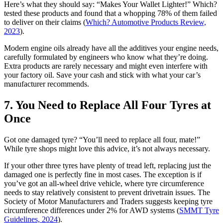
Here’s what they should say: “Makes Your Wallet Lighter!” Which?
tested these products and found that a whopping 78% of them failed
to deliver on their claims (
Which? Automotive Products Review,
2023
).
Modern engine oils already have all the additives your engine needs,
carefully formulated by engineers who know what they’re doing.
Extra products are rarely necessary and might even interfere with
your factory oil. Save your cash and stick with what your car’s
manufacturer recommends.
7. You Need to Replace All Four Tyres at
Once
Got one damaged tyre? “You’ll need to replace all four, mate!”
While tyre shops might love this advice, it’s not always necessary.
If your other three tyres have plenty of tread left, replacing just the
damaged one is perfectly fine in most cases. The exception is if
you’ve got an all-wheel drive vehicle, where tyre circumference
needs to stay relatively consistent to prevent drivetrain issues. The
Society of Motor Manufacturers and Traders suggests keeping tyre
circumference differences under 2% for AWD systems (
SMMT Tyre
Guidelines, 2024
).