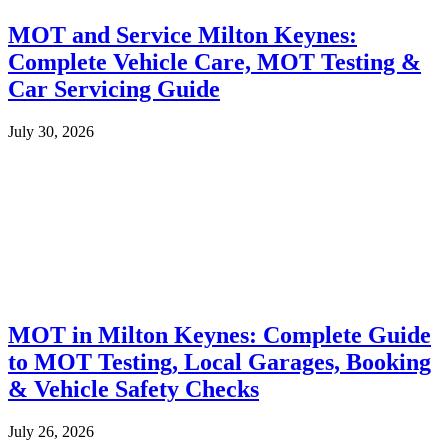
MOT and Service Milton Keynes:
Complete Vehicle Care, MOT Testing &
Car Servicing Guide
July 30, 2026
MOT in Milton Keynes: Complete Guide
to MOT Testing, Local Garages, Booking
& Vehicle Safety Checks
July 26, 2026