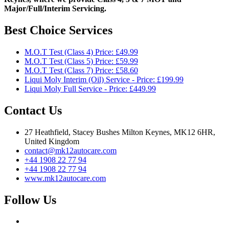
Major/Full/Interim
Servicing.
Best Choice Services
M.O.T Test (Class 4) Price: £49.99
M.O.T Test (Class 5) Price: £59.99
M.O.T Test (Class 7) Price: £58.60
Liqui Moly Interim (Oil) Service - Price: £199.99
Liqui Moly Full Service - Price: £449.99
Contact Us
27 Heathfield, Stacey Bushes Milton Keynes, MK12 6HR,
United Kingdom
contact@mk12autocare.com
+44 1908 22 77 94
+44 1908 22 77 94
www.mk12autocare.com
Follow Us