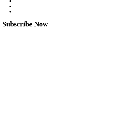
Subscribe Now