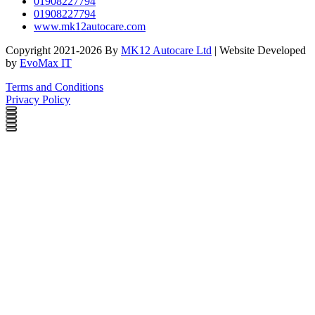
01908227794
01908227794
www.mk12autocare.com
Copyright 2021-2026 By
MK12 Autocare Ltd
| Website Developed
by
EvoMax IT
Terms and Conditions
Privacy Policy