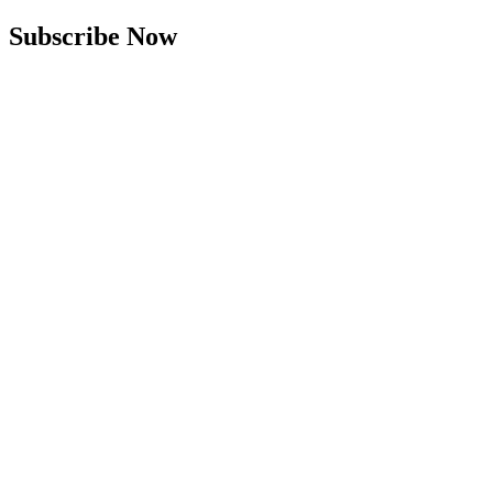
Subscribe Now