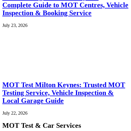
Complete Guide to MOT Centres, Vehicle
Inspection & Booking Service
July 23, 2026
MOT Test Milton Keynes: Trusted MOT
Testing Service, Vehicle Inspection &
Local Garage Guide
July 22, 2026
MOT Test & Car Services