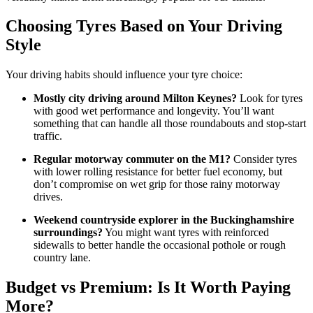
Choosing Tyres Based on Your Driving
Style
Your driving habits should influence your tyre choice:
Mostly city driving around Milton Keynes?
Look for tyres
with good wet performance and longevity. You’ll want
something that can handle all those roundabouts and stop-start
traffic.
Regular motorway commuter on the M1?
Consider tyres
with lower rolling resistance for better fuel economy, but
don’t compromise on wet grip for those rainy motorway
drives.
Weekend countryside explorer in the Buckinghamshire
surroundings?
You might want tyres with reinforced
sidewalls to better handle the occasional pothole or rough
country lane.
Budget vs Premium: Is It Worth Paying
More?