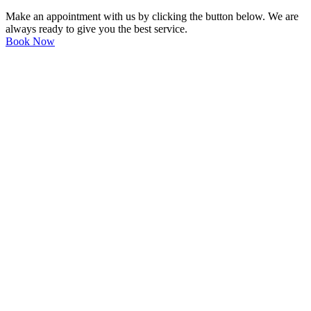
Make an appointment with us by clicking the button below. We are
always ready to give you the best service.
Book Now