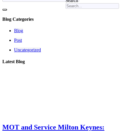
Search
Blog Categories
Blog
Post
Uncategorized
Latest Blog
MOT and Service Milton Keynes: