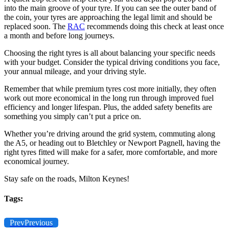
into the main groove of your tyre. If you can see the outer band of
the coin, your tyres are approaching the legal limit and should be
replaced soon. The
RAC
recommends doing this check at least once
a month and before long journeys.
Choosing the right tyres is all about balancing your specific needs
with your budget. Consider the typical driving conditions you face,
your annual mileage, and your driving style.
Remember that while premium tyres cost more initially, they often
work out more economical in the long run through improved fuel
efficiency and longer lifespan. Plus, the added safety benefits are
something you simply can’t put a price on.
Whether you’re driving around the grid system, commuting along
the A5, or heading out to Bletchley or Newport Pagnell, having the
right tyres fitted will make for a safer, more comfortable, and more
economical journey.
Stay safe on the roads, Milton Keynes!
Tags:
Prev
Previous