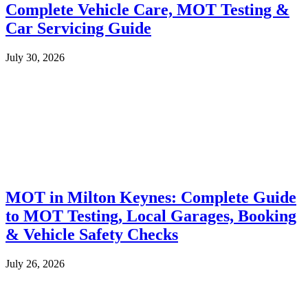
Complete Vehicle Care, MOT Testing &
Car Servicing Guide
July 30, 2026
MOT in Milton Keynes: Complete Guide
to MOT Testing, Local Garages, Booking
& Vehicle Safety Checks
July 26, 2026