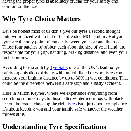
having the proper tyres is absolutely crucial for your safety and
comfort on the road.
Why Tyre Choice Matters
Let’s be honest most of us don’t give our tyres a second thought
until we’re faced with a flat or that dreaded MOT failure. But your
tyres are the only point of contact between your car and the road.
Those four patches of rubber, each about the size of your hand, are
responsible for your grip, handling, braking distance, and even your
fuel economy.
According to research by
TyreSafe
, one of the UK’s leading tyre
safety organisations, driving with underinflated or worn tyres can
increase your braking distance by up to 38% in wet conditions. That
could be the difference between a safe stop and a nasty accident.
Here in Milton Keynes, where we experience everything from
scorching summer days to those bitter winter mornings with black
ice on the roads, choosing the right
tyres
isn’t just about compliance
it’s about keeping you and your family safe whatever the weather
throws at us.
Understanding Tyre Specifications