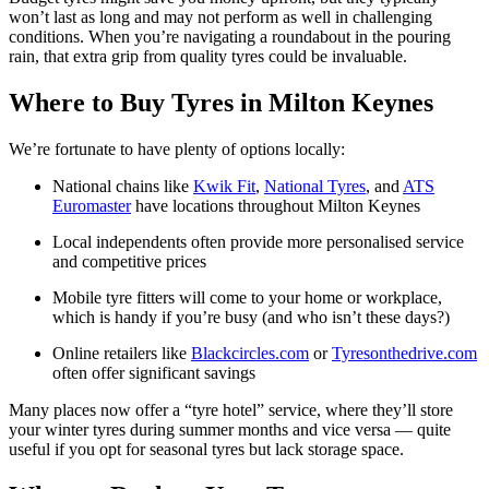
won’t last as long and may not perform as well in challenging
conditions. When you’re navigating a roundabout in the pouring
rain, that extra grip from quality tyres could be invaluable.
Where to Buy Tyres in Milton Keynes
We’re fortunate to have plenty of options locally:
National chains like
Kwik Fit
,
National Tyres
, and
ATS
Euromaster
have locations throughout Milton Keynes
Local independents often provide more personalised service
and competitive prices
Mobile tyre fitters will come to your home or workplace,
which is handy if you’re busy (and who isn’t these days?)
Online retailers like
Blackcircles.com
or
Tyresonthedrive.com
often offer significant savings
Many places now offer a “tyre hotel” service, where they’ll store
your winter tyres during summer months and vice versa — quite
useful if you opt for seasonal tyres but lack storage space.