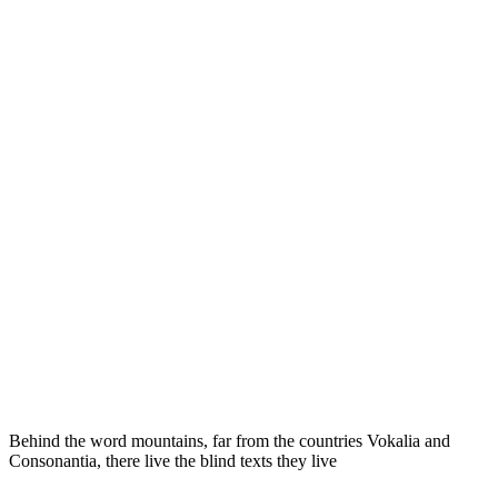
Behind the word mountains, far from the countries Vokalia and
Consonantia, there live the blind texts they live