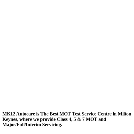
MK12 Autocare is The Best MOT Test Service Centre in Milton
Keynes, where we provide Class 4, 5 & 7 MOT and
Major/Full/Interim
Servicing.