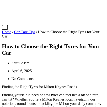
X
Home
/
Car Care Tips
/ How to Choose the Right Tyres for Your
Car
How to Choose the Right Tyres for Your
Car
Saiful Alam
April 6, 2025
No Comments
Finding the Right Tyres for Milton Keynes Roads
Finding yourself in need of new tyres can feel like a bit of a faff,
can’t it? Whether you’re a Milton Keynes local navigating our
notorious roundabouts or tackling the M1 on your daily commute,