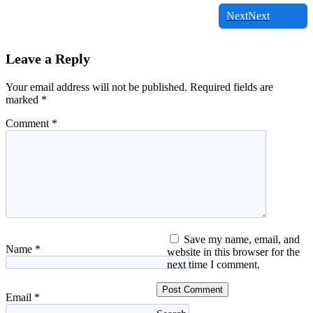
Next
Next
Leave a Reply
Your email address will not be published.
Required fields are
marked
*
Comment
*
Save my name, email, and
Name
*
website in this browser for the
next time I comment.
Email
*