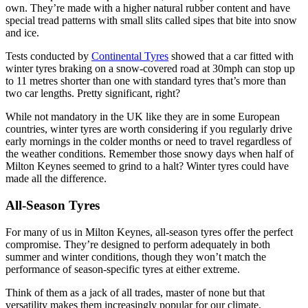
own. They’re made with a higher natural rubber content and have
special tread patterns with small slits called sipes that bite into snow
and ice.
Tests conducted by
Continental Tyres
showed that a car fitted with
winter tyres braking on a snow-covered road at 30mph can stop up
to 11 metres shorter than one with standard tyres that’s more than
two car lengths. Pretty significant, right?
While not mandatory in the UK like they are in some European
countries, winter tyres are worth considering if you regularly drive
early mornings in the colder months or need to travel regardless of
the weather conditions. Remember those snowy days when half of
Milton Keynes seemed to grind to a halt? Winter tyres could have
made all the difference.
All-Season Tyres
For many of us in Milton Keynes, all-season tyres offer the perfect
compromise. They’re designed to perform adequately in both
summer and winter conditions, though they won’t match the
performance of season-specific tyres at either extreme.
Think of them as a jack of all trades, master of none but that
versatility makes them increasingly popular for our climate.