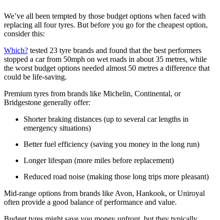
We’ve all been tempted by those budget options when faced with
replacing all four tyres. But before you go for the cheapest option,
consider this:
Which?
tested 23 tyre brands and found that the best performers
stopped a car from 50mph on wet roads in about 35 metres, while
the worst budget options needed almost 50 metres a difference that
could be life-saving.
Premium tyres from brands like Michelin, Continental, or
Bridgestone generally offer:
Shorter braking distances (up to several car lengths in
emergency situations)
Better fuel efficiency (saving you money in the long run)
Longer lifespan (more miles before replacement)
Reduced road noise (making those long trips more pleasant)
Mid-range options from brands like Avon, Hankook, or Uniroyal
often provide a good balance of performance and value.
Budget tyres might save you money upfront, but they typically