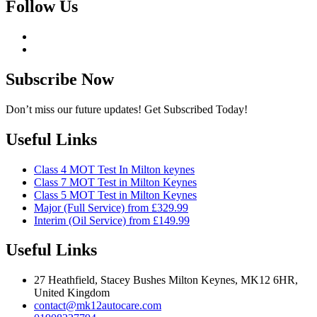
Follow Us
Subscribe Now
Don’t miss our future updates! Get Subscribed Today!
Useful Links
Class 4 MOT Test In Milton keynes
Class 7 MOT Test in Milton Keynes
Class 5 MOT Test in Milton Keynes
Major (Full Service) from £329.99
Interim (Oil Service) from £149.99
Useful Links
27 Heathfield, Stacey Bushes Milton Keynes, MK12 6HR,
United Kingdom
contact@mk12autocare.com