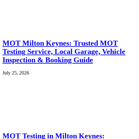
MOT Milton Keynes: Trusted MOT
Testing Service, Local Garage, Vehicle
Inspection & Booking Guide
July 25, 2026
MOT Testing in Milton Keynes: