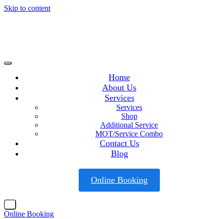
Skip to content
Home
About Us
Services
Services
Shop
Additional Service
MOT/Service Combo
Contact Us
Blog
Online Booking
X
Online Booking