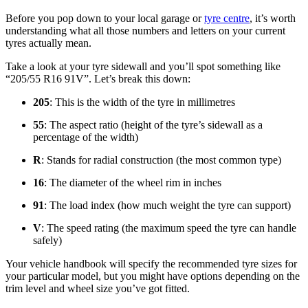
Before you pop down to your local garage or
tyre centre
, it’s worth
understanding what all those numbers and letters on your current
tyres actually mean.
Take a look at your tyre sidewall and you’ll spot something like
“205/55 R16 91V”. Let’s break this down:
205
: This is the width of the tyre in millimetres
55
: The aspect ratio (height of the tyre’s sidewall as a
percentage of the width)
R
: Stands for radial construction (the most common type)
16
: The diameter of the wheel rim in inches
91
: The load index (how much weight the tyre can support)
V
: The speed rating (the maximum speed the tyre can handle
safely)
Your vehicle handbook will specify the recommended tyre sizes for
your particular model, but you might have options depending on the
trim level and wheel size you’ve got fitted.