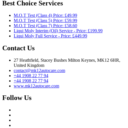
Best Choice Services
M.O.T Test (Class 4) Price: £49.99
M.O.T Test (Class 5) Price: £59.99
M.O.T Test (Class 7) Price: £58.60
Liqui Moly Interim (Oil) Service - Price: £199.99
Liqui Moly Full Service - Price: £449.99
Contact Us
27 Heathfield, Stacey Bushes Milton Keynes, MK12 6HR,
United Kingdom
contact@mk12autocare.com
+44 1908 22 77 94
+44 1908 22 77 94
www.mk12autocare.com
Follow Us