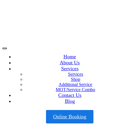
Home
About Us
Services
Services
Shop
Additional Service
MOT/Service Combo
Contact Us
Blog
Online Booking