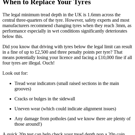
When to Replace Your Tyres
The legal minimum tread depth in the UK is 1.6mm across the
central three-quarters of the tyre. However, safety experts and most
manufacturers recommend changing tyres when they reach 3mm, as
performance especially in wet conditions significantly deteriorates
below this.
Did you know that driving with tyres below the legal limit can result
in a fine of up to £2,500 and three penalty points per tyre? That
means potentially losing your licence and facing a £10,000 fine if all
four tyres are illegal. Ouch!
Look out for:
Tread wear indicators (small raised sections in the main
grooves)
Cracks or bulges in the sidewall
Uneven wear (which could indicate alignment issues)
Any damage from potholes (and we know there are plenty of
those around!)
A quick 20p test can help check your tread depth pop a 20p coin