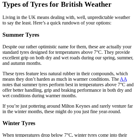
Types of Tyres for British Weather
Living in the UK means dealing with, well, unpredictable weather
to say the least. Here’s a quick rundown of your options:
Summer Tyres
Despite our rather optimistic name for them, these are actually your
standard tyres designed for temperatures above 7°C. They provide
excellent grip on both dry and wet roads during our spring, summer,
and autumn months.
These tyres feature less natural rubber in their compounds, which
means they don’t harden as much in warmer conditions. The
AA
notes that summer tyres perform best in temperatures above 7°C and
offer better handling, grip and braking performance in both dry and
wet conditions during warmer months.
If you’re just pottering around Milton Keynes and rarely venture far
in the winter months, these might do you just fine year-round.
Winter Tyres
When temperatures drop below 7°C, winter tyres come into their