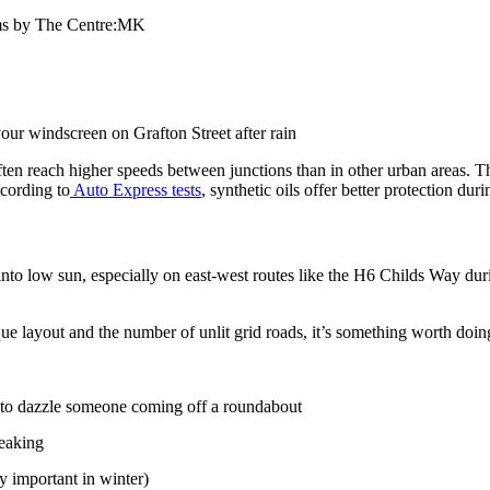
jams by The Centre:MK
our windscreen on Grafton Street after rain
 reach higher speeds between junctions than in other urban areas. This 
ccording to
Auto Express tests
, synthetic oils offer better protection duri
to low sun, especially on east-west routes like the H6 Childs Way durin
 layout and the number of unlit grid roads, it’s something worth doin
s to dazzle someone coming off a roundabout
ueaking
y important in winter)