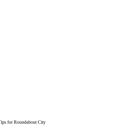
Tips for Roundabout City