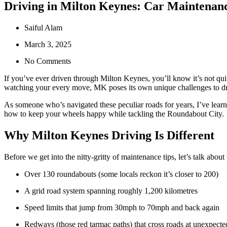
Driving in Milton Keynes: Car Maintenanc
Saiful Alam
March 3, 2025
No Comments
If you’ve ever driven through Milton Keynes, you’ll know it’s not quit
watching your every move, MK poses its own unique challenges to dri
As someone who’s navigated these peculiar roads for years, I’ve learn
how to keep your wheels happy while tackling the Roundabout City.
Why Milton Keynes Driving Is Different
Before we get into the nitty-gritty of maintenance tips, let’s talk ab
Over 130 roundabouts (some locals reckon it’s closer to 200)
A grid road system spanning roughly 1,200 kilometres
Speed limits that jump from 30mph to 70mph and back again
Redways (those red tarmac paths) that cross roads at unexpecte