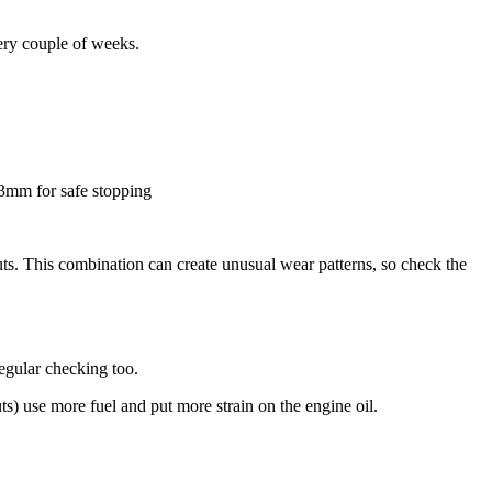
ery couple of weeks.
 3mm for safe stopping
uts. This combination can create unusual wear patterns, so check the
egular checking too.
ts) use more fuel and put more strain on the engine oil.