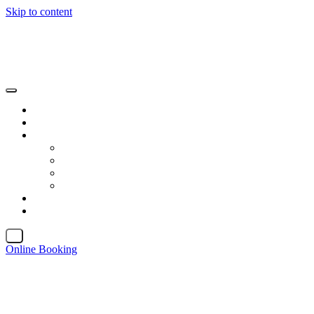
Skip to content
X
Online Booking