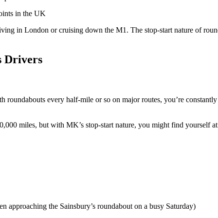
points in the UK
 driving in London or cruising down the M1. The stop-start nature of ro
 Drivers
ith roundabouts every half-mile or so on major routes, you’re constan
,000 miles, but with MK’s stop-start nature, you might find yourself at
when approaching the Sainsbury’s roundabout on a busy Saturday)