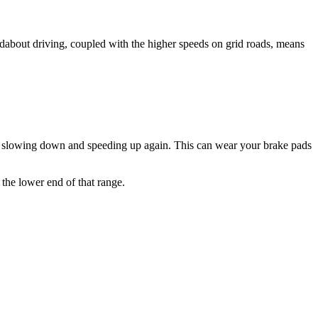
undabout driving, coupled with the higher speeds on grid roads, means
tly slowing down and speeding up again. This can wear your brake pads
 the lower end of that range.