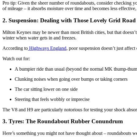
Pro tip: Given the sheer number of roundabouts, consider checking yo
of mileage – it absorbs moisture over time and becomes less effective
2. Suspension: Dealing with Those Lovely Grid Road
Milton Keynes may be newer than most British cities, but that doesn’t 
winter when water gets in and freezes.
According to
Highways England
, poor suspension doesn’t just affect
Watch out for:
A bumpier ride than usual (beyond the normal MK thump-thu
Clunking noises when going over bumps or taking corners
The car sitting lower on one side
Steering that feels wobbly or imprecise
The V8 and H9 are particularly notorious for testing your shock absorb
3. Tyres: The Roundabout Rubber Conundrum
Here’s something you might not have thought about – roundabouts wear 