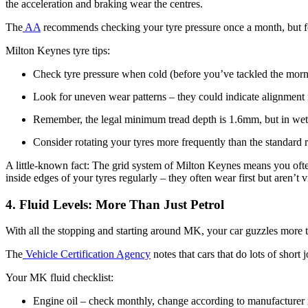
the acceleration and braking wear the centres.
The
AA
recommends checking your tyre pressure once a month, but for
Milton Keynes tyre tips:
Check tyre pressure when cold (before you’ve tackled the morn
Look for uneven wear patterns – they could indicate alignment 
Remember, the legal minimum tread depth is 1.6mm, but in wet w
Consider rotating your tyres more frequently than the standar
A little-known fact: The grid system of Milton Keynes means you often 
inside edges of your tyres regularly – they often wear first but aren’t v
4. Fluid Levels: More Than Just Petrol
With all the stopping and starting around MK, your car guzzles more 
The
Vehicle Certification Agency
notes that cars that do lots of short
Your MK fluid checklist:
Engine oil – check monthly, change according to manufacturer 