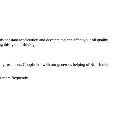
constant acceleration and deceleration can affect your oil quality
ng this type of driving.
g rush hour. Couple that with our generous helping of British rain,
g more frequently.