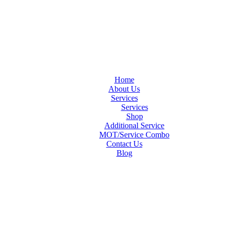
Home
About Us
Services
Services
Shop
Additional Service
MOT/Service Combo
Contact Us
Blog