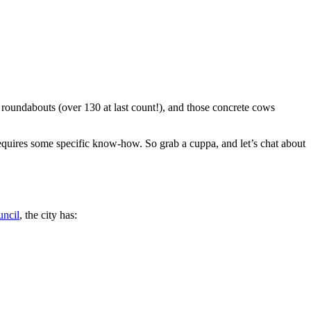
e roundabouts (over 130 at last count!), and those concrete cows
requires some specific know-how. So grab a cuppa, and let’s chat about
ncil
, the city has: