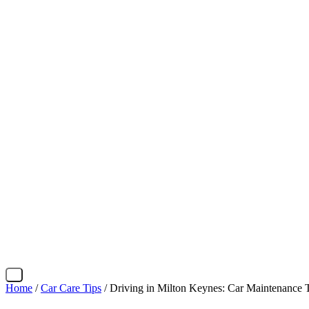
X
Home
/
Car Care Tips
/ Driving in Milton Keynes: Car Maintenance 