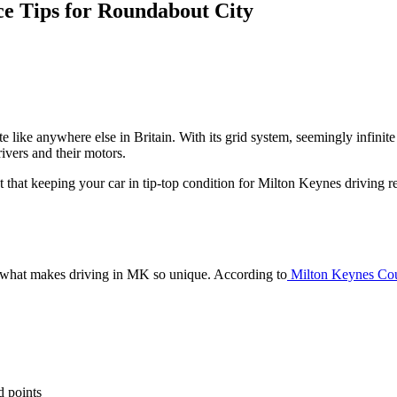
e Tips for Roundabout City
e like anywhere else in Britain. With its grid system, seemingly infinit
vers and their motors.
t that keeping your car in tip-top condition for Milton Keynes driving 
out what makes driving in MK so unique. According to
Milton Keynes Cou
d points