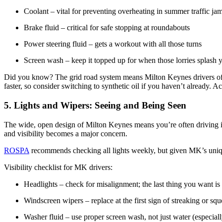
Coolant – vital for preventing overheating in summer traffic 
Brake fluid – critical for safe stopping at roundabouts
Power steering fluid – gets a workout with all those turns
Screen wash – keep it topped up for when those lorries splash y
Did you know? The grid road system means Milton Keynes drivers often
faster, so consider switching to synthetic oil if you haven’t already. A
5. Lights and Wipers: Seeing and Being Seen
The wide, open design of Milton Keynes means you’re often driving in
and visibility becomes a major concern.
ROSPA
recommends checking all lights weekly, but given MK’s unique
Visibility checklist for MK drivers:
Headlights – check for misalignment; the last thing you want i
Windscreen wipers – replace at the first sign of streaking or sq
Washer fluid – use proper screen wash, not just water (especiall