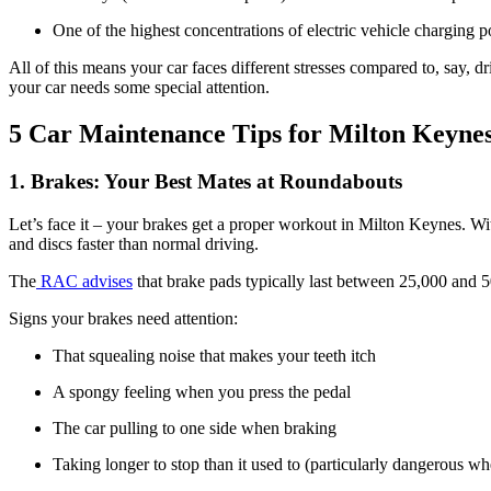
One of the highest concentrations of electric vehicle charging 
All of this means your car faces different stresses compared to, say,
your car needs some special attention.
5 Car Maintenance Tips for Milton Keynes
1. Brakes: Your Best Mates at Roundabouts
Let’s face it – your brakes get a proper workout in Milton Keynes. W
and discs faster than normal driving.
The
RAC advises
that brake pads typically last between 25,000 and 50
Signs your brakes need attention:
That squealing noise that makes your teeth itch
A spongy feeling when you press the pedal
The car pulling to one side when braking
Taking longer to stop than it used to (particularly dangerous 