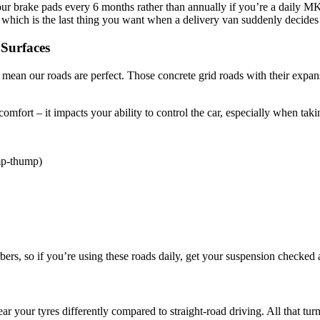
ur brake pads every 6 months rather than annually if you’re a daily MK
, which is the last thing you want when a delivery van suddenly decide
 Surfaces
mean our roads are perfect. Those concrete grid roads with their expans
 comfort – it impacts your ability to control the car, especially when tak
mp-thump)
ers, so if you’re using these roads daily, get your suspension checked a
your tyres differently compared to straight-road driving. All that turn