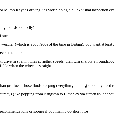
 Milton Keynes driving, it’s worth doing a quick visual inspection ev
ing roundabout rally)
issues
eather (which is about 90% of the time in Britain), you want at least
d recommendation
drive in straight lines at higher speeds, then turn sharply at roundabo
isible when the wheel is straight.
than just fuel. Those fluids keeping everything running smoothly need r
 journeys (like popping from Kingston to Bletchley via fifteen roundabou
recommendations or sooner if you mainly do short trips