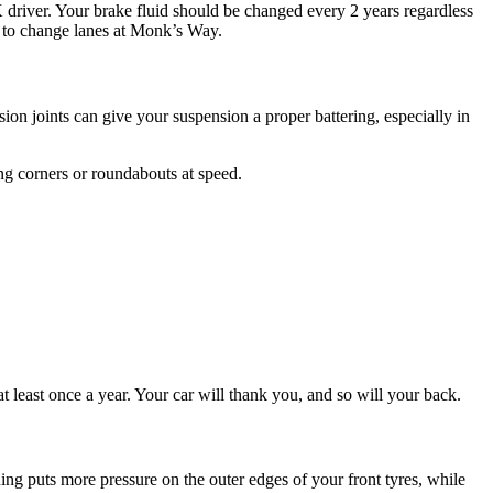
 driver. Your brake fluid should be changed every 2 years regardless
s to change lanes at Monk’s Way.
ion joints can give your suspension a proper battering, especially in
ing corners or roundabouts at speed.
t least once a year. Your car will thank you, and so will your back.
ing puts more pressure on the outer edges of your front tyres, while