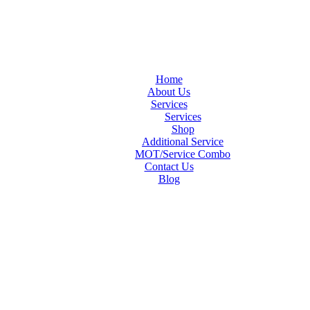
Home
About Us
Services
Services
Shop
Additional Service
MOT/Service Combo
Contact Us
Blog