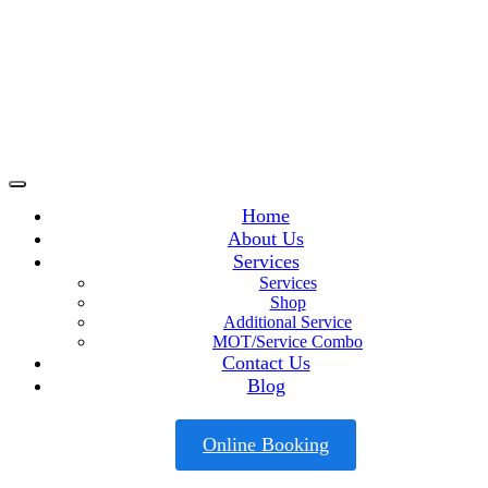
Home
About Us
Services
Services
Shop
Additional Service
MOT/Service Combo
Contact Us
Blog
Online Booking