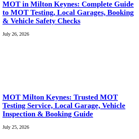
MOT in Milton Keynes: Complete Guide
to MOT Testing, Local Garages, Booking
& Vehicle Safety Checks
July 26, 2026
MOT Milton Keynes: Trusted MOT
Testing Service, Local Garage, Vehicle
Inspection & Booking Guide
July 25, 2026