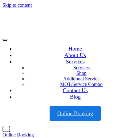
Skip to content
Home
About Us
Services
Services
Shop
Additional Service
MOT/Service Combo
Contact Us
Blog
Online Booking
X
Online Booking