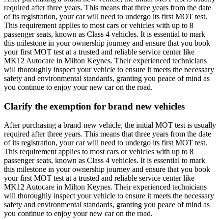
required after three years. This means that three years from the date
of its registration, your car will need to undergo its first MOT test.
This requirement applies to most cars or vehicles with up to 8
passenger seats, known as Class 4 vehicles. It is essential to mark
this milestone in your ownership journey and ensure that you book
your first MOT test at a trusted and reliable service center like
MK12 Autocare in Milton Keynes. Their experienced technicians
will thoroughly inspect your vehicle to ensure it meets the necessary
safety and environmental standards, granting you peace of mind as
you continue to enjoy your new car on the road.
Clarify the exemption for brand new vehicles
After purchasing a brand-new vehicle, the initial MOT test is usually
required after three years. This means that three years from the date
of its registration, your car will need to undergo its first MOT test.
This requirement applies to most cars or vehicles with up to 8
passenger seats, known as Class 4 vehicles. It is essential to mark
this milestone in your ownership journey and ensure that you book
your first MOT test at a trusted and reliable service center like
MK12 Autocare in Milton Keynes. Their experienced technicians
will thoroughly inspect your vehicle to ensure it meets the necessary
safety and environmental standards, granting you peace of mind as
you continue to enjoy your new car on the road.