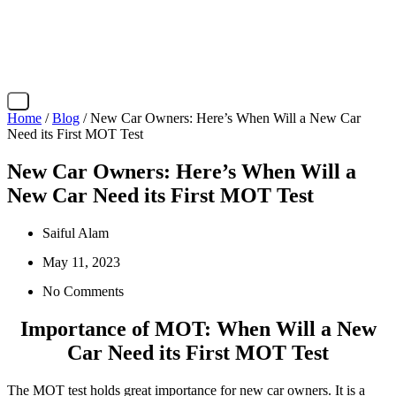
X
Home
/
Blog
/ New Car Owners: Here’s When Will a New Car
Need its First MOT Test
New Car Owners: Here’s When Will a
New Car Need its First MOT Test
Saiful Alam
May 11, 2023
No Comments
Importance of MOT: When Will a New
Car Need its First MOT Test
The MOT test holds great importance for new car owners. It is a