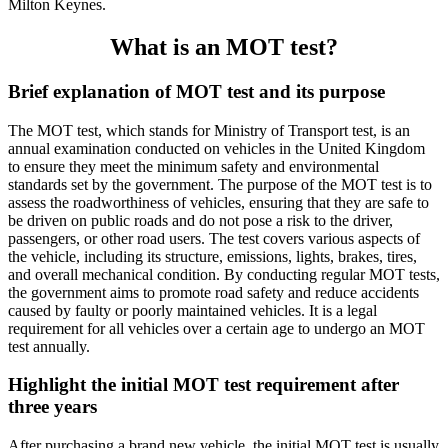
Milton Keynes.
What is an MOT test?
Brief explanation of MOT test and its purpose
The MOT test, which stands for Ministry of Transport test, is an
annual examination conducted on vehicles in the United Kingdom
to ensure they meet the minimum safety and environmental
standards set by the government. The purpose of the MOT test is to
assess the roadworthiness of vehicles, ensuring that they are safe to
be driven on public roads and do not pose a risk to the driver,
passengers, or other road users. The test covers various aspects of
the vehicle, including its structure, emissions, lights, brakes, tires,
and overall mechanical condition. By conducting regular MOT tests,
the government aims to promote road safety and reduce accidents
caused by faulty or poorly maintained vehicles. It is a legal
requirement for all vehicles over a certain age to undergo an MOT
test annually.
Highlight the initial MOT test requirement after
three years
After purchasing a brand new vehicle, the initial MOT test is usually