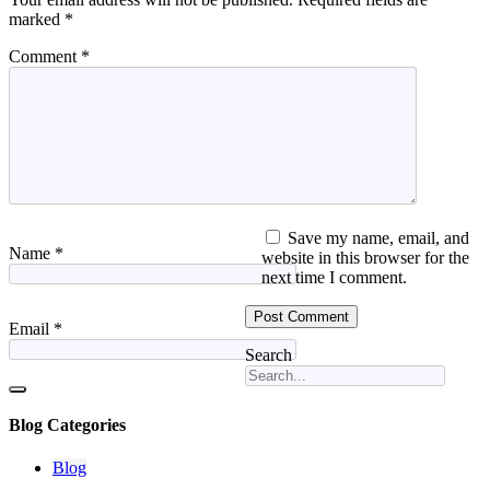
marked
*
Comment
*
Save my name, email, and
Name
*
website in this browser for the
next time I comment.
Email
*
Search
Blog Categories
Blog