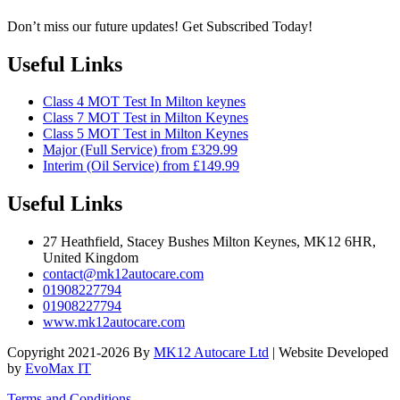
Don’t miss our future updates! Get Subscribed Today!
Useful Links
Class 4 MOT Test In Milton keynes
Class 7 MOT Test in Milton Keynes
Class 5 MOT Test in Milton Keynes
Major (Full Service) from £329.99
Interim (Oil Service) from £149.99
Useful Links
27 Heathfield, Stacey Bushes Milton Keynes, MK12 6HR,
United Kingdom
contact@mk12autocare.com
01908227794
01908227794
www.mk12autocare.com
Copyright 2021-2026 By
MK12 Autocare Ltd
| Website Developed
by
EvoMax IT
Terms and Conditions