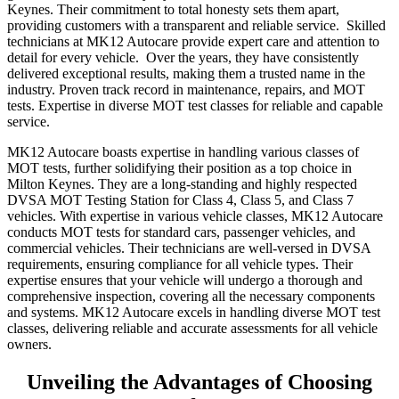
Keynes. Their commitment to total honesty sets them apart,
providing customers with a transparent and reliable service. Skilled
technicians at MK12 Autocare provide expert care and attention to
detail for every vehicle. Over the years, they have consistently
delivered exceptional results, making them a trusted name in the
industry. Proven track record in maintenance, repairs, and MOT
tests. Expertise in diverse MOT test classes for reliable and capable
service.
MK12 Autocare boasts expertise in handling various classes of
MOT tests, further solidifying their position as a top choice in
Milton Keynes. They are a long-standing and highly respected
DVSA MOT Testing Station for Class 4, Class 5, and Class 7
vehicles. With expertise in various vehicle classes, MK12 Autocare
conducts MOT tests for standard cars, passenger vehicles, and
commercial vehicles. Their technicians are well-versed in DVSA
requirements, ensuring compliance for all vehicle types. Their
expertise ensures that your vehicle will undergo a thorough and
comprehensive inspection, covering all the necessary components
and systems. MK12 Autocare excels in handling diverse MOT test
classes, delivering reliable and accurate assessments for all vehicle
owners.
Unveiling the Advantages of Choosing