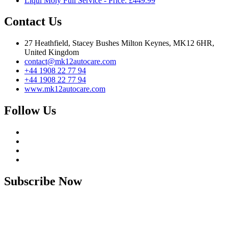
Liqui Moly Full Service - Price: £449.99
Contact Us
27 Heathfield, Stacey Bushes Milton Keynes, MK12 6HR,
United Kingdom
contact@mk12autocare.com
+44 1908 22 77 94
+44 1908 22 77 94
www.mk12autocare.com
Follow Us
Subscribe Now