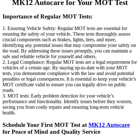
MK12 Autocare for Your MOT Test
Importance of Regular MOT Tests:
1. Ensuring Vehicle Safety: Regular MOT tests are essential for
ensuring the safety of your vehicle. These tests thoroughly assess
crucial components such as brakes, lights, tires, and more,
identifying any potential issues that may compromise your safety on
the road. By addressing these issues promptly, you can maintain a
safe and reliable vehicle for yourself and others.
2. Legal Compliance: Regular MOT tests are a legal requirement for
vehicles of a certain age. By staying up-to-date with your MOT
tests, you demonstrate compliance with the law and avoid potential
penalties or legal consequences. It is essential to keep your vehicle’s
MOT certificate valid to ensure you can legally drive on public
roads.
3. MOT tests: Early problem detection for your vehicle’s
performance and functionality. Identify issues before they worsen,
saving you from costly repairs and ensuring long-term vehicle
health.
Schedule Your First MOT Test at
MK12 Autocare
for Peace of Mind and Quality Service