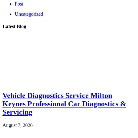
Post
Uncategorized
Latest Blog
Vehicle Diagnostics Service Milton
Keynes Professional Car Diagnostics &
Servicing
August 7, 2026