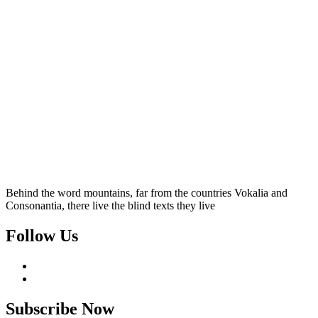
Behind the word mountains, far from the countries Vokalia and
Consonantia, there live the blind texts they live
Follow Us
Subscribe Now