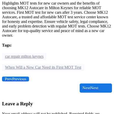
Highlights MOT tests for new car owners and the benefits of
choosing MK12 Autocare in Milton Keynes for reliable MOT
services. First MOT test for new cars after 3 years. Choose MK12
Autocare, a trusted and affordable MOT test service center known
for honesty and expertise. Ensure vehicle safety, legal compliance,
and early problem detection with regular MOT tests. Choose MK12
Autocare for top-quality service and peace of mind as a new car
owner.
Tags:
car repair milton keynes
When Will a New Car Need its First MOT Test
Prev
Previous
Next
Next
Leave a Reply
Your email address will not be published.
Required fields are