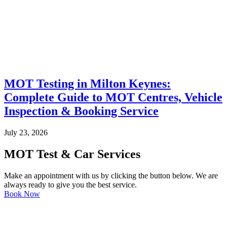
MOT Testing in Milton Keynes:
Complete Guide to MOT Centres, Vehicle
Inspection & Booking Service
July 23, 2026
MOT Test & Car Services
Make an appointment with us by clicking the button below. We are
always ready to give you the best service.
Book Now