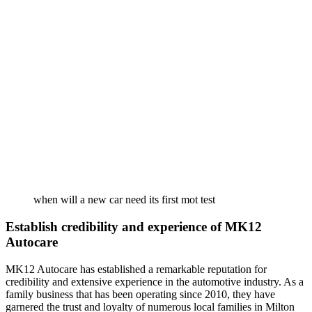
when will a new car need its first mot test
Establish credibility and experience of MK12
Autocare
MK12 Autocare has established a remarkable reputation for
credibility and extensive experience in the automotive industry. As a
family business that has been operating since 2010, they have
garnered the trust and loyalty of numerous local families in Milton