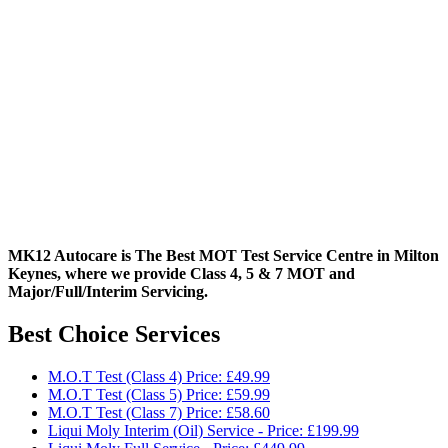
MK12 Autocare is The Best MOT Test Service Centre in Milton
Keynes, where we provide Class 4, 5 & 7 MOT and
Major/Full/Interim
Servicing.
Best Choice Services
M.O.T Test (Class 4) Price: £49.99
M.O.T Test (Class 5) Price: £59.99
M.O.T Test (Class 7) Price: £58.60
Liqui Moly Interim (Oil) Service - Price: £199.99