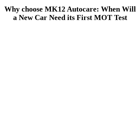
Why choose MK12 Autocare: When Will
a New Car Need its First MOT Test