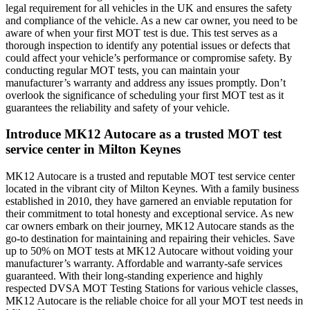
legal requirement for all vehicles in the UK and ensures the safety
and compliance of the vehicle. As a new car owner, you need to be
aware of when your first MOT test is due. This test serves as a
thorough inspection to identify any potential issues or defects that
could affect your vehicle’s performance or compromise safety. By
conducting regular MOT tests, you can maintain your
manufacturer’s warranty and address any issues promptly. Don’t
overlook the significance of scheduling your first MOT test as it
guarantees the reliability and safety of your vehicle.
Introduce MK12 Autocare as a trusted MOT test
service center in Milton Keynes
MK12 Autocare is a trusted and reputable MOT test service center
located in the vibrant city of Milton Keynes. With a family business
established in 2010, they have garnered an enviable reputation for
their commitment to total honesty and exceptional service. As new
car owners embark on their journey, MK12 Autocare stands as the
go-to destination for maintaining and repairing their vehicles. Save
up to 50% on MOT tests at MK12 Autocare without voiding your
manufacturer’s warranty. Affordable and warranty-safe services
guaranteed. With their long-standing experience and highly
respected DVSA MOT Testing Stations for various vehicle classes,
MK12 Autocare is the reliable choice for all your MOT test needs in