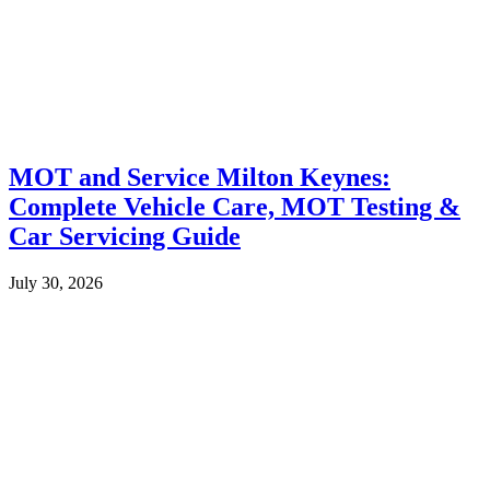
MOT and Service Milton Keynes:
Complete Vehicle Care, MOT Testing &
Car Servicing Guide
July 30, 2026