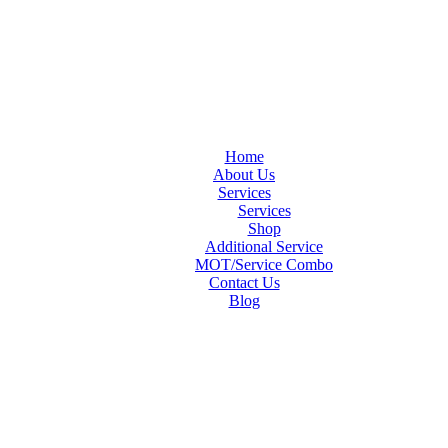
Home
About Us
Services
Services
Shop
Additional Service
MOT/Service Combo
Contact Us
Blog