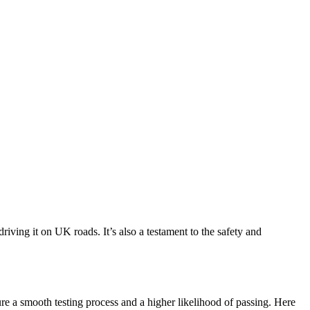
driving it on UK roads. It’s also a testament to the safety and
nsure a smooth testing process and a higher likelihood of passing. Here