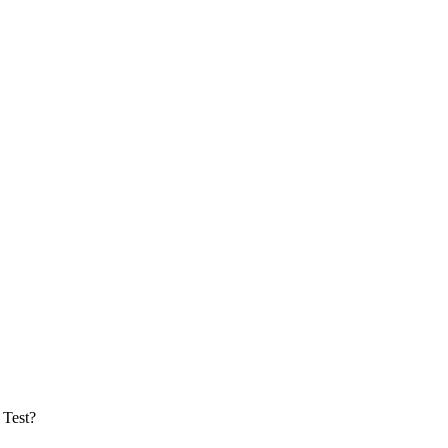
 Test?