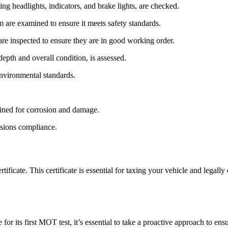
ing headlights, indicators, and brake lights, are checked.
m are examined to ensure it meets safety standards.
re inspected to ensure they are in good working order.
depth and overall condition, is assessed.
environmental standards.
mined for corrosion and damage.
ssions compliance.
ficate. This certificate is essential for taxing your vehicle and legally 
 for its first MOT test, it’s essential to take a proactive approach to e