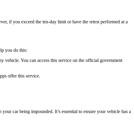
wever, if you exceed the ten-day limit or have the retest performed at a
lp you do this:
ehicle. You can access this service on the official government
s offer this service.
n your car being impounded. It’s essential to ensure your vehicle has a