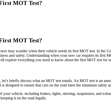
First MOT Test?
First MOT Test?
ners may wonder when their vehicle needs its first MOT test. In the U
hiness and safety. Understanding when your new car requires its first M
will explore everything you need to know about the first MOT test for n
 let’s briefly discuss what an MOT test entails. An MOT test is an annu
d it is designed to ensure that cars on the road meet the minimum safety 
 your vehicle, including brakes, lights, steering, suspension, and exha
 keeping it on the road legally.