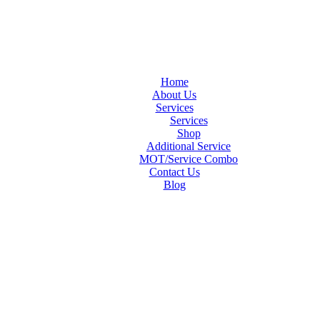
Home
About Us
Services
Services
Shop
Additional Service
MOT/Service Combo
Contact Us
Blog