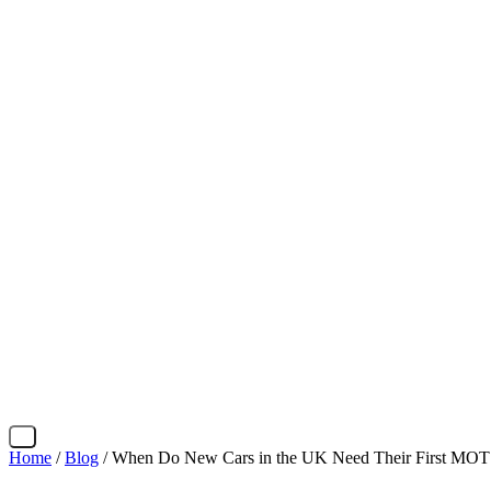
X
Home
/
Blog
/ When Do New Cars in the UK Need Their First MOT