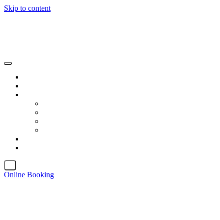
Skip to content
X
Online Booking