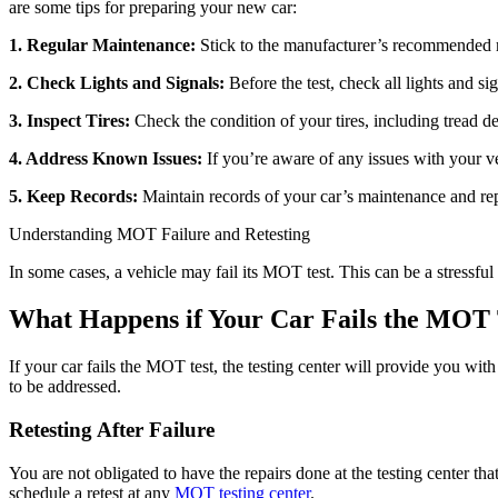
are some tips for preparing your new car:
1. Regular Maintenance:
Stick to the manufacturer’s recommended ma
2. Check Lights and Signals:
Before the test, check all lights and si
3. Inspect Tires:
Check the condition of your tires, including tread de
4. Address Known Issues:
If you’re aware of any issues with your ve
5. Keep Records:
Maintain records of your car’s maintenance and rep
Understanding MOT Failure and Retesting
In some cases, a vehicle may fail its MOT test. This can be a stressful 
What Happens if Your Car Fails the MOT 
If your car fails the MOT test, the testing center will provide you wi
to be addressed.
Retesting After Failure
You are not obligated to have the repairs done at the testing center 
schedule a retest at any
MOT testing center
.