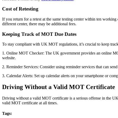
Cost of Retesting
If you return for a retest at the same testing center within ten working 
different center, there may be additional fees.
Keeping Track of MOT Due Dates
To stay compliant with UK MOT regulations, it’s crucial to keep trac
1. Online MOT Checker: The UK government provides an online MOT ch
website.
2. Reminder Services: Consider using reminder services that can send
3. Calendar Alerts: Set up calendar alerts on your smartphone or co
Driving Without a Valid MOT Certificate
Driving without a valid MOT certificate is a serious offense in the UK 
valid MOT certificate at all times.
Tags: