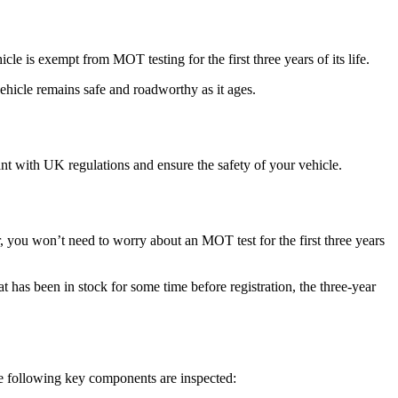
e is exempt from MOT testing for the first three years of its life.
vehicle remains safe and roadworthy as it ages.
iant with UK regulations and ensure the safety of your vehicle.
r, you won’t need to worry about an MOT test for the first three years
at has been in stock for some time before registration, the three-year
he following key components are inspected: