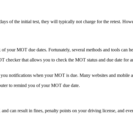
days of the initial test, they will typically not charge for the retest. Ho
k of your MOT due dates. Fortunately, several methods and tools can he
ecker that allows you to check the MOT status and due date for any v
 you notifications when your MOT is due. Many websites and mobile app
mputer to remind you of your MOT due date.
and can result in fines, penalty points on your driving license, and eve