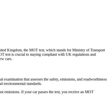
nited Kingdom, the MOT test, which stands for Ministry of Transport
OT test is crucial to staying compliant with UK regulations and
ew cars.
al examination that assesses the safety, emissions, and roadworthiness
and environmental standards.
ust emissions. If your car passes the test, you receive an MOT