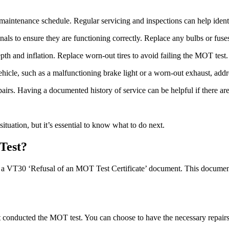
intenance schedule. Regular servicing and inspections can help identi
gnals to ensure they are functioning correctly. Replace any bulbs or fuse
pth and inflation. Replace worn-out tires to avoid failing the MOT test.
hicle, such as a malfunctioning brake light or a worn-out exhaust, addre
airs. Having a documented history of service can be helpful if there ar
situation, but it’s essential to know what to do next.
Test?
th a VT30 ‘Refusal of an MOT Test Certificate’ document. This document o
that conducted the MOT test. You can choose to have the necessary repai