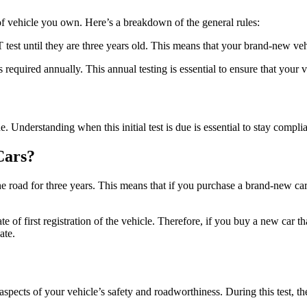
 vehicle you own. Here’s a breakdown of the general rules:
t until they are three years old. This means that your brand-new vehicl
required annually. This annual testing is essential to ensure that your 
e. Understanding when this initial test is due is essential to stay compl
Cars?
the road for three years. This means that if you purchase a brand-new ca
e of first registration of the vehicle. Therefore, if you buy a new car th
ate.
spects of your vehicle’s safety and roadworthiness. During this test, t