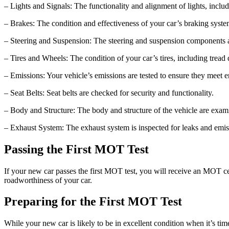
– Lights and Signals: The functionality and alignment of lights, includ
– Brakes: The condition and effectiveness of your car’s braking syste
– Steering and Suspension: The steering and suspension components a
– Tires and Wheels: The condition of your car’s tires, including tread 
– Emissions: Your vehicle’s emissions are tested to ensure they meet 
– Seat Belts: Seat belts are checked for security and functionality.
– Body and Structure: The body and structure of the vehicle are exa
– Exhaust System: The exhaust system is inspected for leaks and emi
Passing the First MOT Test
If your new car passes the first MOT test, you will receive an MOT certi
roadworthiness of your car.
Preparing for the First MOT Test
While your new car is likely to be in excellent condition when it’s time