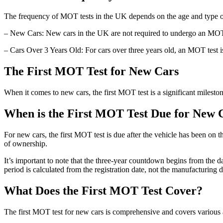
The frequency of MOT tests in the UK depends on the age and type of
– New Cars: New cars in the UK are not required to undergo an MOT tes
– Cars Over 3 Years Old: For cars over three years old, an MOT test is 
The First MOT Test for New Cars
When it comes to new cars, the first MOT test is a significant mileston
When is the First MOT Test Due for New 
For new cars, the first MOT test is due after the vehicle has been on 
of ownership.
It’s important to note that the three-year countdown begins from the dat
period is calculated from the registration date, not the manufacturing d
What Does the First MOT Test Cover?
The first MOT test for new cars is comprehensive and covers various a