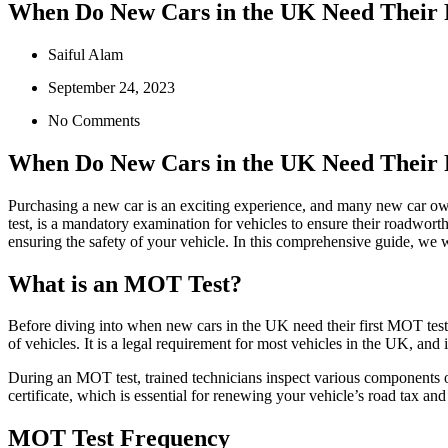
When Do New Cars in the UK Need Their 
Saiful Alam
September 24, 2023
No Comments
When Do New Cars in the UK Need Their 
Purchasing a new car is an exciting experience, and many new car ow
test, is a mandatory examination for vehicles to ensure their roadwort
ensuring the safety of your vehicle. In this comprehensive guide, we 
What is an MOT Test?
Before diving into when new cars in the UK need their first MOT test,
of vehicles. It is a legal requirement for most vehicles in the UK, an
During an MOT test, trained technicians inspect various components of
certificate, which is essential for renewing your vehicle’s road tax and
MOT Test Frequency