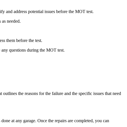
fy and address potential issues before the MOT test.
s as needed.
ss them before the test.
e any questions during the MOT test.
utlines the reasons for the failure and the specific issues that need
rs done at any garage. Once the repairs are completed, you can