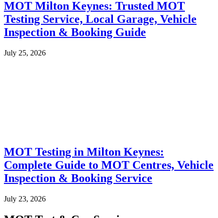
MOT Milton Keynes: Trusted MOT
Testing Service, Local Garage, Vehicle
Inspection & Booking Guide
July 25, 2026
MOT Testing in Milton Keynes:
Complete Guide to MOT Centres, Vehicle
Inspection & Booking Service
July 23, 2026