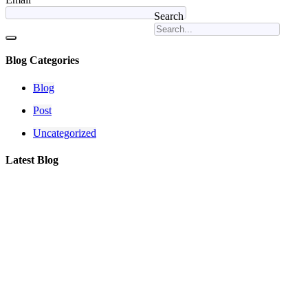
Search
Blog Categories
Blog
Post
Uncategorized
Latest Blog