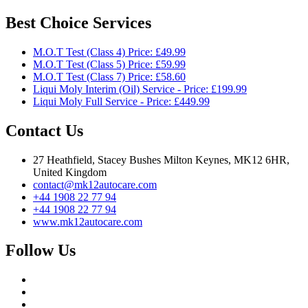
Best Choice Services
M.O.T Test (Class 4) Price: £49.99
M.O.T Test (Class 5) Price: £59.99
M.O.T Test (Class 7) Price: £58.60
Liqui Moly Interim (Oil) Service - Price: £199.99
Liqui Moly Full Service - Price: £449.99
Contact Us
27 Heathfield, Stacey Bushes Milton Keynes, MK12 6HR,
United Kingdom
contact@mk12autocare.com
+44 1908 22 77 94
+44 1908 22 77 94
www.mk12autocare.com
Follow Us