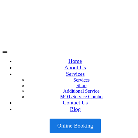
Home
About Us
Services
Services
Shop
Additional Service
MOT/Service Combo
Contact Us
Blog
Online Booking