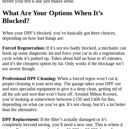
before your test is due just makes sense.
What Are Your Options When It’s
Blocked?
When your DPF’s blocked, you’ve basically got three choices,
depending on how bad things are:
Forced Regeneration:
If it’s not too badly blocked, a mechanic can
hook up some diagnostic kit and force your car to do a regeneration
cycle while it’s parked up. Takes about half an hour to 45 minutes,
and it’s the cheapest option by far. Only works if the blockage isn’t
too severe though.
Professional DPF Cleaning:
When a forced regen won’t cut it,
proper cleaning is your next step. The garage takes your DPF out
and uses specialist equipment to give it a deep clean, getting rid of
all the ash and soot that won’t burn off. Around Milton Keynes,
you’re looking at somewhere between £150 and £400 for this,
depending on what car you’ve got. It’s not cheap, but it’s a lot better
than the alternative.
DPF Replacement:
If the filter’s actually damaged or it’s
completely beyond saving, you’ll need a new one. This is where it