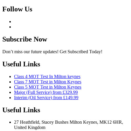
Follow Us
Subscribe Now
Don’t miss our future updates! Get Subscribed Today!
Useful Links
Class 4 MOT Test In Milton keynes
Class 7 MOT Test in Milton Keynes
Class 5 MOT Test in Milton Keynes
Major (Full Service) from £329.99
Interim (Oil Service) from £149.99
Useful Links
27 Heathfield, Stacey Bushes Milton Keynes, MK12 6HR,
United Kingdom