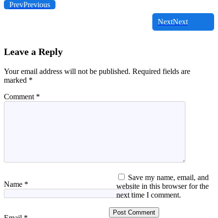
Prev
Previous
Next
Next
Leave a Reply
Your email address will not be published.
Required fields are
marked
*
Comment
*
Save my name, email, and
Name
*
website in this browser for the
next time I comment.
Email
*