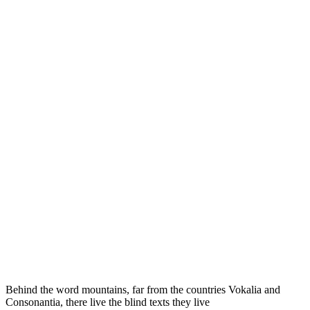
Behind the word mountains, far from the countries Vokalia and
Consonantia, there live the blind texts they live