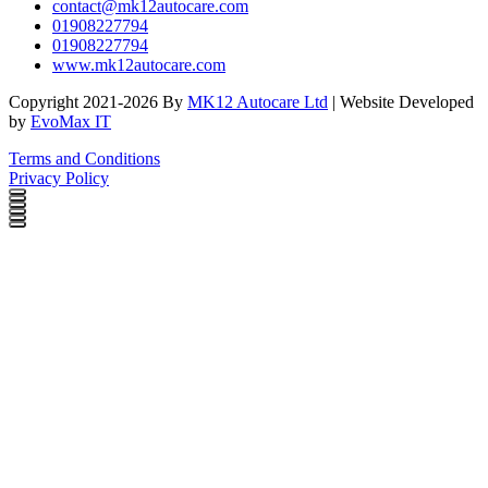
contact@mk12autocare.com
01908227794
01908227794
www.mk12autocare.com
Copyright 2021-2026 By
MK12 Autocare Ltd
| Website Developed
by
EvoMax IT
Terms and Conditions
Privacy Policy