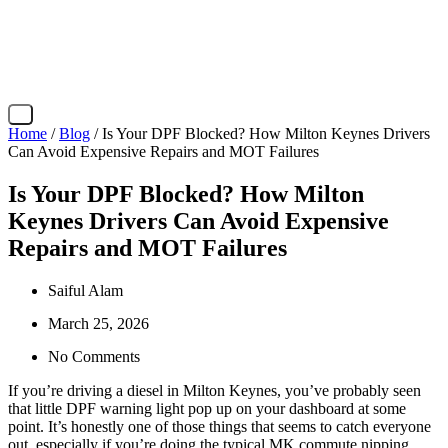
X
Home
/
Blog
/ Is Your DPF Blocked? How Milton Keynes Drivers
Can Avoid Expensive Repairs and MOT Failures
Is Your DPF Blocked? How Milton
Keynes Drivers Can Avoid Expensive
Repairs and MOT Failures
Saiful Alam
March 25, 2026
No Comments
If you’re driving a diesel in Milton Keynes, you’ve probably seen
that little DPF warning light pop up on your dashboard at some
point. It’s honestly one of those things that seems to catch everyone
out, especially if you’re doing the typical MK commute nipping