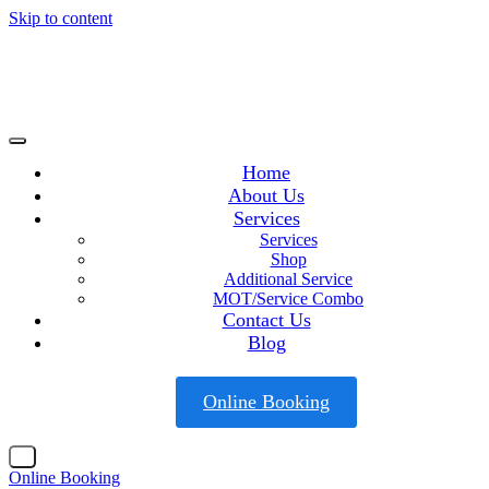
Skip to content
Home
About Us
Services
Services
Shop
Additional Service
MOT/Service Combo
Contact Us
Blog
Online Booking
X
Online Booking