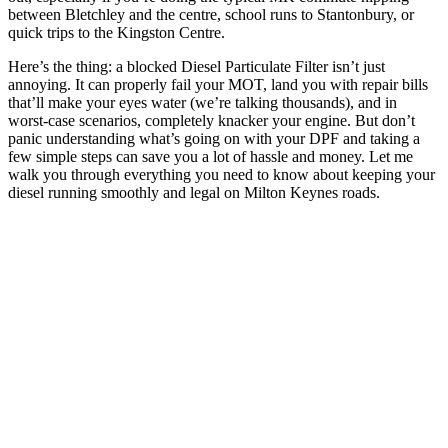
between Bletchley and the centre, school runs to Stantonbury, or
quick trips to the Kingston Centre.
Here’s the thing: a blocked Diesel Particulate Filter isn’t just
annoying. It can properly fail your MOT, land you with repair bills
that’ll make your eyes water (we’re talking thousands), and in
worst-case scenarios, completely knacker your engine. But don’t
panic understanding what’s going on with your DPF and taking a
few simple steps can save you a lot of hassle and money. Let me
walk you through everything you need to know about keeping your
diesel running smoothly and legal on Milton Keynes roads.