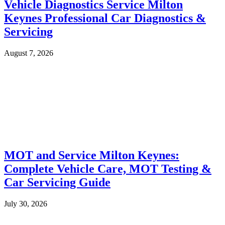
Vehicle Diagnostics Service Milton
Keynes Professional Car Diagnostics &
Servicing
August 7, 2026
MOT and Service Milton Keynes:
Complete Vehicle Care, MOT Testing &
Car Servicing Guide
July 30, 2026