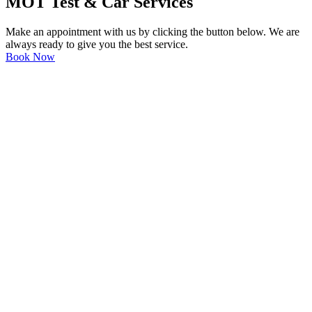
MOT Test & Car Services
Make an appointment with us by clicking the button below. We are
always ready to give you the best service.
Book Now