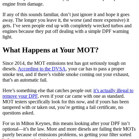
engine from damage.
If any of this sounds familiar, don’t just ignore it and hope it goes
away. The longer you leave it, the worse (and more expensive) it
gets. I’ve seen people end up with completely wrecked turbos and
engines because they put off dealing with a simple DPF warning
light.
What Happens at Your MOT?
Since 2014, the MOT emissions test has got seriously tough on
diesels.
According to the DVSA
, your car has to pass a proper
smoke test, and if there’s visible smoke coming out your exhaust,
that’s an automatic fail.
Here’s something else that catches people out:
it’s actually illegal to
remove your DPF
, even if your car came with one as standard.
MOT testers specifically look for this now, and if yours has been
tampered with or taken out, you’re getting a fail certificate, no
questions asked.
For us in Milton Keynes, this means looking after your DPF isn’t
optional—it’s the law. More and more diesels are failing their MOTs
purely because of emissions problems, so getting your filter sorted