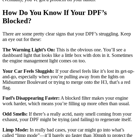
How Do You Know If Your DPF’s
Blocked?
There are some pretty clear signs that your DPF’s struggling. Keep
an eye out for these:
The Warning Light’s On:
This is the obvious one. You’ll see a
dashboard light that looks like a little box with dots in it. Sometimes
the engine management light comes on too.
Your Car Feels Sluggish:
If your diesel feels like it’s lost its get-up-
and-go, especially when you’re pulling away from the lights on
Midsummer Boulevard or trying to merge onto the H3, that’s a red
flag.
Fuel’s Disappearing Faster:
A blocked filter makes your engine
work harder, which means you’re filling up more often than usual.
Odd Smells:
If there’s a really acrid, nasty smell coming from your
exhaust, your DPF might be trying (and failing) to regenerate itself.
Limp Mode:
In really bad cases, your car might go into what’s
called “limp mode”—it’ll barely go faster than 30mph to protect the