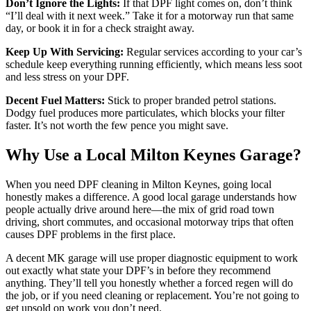
Don’t Ignore the Lights:
If that DPF light comes on, don’t think
“I’ll deal with it next week.” Take it for a motorway run that same
day, or book it in for a check straight away.
Keep Up With Servicing:
Regular services according to your car’s
schedule keep everything running efficiently, which means less soot
and less stress on your DPF.
Decent Fuel Matters:
Stick to proper branded petrol stations.
Dodgy fuel produces more particulates, which blocks your filter
faster. It’s not worth the few pence you might save.
Why Use a Local Milton Keynes Garage?
When you need DPF cleaning in Milton Keynes, going local
honestly makes a difference. A good local garage understands how
people actually drive around here—the mix of grid road town
driving, short commutes, and occasional motorway trips that often
causes DPF problems in the first place.
A decent MK garage will use proper diagnostic equipment to work
out exactly what state your DPF’s in before they recommend
anything. They’ll tell you honestly whether a forced regen will do
the job, or if you need cleaning or replacement. You’re not going to
get upsold on work you don’t need.