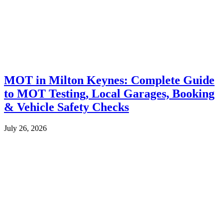
MOT in Milton Keynes: Complete Guide
to MOT Testing, Local Garages, Booking
& Vehicle Safety Checks
July 26, 2026