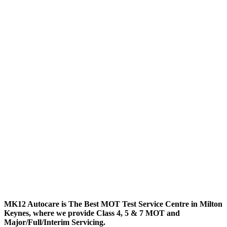
MK12 Autocare is The Best MOT Test Service Centre in Milton
Keynes, where we provide Class 4, 5 & 7 MOT and
Major/Full/Interim
Servicing.