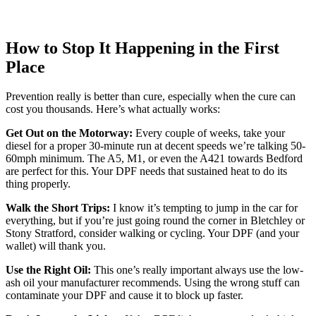
How to Stop It Happening in the First
Place
Prevention really is better than cure, especially when the cure can
cost you thousands. Here’s what actually works:
Get Out on the Motorway:
Every couple of weeks, take your
diesel for a proper 30-minute run at decent speeds we’re talking 50-
60mph minimum. The A5, M1, or even the A421 towards Bedford
are perfect for this. Your DPF needs that sustained heat to do its
thing properly.
Walk the Short Trips:
I know it’s tempting to jump in the car for
everything, but if you’re just going round the corner in Bletchley or
Stony Stratford, consider walking or cycling. Your DPF (and your
wallet) will thank you.
Use the Right Oil:
This one’s really important always use the low-
ash oil your manufacturer recommends. Using the wrong stuff can
contaminate your DPF and cause it to block up faster.