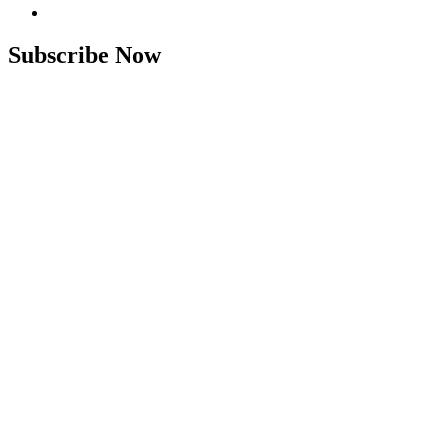
Subscribe Now