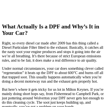
What Actually Is a DPF and Why’s It in
Your Car?
Right, so every diesel car made after 2009 has this thing called a
Diesel Particulate Filter fitted to the exhaust. Basically, it catches all
the nasty soot your engine produces and stops it going into the air
we’re all breathing. It’s there because of strict European emissions
rules, and to be fair, it does make a real difference to air quality.
Under normal circumstances, your car does something clever called
“regeneration” it heats up the DPF to about 600°C and burns off all
that trapped soot. This usually happens automatically when you’re
doing a decent motorway run and the exhaust gets properly hot.
But here’s where it gets tricky for us lot in Milton Keynes. If you’re
mainly doing short hops say, from Fishermead to Campbell Park, or
just pottering around Wolverton your DPF never gets hot enough to
do this cleaning cycle. The soot just keeps building up, and
eventually, you’ve got a problem on your hands.