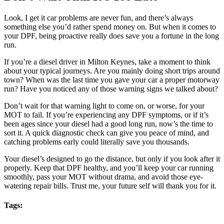
Look, I get it car problems are never fun, and there’s always
something else you’d rather spend money on. But when it comes to
your DPF, being proactive really does save you a fortune in the long
run.
If you’re a diesel driver in Milton Keynes, take a moment to think
about your typical journeys. Are you mainly doing short trips around
town? When was the last time you gave your car a proper motorway
run? Have you noticed any of those warning signs we talked about?
Don’t wait for that warning light to come on, or worse, for your
MOT to fail. If you’re experiencing any DPF symptoms, or if it’s
been ages since your diesel had a good long run, now’s the time to
sort it. A quick diagnostic check can give you peace of mind, and
catching problems early could literally save you thousands.
Your diesel’s designed to go the distance, but only if you look after it
properly. Keep that DPF healthy, and you’ll keep your car running
smoothly, pass your MOT without drama, and avoid those eye-
watering repair bills. Trust me, your future self will thank you for it.
Tags: