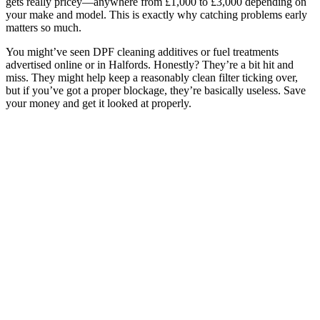
gets really pricey—anywhere from £1,000 to £3,000 depending on
your make and model. This is exactly why catching problems early
matters so much.
You might’ve seen DPF cleaning additives or fuel treatments
advertised online or in Halfords. Honestly? They’re a bit hit and
miss. They might help keep a reasonably clean filter ticking over,
but if you’ve got a proper blockage, they’re basically useless. Save
your money and get it looked at properly.