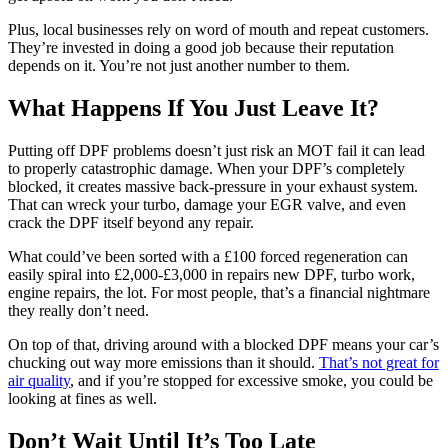
Plus, local businesses rely on word of mouth and repeat customers.
They’re invested in doing a good job because their reputation
depends on it. You’re not just another number to them.
What Happens If You Just Leave It?
Putting off DPF problems doesn’t just risk an MOT fail it can lead
to properly catastrophic damage. When your DPF’s completely
blocked, it creates massive back-pressure in your exhaust system.
That can wreck your turbo, damage your EGR valve, and even
crack the DPF itself beyond any repair.
What could’ve been sorted with a £100 forced regeneration can
easily spiral into £2,000-£3,000 in repairs new DPF, turbo work,
engine repairs, the lot. For most people, that’s a financial nightmare
they really don’t need.
On top of that, driving around with a blocked DPF means your car’s
chucking out way more emissions than it should.
That’s not great for
air quality
, and if you’re stopped for excessive smoke, you could be
looking at fines as well.
Don’t Wait Until It’s Too Late