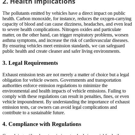
2. Health Implications
The pollutants emitted by vehicles have a direct impact on public
health. Carbon monoxide, for instance, reduces the oxygen-carrying
capacity of blood and can cause dizziness, headaches, and even lead
to severe health complications. Nitrogen oxides and particulate
matter, on the other hand, can trigger respiratory problems, worsen
asthma symptoms, and increase the risk of cardiovascular diseases.
By ensuring vehicles meet emission standards, we can safeguard
public health and create cleaner and safer living environments.
3. Legal Requirements
Exhaust emission tests are not merely a matter of choice but a legal
obligation for vehicle owners. Governments and transportation
authorities enforce emission regulations to minimize the
environmental and health impacts of vehicle emissions. Failing to
comply with these regulations can result in penalties, fines, or even
vehicle impoundment. By understanding the importance of exhaust
emission tests, car owners can avoid legal complications and
contribute to a sustainable future.
4. Compliance with Regulations