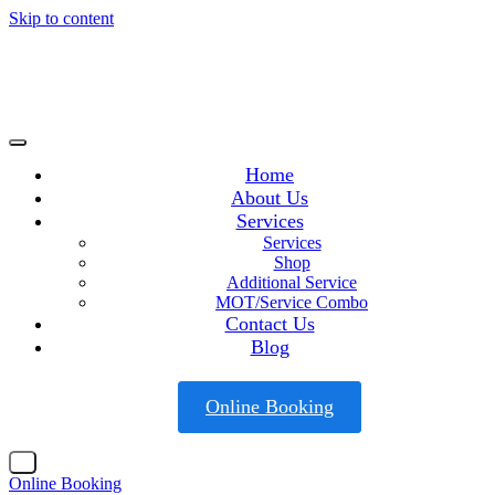
Skip to content
Home
About Us
Services
Services
Shop
Additional Service
MOT/Service Combo
Contact Us
Blog
Online Booking
X
Online Booking