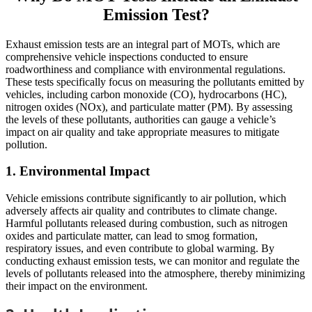
Emission Test?
Exhaust emission tests are an integral part of MOTs, which are
comprehensive vehicle inspections conducted to ensure
roadworthiness and compliance with environmental regulations.
These tests specifically focus on measuring the pollutants emitted by
vehicles, including carbon monoxide (CO), hydrocarbons (HC),
nitrogen oxides (NOx), and particulate matter (PM). By assessing
the levels of these pollutants, authorities can gauge a vehicle’s
impact on air quality and take appropriate measures to mitigate
pollution.
1. Environmental Impact
Vehicle emissions contribute significantly to air pollution, which
adversely affects air quality and contributes to climate change.
Harmful pollutants released during combustion, such as nitrogen
oxides and particulate matter, can lead to smog formation,
respiratory issues, and even contribute to global warming. By
conducting exhaust emission tests, we can monitor and regulate the
levels of pollutants released into the atmosphere, thereby minimizing
their impact on the environment.