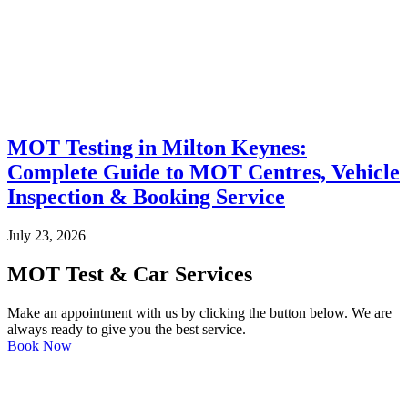
MOT Testing in Milton Keynes:
Complete Guide to MOT Centres, Vehicle
Inspection & Booking Service
July 23, 2026
MOT Test & Car Services
Make an appointment with us by clicking the button below. We are
always ready to give you the best service.
Book Now