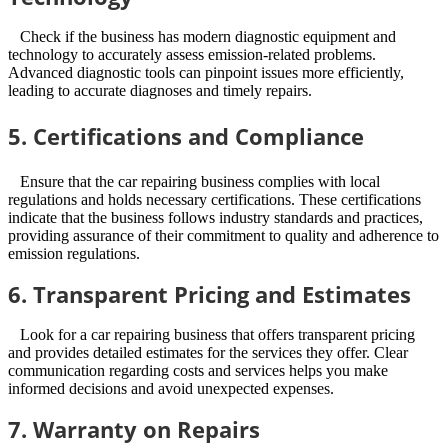
Check if the business has modern diagnostic equipment and
technology to accurately assess emission-related problems.
Advanced diagnostic tools can pinpoint issues more efficiently,
leading to accurate diagnoses and timely repairs.
5. Certifications and Compliance
Ensure that the car repairing business complies with local
regulations and holds necessary certifications. These certifications
indicate that the business follows industry standards and practices,
providing assurance of their commitment to quality and adherence to
emission regulations.
6. Transparent Pricing and Estimates
Look for a car repairing business that offers transparent pricing
and provides detailed estimates for the services they offer. Clear
communication regarding costs and services helps you make
informed decisions and avoid unexpected expenses.
7. Warranty on Repairs