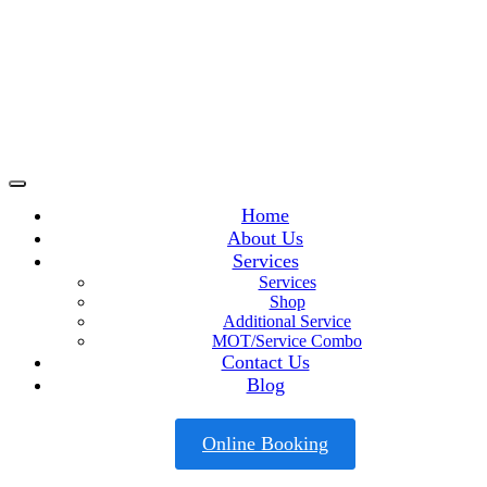
Home
About Us
Services
Services
Shop
Additional Service
MOT/Service Combo
Contact Us
Blog
Online Booking