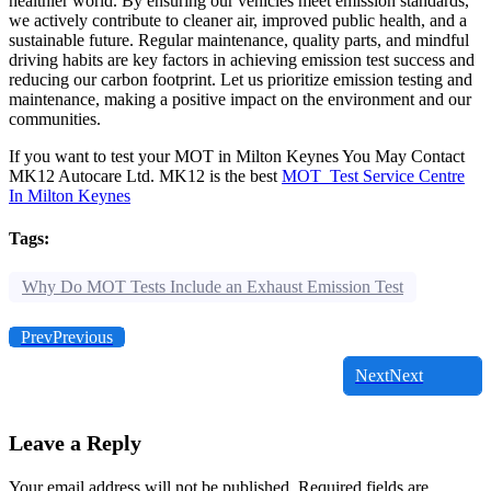
healthier world. By ensuring our vehicles meet emission standards,
we actively contribute to cleaner air, improved public health, and a
sustainable future. Regular maintenance, quality parts, and mindful
driving habits are key factors in achieving emission test success and
reducing our carbon footprint. Let us prioritize emission testing and
maintenance, making a positive impact on the environment and our
communities.
If you want to test your MOT in Milton Keynes You May Contact
MK12 Autocare Ltd. MK12 is the best
MOT Test Service Centre
In Milton Keynes
Tags:
Why Do MOT Tests Include an Exhaust Emission Test
Prev
Previous
Next
Next
Leave a Reply
Your email address will not be published.
Required fields are