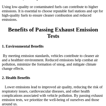
Using low-quality or contaminated fuels can contribute to higher
emissions. It is essential to choose reputable fuel stations and opt for
high-quality fuels to ensure cleaner combustion and reduced
emissions.
Benefits of Passing Exhaust Emission
Tests
1. Environmental Benefits
By meeting emission standards, vehicles contribute to cleaner air
and a healthier environment. Reduced emissions help combat air
pollution, minimize the formation of smog, and mitigate climate
change effects.
2. Health Benefits
Lower emissions lead to improved air quality, reducing the risk of
respiratory issues, cardiovascular diseases, and other health
complications associated with vehicle pollution. By passing exhaust
emission tests, we prioritize the well-being of ourselves and those
around us.