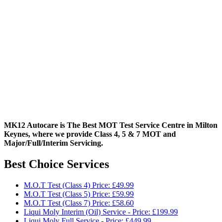
MK12 Autocare is The Best MOT Test Service Centre in Milton
Keynes, where we provide Class 4, 5 & 7 MOT and
Major/Full/Interim
Servicing.
Best Choice Services
M.O.T Test (Class 4) Price: £49.99
M.O.T Test (Class 5) Price: £59.99
M.O.T Test (Class 7) Price: £58.60
Liqui Moly Interim (Oil) Service - Price: £199.99
Liqui Moly Full Service - Price: £449.99