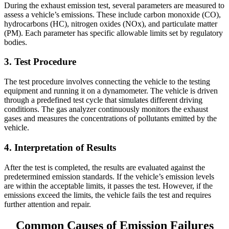
During the exhaust emission test, several parameters are measured to
assess a vehicle’s emissions. These include carbon monoxide (CO),
hydrocarbons (HC), nitrogen oxides (NOx), and particulate matter
(PM). Each parameter has specific allowable limits set by regulatory
bodies.
3. Test Procedure
The test procedure involves connecting the vehicle to the testing
equipment and running it on
a dynamometer. The vehicle is driven
through a predefined test cycle that simulates different driving
conditions. The gas analyzer continuously monitors the exhaust
gases and measures the concentrations of pollutants emitted by the
vehicle.
4. Interpretation of Results
After the test is completed, the results are evaluated against the
predetermined emission standards. If the vehicle’s emission levels
are within the acceptable limits, it passes the test. However, if the
emissions exceed the limits, the vehicle fails the test and requires
further attention and repair.
Common Causes of Emission Failures