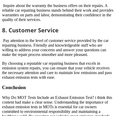
Inquire about the warranty the business offers on their repairs. A
reliable car repairing business stands behind their work and provides
warranties on parts and labor, demonstrating their confidence in the
quality of their services.
8. Customer Service
Pay attention to the level of customer service provided by the car
repairing business. Friendly and knowledgeable staff who are
willing to address your concerns and answer your questions can
make the repair process smoother and more pleasant.
By choosing a reputable car repairing business that excels in
emission system repairs, you can ensure that your vehicle receives
the necessary attention and care to maintain low emissions and pass
exhaust emission tests with ease.
Conclusion
Why Do MOT Tests Include an Exhaust Emission Test? i think this
content had make a clear sense. Understanding the importance of
exhaust emission tests in MOTs is essential for car owners
committed to environmental responsibility and maintaining a