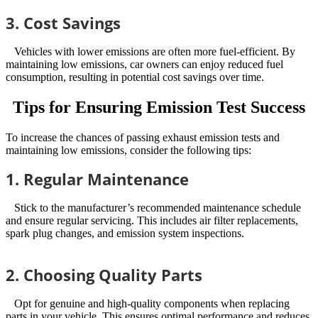
3. Cost Savings
Vehicles with lower emissions are often more fuel-efficient. By
maintaining low emissions, car owners can enjoy reduced fuel
consumption, resulting in potential cost savings over time.
Tips for Ensuring Emission Test Success
To increase the chances of passing exhaust emission tests and
maintaining low emissions, consider the following tips:
1. Regular Maintenance
Stick to the manufacturer’s recommended maintenance schedule
and ensure regular servicing. This includes air filter replacements,
spark plug changes, and emission system inspections.
2. Choosing Quality Parts
Opt for genuine and high-quality components when replacing
parts in your vehicle. This ensures optimal performance and reduces