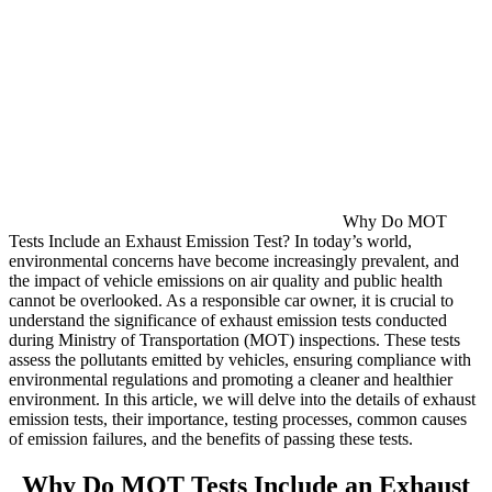
Why Do MOT
Tests Include an Exhaust Emission Test? In today’s world,
environmental concerns have become increasingly prevalent, and
the impact of vehicle emissions on air quality and public health
cannot be overlooked. As a responsible car owner, it is crucial to
understand the significance of exhaust emission tests conducted
during Ministry of Transportation (MOT) inspections. These tests
assess the pollutants emitted by vehicles, ensuring compliance with
environmental regulations and promoting a cleaner and healthier
environment. In this article, we will delve into the details of exhaust
emission tests, their importance, testing processes, common causes
of emission failures, and the benefits of passing these tests.
Why Do MOT Tests Include an Exhaust