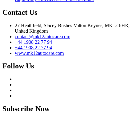
Contact Us
27 Heathfield, Stacey Bushes Milton Keynes, MK12 6HR,
United Kingdom
contact@mk12autocare.com
+44 1908 22 77 94
+44 1908 22 77 94
www.mk12autocare.com
Follow Us
Subscribe Now