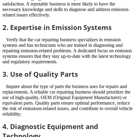
satisfaction. A reputable business is more likely to have the
necessary knowledge and skills to diagnose and address emission-
related issues effectively.
2. Expertise in Emission Systems
Verify that the car repairing business specializes in emission
systems and has technicians who are trained in diagnosing and
repairing emission-related problems. A dedicated focus on emission
systems ensures that they stay up-to-date with the latest technology
and regulatory requirements.
3. Use of Quality Parts
Inquire about the type of parts the business uses for repairs and
replacements. A reliable car repairing business should prioritize the
use of high-quality, OEM (Original Equipment Manufacturer) or
equivalent parts. Quality parts ensure optimal performance, reduce
the risk of emissions-related issues, and contribute to overall vehicle
reliability.
4. Diagnostic Equipment and
Technology