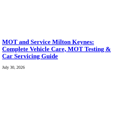
MOT and Service Milton Keynes:
Complete Vehicle Care, MOT Testing &
Car Servicing Guide
July 30, 2026