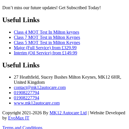
Don’t miss our future updates! Get Subscribed Today!
Useful Links
Class 4 MOT Test In Milton keynes
Class 7 MOT Test in Milton Keynes
Class 5 MOT Test in Milton Keynes
Major (Full Service) from £329.99
Interim (Oil Service) from £149.99
Useful Links
27 Heathfield, Stacey Bushes Milton Keynes, MK12 6HR,
United Kingdom
contact@mk12autocare.com
01908227794
01908227794
www.mk12autocare.com
Copyright 2021-2026 By
MK12 Autocare Ltd
| Website Developed
by
EvoMax IT
Terms and Conditions