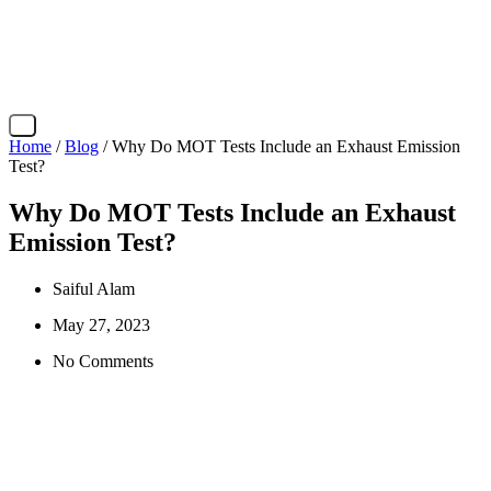
X
Home
/
Blog
/ Why Do MOT Tests Include an Exhaust Emission
Test?
Why Do MOT Tests Include an Exhaust
Emission Test?
Saiful Alam
May 27, 2023
No Comments