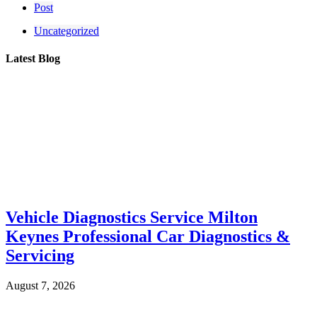
Post
Uncategorized
Latest Blog
Vehicle Diagnostics Service Milton
Keynes Professional Car Diagnostics &
Servicing
August 7, 2026