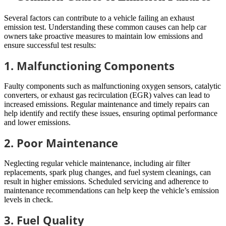
Several factors can contribute to a vehicle failing an exhaust
emission test. Understanding these common causes can help car
owners take proactive measures to maintain low emissions and
ensure successful test results:
1. Malfunctioning Components
Faulty components such as malfunctioning oxygen sensors, catalytic
converters, or exhaust gas recirculation (EGR) valves can lead to
increased emissions. Regular maintenance and timely repairs can
help identify and rectify these issues, ensuring optimal performance
and lower emissions.
2. Poor Maintenance
Neglecting regular vehicle maintenance, including air filter
replacements, spark plug changes, and fuel system cleanings, can
result in higher emissions. Scheduled servicing and adherence to
maintenance recommendations can help keep the vehicle’s emission
levels in check.
3. Fuel Quality