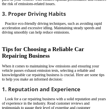
the risk of emissions-related issues.
3. Proper Driving Habits
Practice eco-friendly driving techniques, such as avoiding rapid
acceleration and excessive idling. Maintaining steady speeds and
driving smoothly can help reduce emissions.
Tips for Choosing a Reliable Car
Repairing Business
When it comes to maintaining low emissions and ensuring your
vehicle passes exhaust emission tests, selecting a reliable and
knowledgeable car repairing business is crucial. Here are some tips
to help you make an informed decision:
1. Reputation and Experience
Look for a car repairing business with a solid reputation and years
of experience in the industry. Read customer reviews and
testimonials to gauge their level of expertise and customer