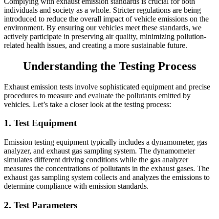
Complying with exhaust emission standards is crucial for both
individuals and society as a whole. Stricter regulations are being
introduced to reduce the overall impact of vehicle emissions on the
environment. By ensuring our vehicles meet these standards, we
actively participate in preserving air quality, minimizing pollution-
related health issues, and creating a more sustainable future.
Understanding the Testing Process
Exhaust emission tests involve sophisticated equipment and precise
procedures to measure and evaluate the pollutants emitted by
vehicles. Let’s take a closer look at the testing process:
1. Test Equipment
Emission testing equipment typically includes a dynamometer, gas
analyzer, and exhaust gas sampling system. The dynamometer
simulates different driving conditions while the gas analyzer
measures the concentrations of pollutants in the exhaust gases. The
exhaust gas sampling system collects and analyzes the emissions to
determine compliance with emission standards.
2. Test Parameters