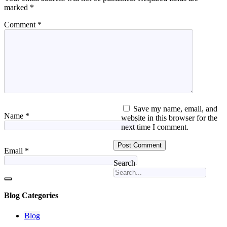
marked
*
Comment
*
Save my name, email, and
Name
*
website in this browser for the
next time I comment.
Email
*
Search
Blog Categories
Blog