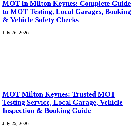
MOT in Milton Keynes: Complete Guide
to MOT Testing, Local Garages, Booking
& Vehicle Safety Checks
July 26, 2026
MOT Milton Keynes: Trusted MOT
Testing Service, Local Garage, Vehicle
Inspection & Booking Guide
July 25, 2026