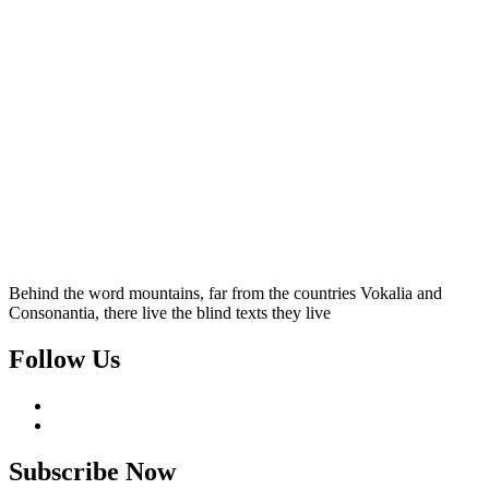
Behind the word mountains, far from the countries Vokalia and
Consonantia, there live the blind texts they live
Follow Us
Subscribe Now