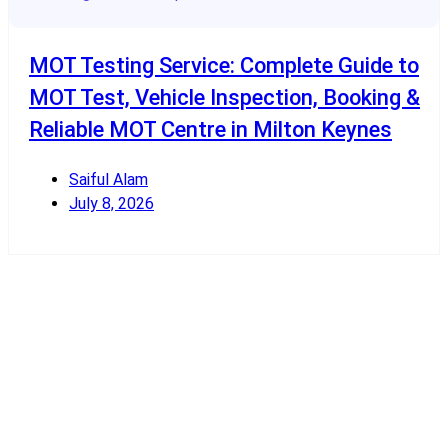
MOT Testing Service: Complete Guide to
MOT Test, Vehicle Inspection, Booking &
Reliable MOT Centre in Milton Keynes
Saiful Alam
July 8, 2026
Read More