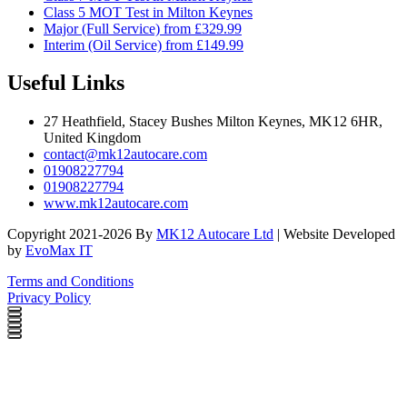
Class 5 MOT Test in Milton Keynes
Major (Full Service) from £329.99
Interim (Oil Service) from £149.99
Useful Links
27 Heathfield, Stacey Bushes Milton Keynes, MK12 6HR,
United Kingdom
contact@mk12autocare.com
01908227794
01908227794
www.mk12autocare.com
Copyright 2021-2026 By
MK12 Autocare Ltd
| Website Developed
by
EvoMax IT
Terms and Conditions
Privacy Policy