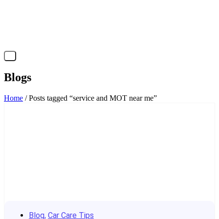
X
Blogs
Home
/ Posts tagged “service and MOT near me”
Blog
,
Car Care Tips