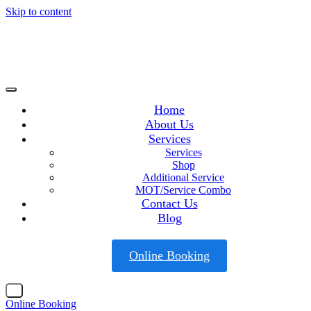
Skip to content
Home
About Us
Services
Services
Shop
Additional Service
MOT/Service Combo
Contact Us
Blog
Online Booking
X
Online Booking