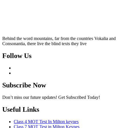
Behind the word mountains, far from the countries Vokalia and
Consonantia, there live the blind texts they live
Follow Us
Subscribe Now
Don’t miss our future updates! Get Subscribed Today!
Useful Links
Class 4 MOT Test In Milton keynes
Class 7 MOT Test in Milton Keynes