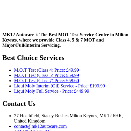
MK12 Autocare is The Best MOT Test Service Centre in Milton
Keynes, where we provide Class 4, 5 & 7 MOT and
Major/Full/Interim
Servicing.
Best Choice Services
M.O.T Test (Class 4) Price: £49.99
M.O.T Test (Class 5) Price: £59.99
M.O.T Test (Class 7) Price: £58.60
Liqui Moly Interim (Oil) Service - Price: £199.99
Liqui Moly Full Service - Price: £449.99
Contact Us
27 Heathfield, Stacey Bushes Milton Keynes, MK12 6HR,
United Kingdom
contact@mk12autocare.com