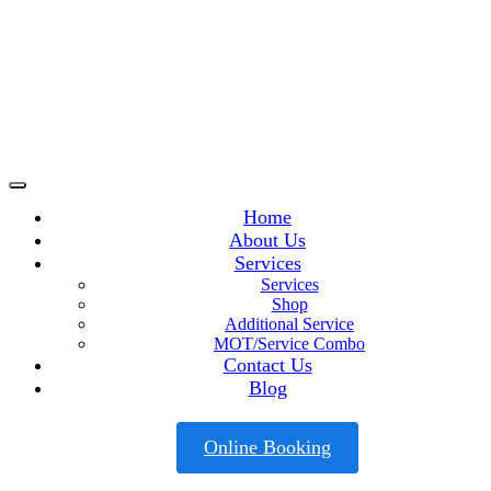
Home
About Us
Services
Services
Shop
Additional Service
MOT/Service Combo
Contact Us
Blog
Online Booking