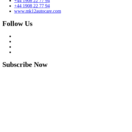
+44 1908 22 77 94
+44 1908 22 77 94
www.mk12autocare.com
Follow Us
Subscribe Now