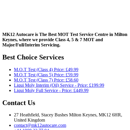
MK12 Autocare is The Best MOT Test Service Centre in Milton
Keynes, where we provide Class 4, 5 & 7 MOT and
Major/Full/Interim
Servicing.
Best Choice Services
M.O.T Test (Class 4) Price: £49.99
M.O.T Test (Class 5) Price: £59.99
M.O.T Test (Class 7) Price: £58.60
Liqui Moly Interim (Oil) Service - Price: £199.99
Liqui Moly Full Service - Price: £449.99
Contact Us
27 Heathfield, Stacey Bushes Milton Keynes, MK12 6HR,
United Kingdom
contact@mk12autocare.com