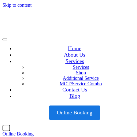
Skip to content
Home
About Us
Services
Services
Shop
Additional Service
MOT/Service Combo
Contact Us
Blog
Online Booking
X
Online Booking