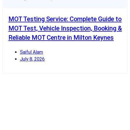
MOT Testing Service: Complete Guide to
MOT Test, Vehicle Inspection, Booking &
Reliable MOT Centre in Milton Keynes
Saiful Alam
July 8, 2026
Read More