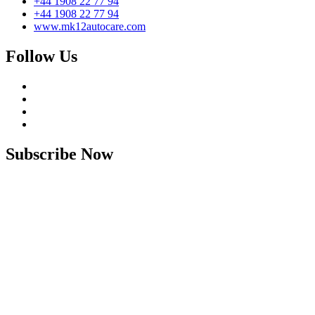
+44 1908 22 77 94
+44 1908 22 77 94
www.mk12autocare.com
Follow Us
Subscribe Now