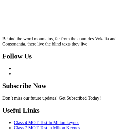
Behind the word mountains, far from the countries Vokalia and
Consonantia, there live the blind texts they live
Follow Us
Subscribe Now
Don’t miss our future updates! Get Subscribed Today!
Useful Links
Class 4 MOT Test In Milton keynes
Class 7 MOT Test in Milton Keynes