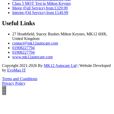
Class 5 MOT Test in Milton Keynes
Major (Full Service) from £329.99
Interim (Oil Service) from £149.99
Useful Links
27 Heathfield, Stacey Bushes Milton Keynes, MK12 6HR,
United Kingdom
contact@mk12autocare.com
01908227794
01908227794
www.mk12autocare.com
Copyright 2021-2026 By
MK12 Autocare Ltd
| Website Developed
by
EvoMax IT
Terms and Conditions
Privacy Policy