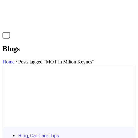
X
Blogs
Home
/ Posts tagged “MOT in Milton Keynes”
Blog
,
Car Care Tips