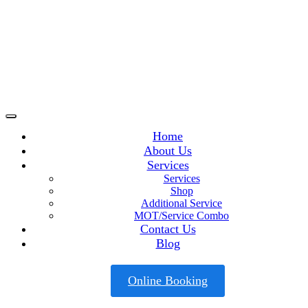
Home
About Us
Services
Services
Shop
Additional Service
MOT/Service Combo
Contact Us
Blog
Online Booking