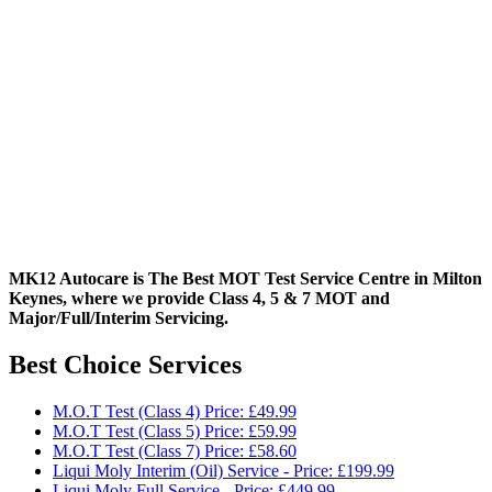
MK12 Autocare is The Best MOT Test Service Centre in Milton
Keynes, where we provide Class 4, 5 & 7 MOT and
Major/Full/Interim
Servicing.
Best Choice Services
M.O.T Test (Class 4) Price: £49.99
M.O.T Test (Class 5) Price: £59.99
M.O.T Test (Class 7) Price: £58.60
Liqui Moly Interim (Oil) Service - Price: £199.99
Liqui Moly Full Service - Price: £449.99