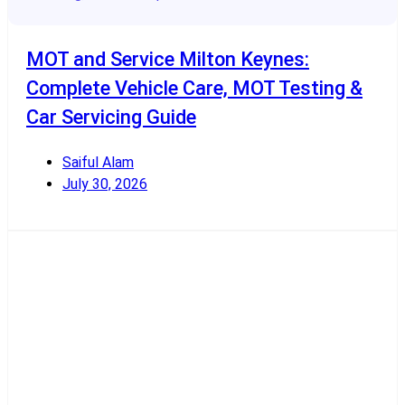
MOT and Service Milton Keynes:
Complete Vehicle Care, MOT Testing &
Car Servicing Guide
Saiful Alam
July 30, 2026
Read More