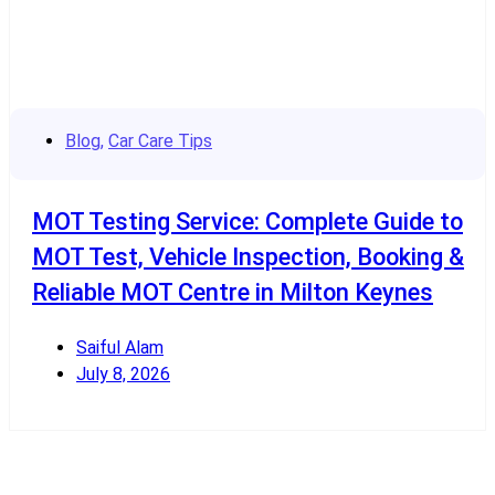
Blog
,
Car Care Tips
MOT Testing Service: Complete Guide to
MOT Test, Vehicle Inspection, Booking &
Reliable MOT Centre in Milton Keynes
Saiful Alam
July 8, 2026
Read More