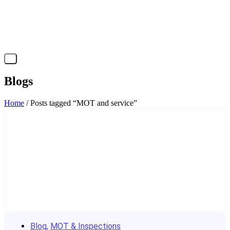
X
Blogs
Home
/ Posts tagged “MOT and service”
Blog
,
MOT & Inspections