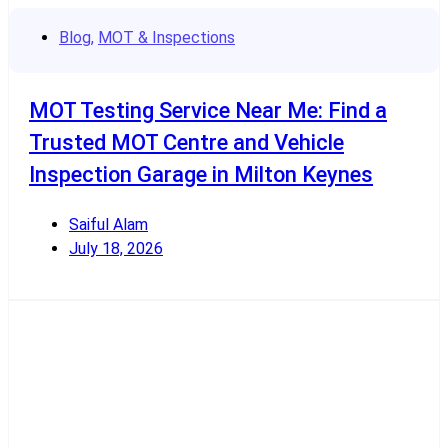
Blog
,
MOT & Inspections
MOT Testing Service Near Me: Find a
Trusted MOT Centre and Vehicle
Inspection Garage in Milton Keynes
Saiful Alam
July 18, 2026
Read More