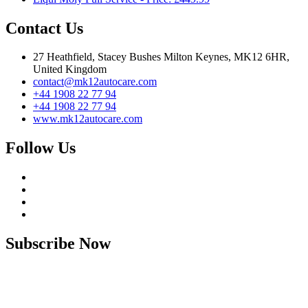
Contact Us
27 Heathfield, Stacey Bushes Milton Keynes, MK12 6HR,
United Kingdom
contact@mk12autocare.com
+44 1908 22 77 94
+44 1908 22 77 94
www.mk12autocare.com
Follow Us
Subscribe Now