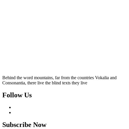
Behind the word mountains, far from the countries Vokalia and
Consonantia, there live the blind texts they live
Follow Us
Subscribe Now