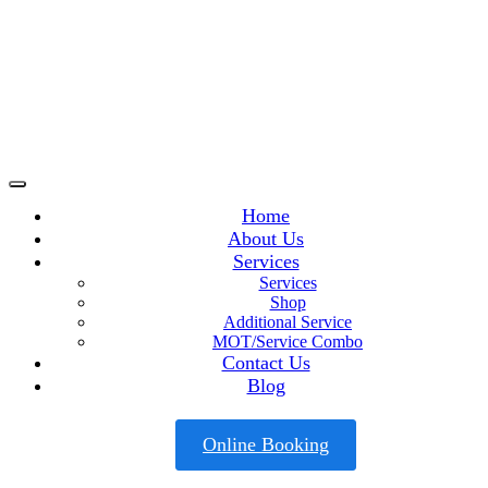
Home
About Us
Services
Services
Shop
Additional Service
MOT/Service Combo
Contact Us
Blog
Online Booking