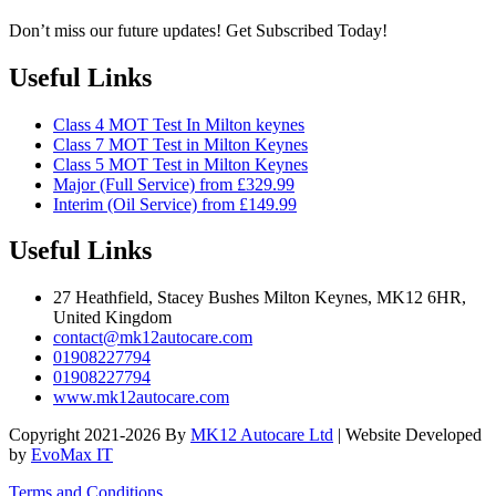
Don’t miss our future updates! Get Subscribed Today!
Useful Links
Class 4 MOT Test In Milton keynes
Class 7 MOT Test in Milton Keynes
Class 5 MOT Test in Milton Keynes
Major (Full Service) from £329.99
Interim (Oil Service) from £149.99
Useful Links
27 Heathfield, Stacey Bushes Milton Keynes, MK12 6HR,
United Kingdom
contact@mk12autocare.com
01908227794
01908227794
www.mk12autocare.com
Copyright 2021-2026 By
MK12 Autocare Ltd
| Website Developed
by
EvoMax IT
Terms and Conditions