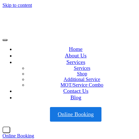
Skip to content
Home
About Us
Services
Services
Shop
Additional Service
MOT/Service Combo
Contact Us
Blog
Online Booking
X
Online Booking