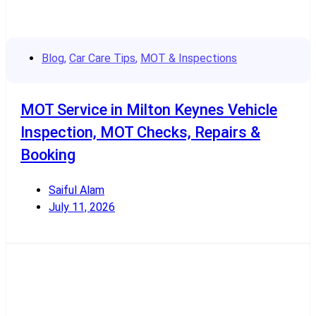
Blog
,
Car Care Tips
,
MOT & Inspections
MOT Service in Milton Keynes Vehicle
Inspection, MOT Checks, Repairs &
Booking
Saiful Alam
July 11, 2026
Read More