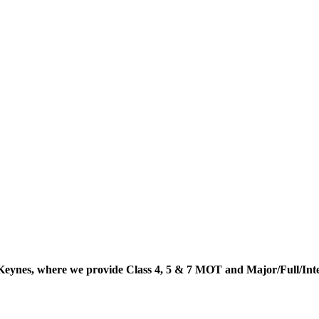
Keynes, where we provide Class 4, 5 & 7 MOT and Major/Full/In