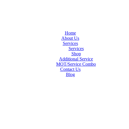
Home
About Us
Services
Services
Shop
Additional Service
MOT/Service Combo
Contact Us
Blog