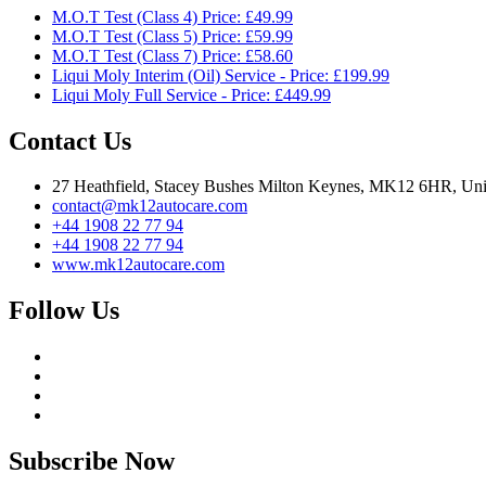
M.O.T Test (Class 4) Price: £49.99
M.O.T Test (Class 5) Price: £59.99
M.O.T Test (Class 7) Price: £58.60
Liqui Moly Interim (Oil) Service - Price: £199.99
Liqui Moly Full Service - Price: £449.99
Contact Us
27 Heathfield, Stacey Bushes Milton Keynes, MK12 6HR, Un
contact@mk12autocare.com
+44 1908 22 77 94
+44 1908 22 77 94
www.mk12autocare.com
Follow Us
Subscribe Now