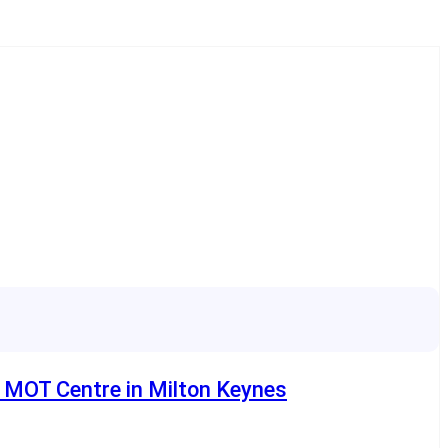
e MOT Centre in Milton Keynes