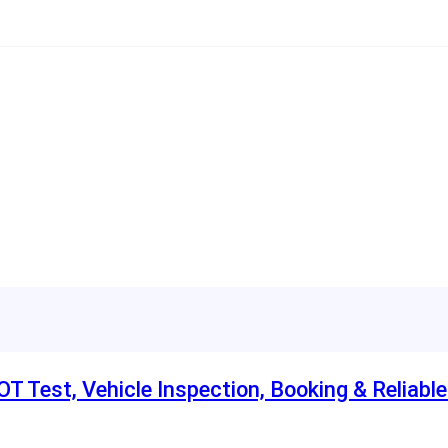
T Test, Vehicle Inspection, Booking & Reliabl