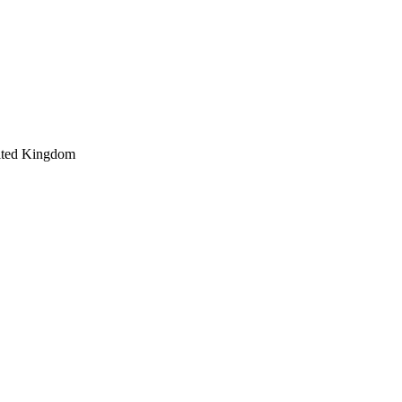
ited Kingdom