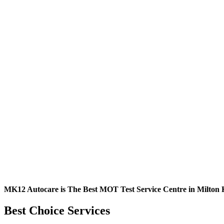
MK12 Autocare is The Best MOT Test Service Centre in Milton 
Best Choice Services