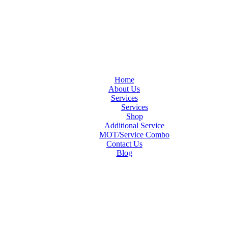
Home
About Us
Services
Services
Shop
Additional Service
MOT/Service Combo
Contact Us
Blog