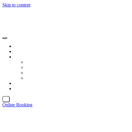
Skip to content
X
Online Booking