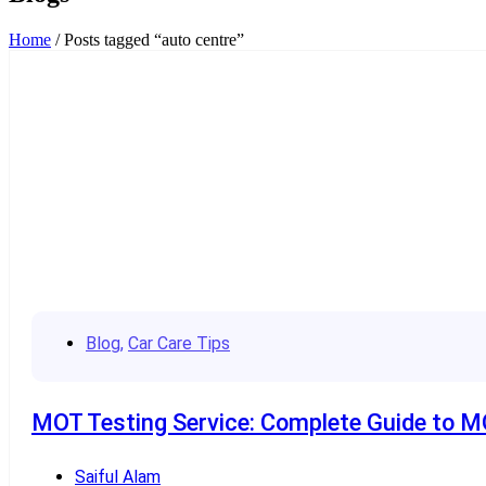
Home
/ Posts tagged “auto centre”
Blog
,
Car Care Tips
MOT Testing Service: Complete Guide to MO
Saiful Alam