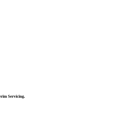
terim
Servicing.