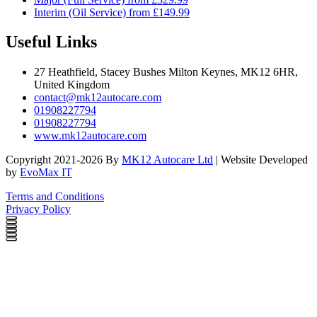
Interim (Oil Service) from £149.99
Useful Links
27 Heathfield, Stacey Bushes Milton Keynes, MK12 6HR,
United Kingdom
contact@mk12autocare.com
01908227794
01908227794
www.mk12autocare.com
Copyright 2021-2026 By
MK12 Autocare Ltd
| Website Developed
by
EvoMax IT
Terms and Conditions
Privacy Policy