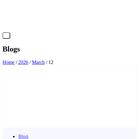
X
Blogs
Home
/
2026
/
March
/ 12
Blog