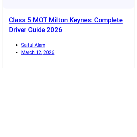
Class 5 MOT Milton Keynes: Complete
Driver Guide 2026
Saiful Alam
March 12, 2026
Read More