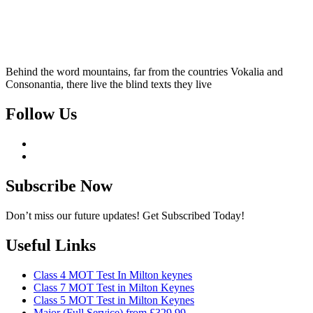
Behind the word mountains, far from the countries Vokalia and
Consonantia, there live the blind texts they live
Follow Us
Subscribe Now
Don’t miss our future updates! Get Subscribed Today!
Useful Links
Class 4 MOT Test In Milton keynes
Class 7 MOT Test in Milton Keynes
Class 5 MOT Test in Milton Keynes
Major (Full Service) from £329.99