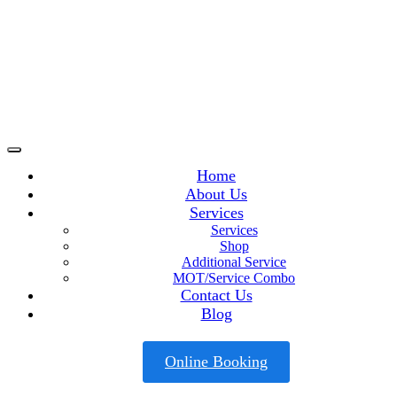
Home
About Us
Services
Services
Shop
Additional Service
MOT/Service Combo
Contact Us
Blog
Online Booking