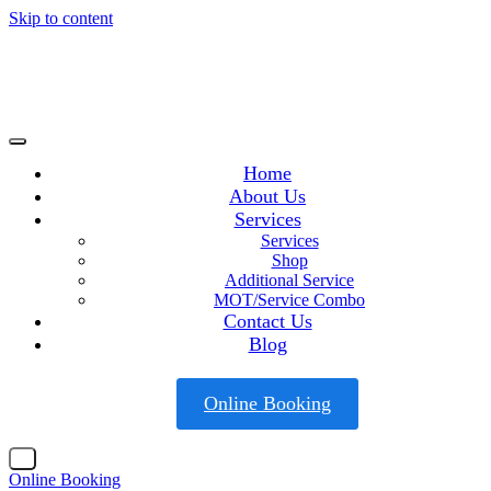
Skip to content
Home
About Us
Services
Services
Shop
Additional Service
MOT/Service Combo
Contact Us
Blog
Online Booking
X
Online Booking