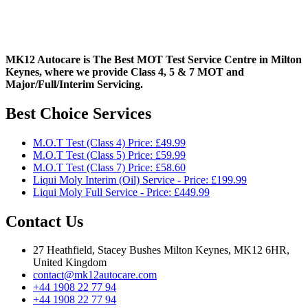
MK12 Autocare is The Best MOT Test Service Centre in Milton
Keynes, where we provide Class 4, 5 & 7 MOT and
Major/Full/Interim
Servicing.
Best Choice Services
M.O.T Test (Class 4) Price: £49.99
M.O.T Test (Class 5) Price: £59.99
M.O.T Test (Class 7) Price: £58.60
Liqui Moly Interim (Oil) Service - Price: £199.99
Liqui Moly Full Service - Price: £449.99
Contact Us
27 Heathfield, Stacey Bushes Milton Keynes, MK12 6HR,
United Kingdom
contact@mk12autocare.com
+44 1908 22 77 94
+44 1908 22 77 94