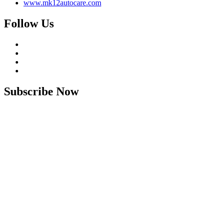
www.mk12autocare.com
Follow Us
Subscribe Now