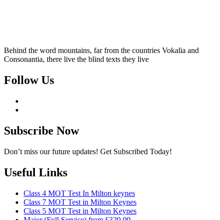
Behind the word mountains, far from the countries Vokalia and
Consonantia, there live the blind texts they live
Follow Us
Subscribe Now
Don’t miss our future updates! Get Subscribed Today!
Useful Links
Class 4 MOT Test In Milton keynes
Class 7 MOT Test in Milton Keynes
Class 5 MOT Test in Milton Keynes
Major (Full Service) from £329.99