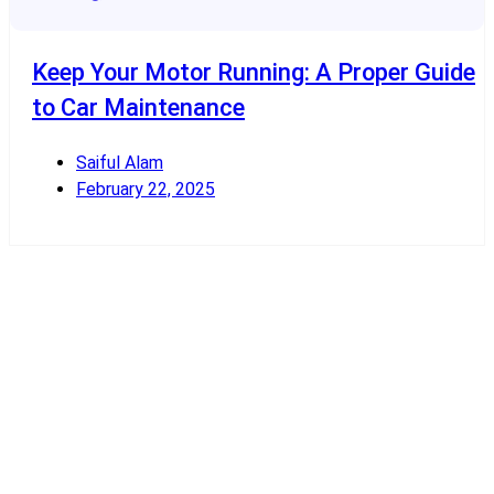
Keep Your Motor Running: A Proper Guide
to Car Maintenance
Saiful Alam
February 22, 2025
Read More