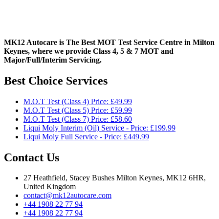
MK12 Autocare is The Best MOT Test Service Centre in Milton
Keynes, where we provide Class 4, 5 & 7 MOT and
Major/Full/Interim
Servicing.
Best Choice Services
M.O.T Test (Class 4) Price: £49.99
M.O.T Test (Class 5) Price: £59.99
M.O.T Test (Class 7) Price: £58.60
Liqui Moly Interim (Oil) Service - Price: £199.99
Liqui Moly Full Service - Price: £449.99
Contact Us
27 Heathfield, Stacey Bushes Milton Keynes, MK12 6HR,
United Kingdom
contact@mk12autocare.com
+44 1908 22 77 94
+44 1908 22 77 94