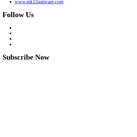
www.mk12autocare.com
Follow Us
Subscribe Now