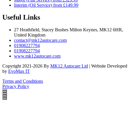
Interim (Oil Service) from £149.99
Useful Links
27 Heathfield, Stacey Bushes Milton Keynes, MK12 6HR,
United Kingdom
contact@mk12autocare.com
01908227794
01908227794
www.mk12autocare.com
Copyright 2021-2026 By
MK12 Autocare Ltd
| Website Developed
by
EvoMax IT
Terms and Conditions
Privacy Policy