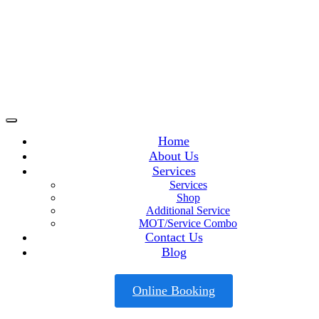
Home
About Us
Services
Services
Shop
Additional Service
MOT/Service Combo
Contact Us
Blog
Online Booking