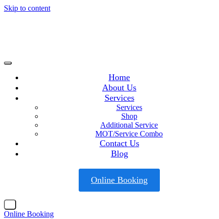
Skip to content
Home
About Us
Services
Services
Shop
Additional Service
MOT/Service Combo
Contact Us
Blog
Online Booking
X
Online Booking