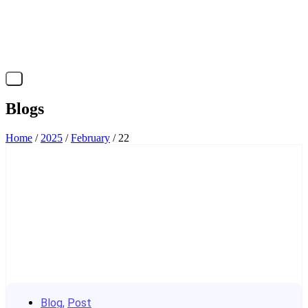
X
Blogs
Home
/
2025
/
February
/ 22
Blog
,
Post