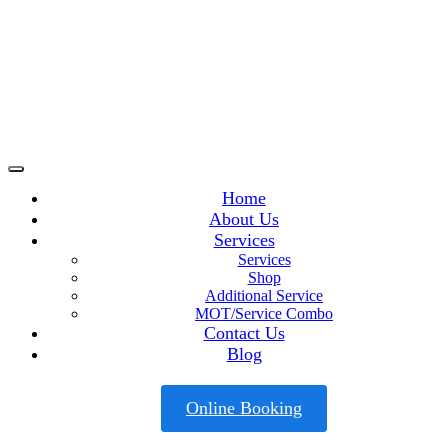
Home
About Us
Services
Services
Shop
Additional Service
MOT/Service Combo
Contact Us
Blog
Online Booking