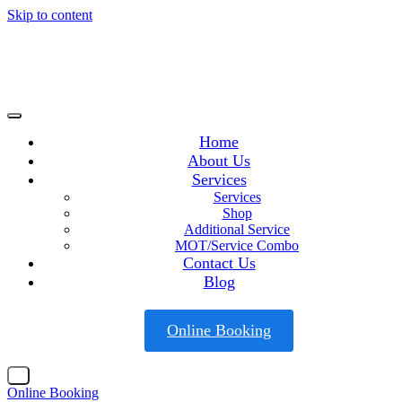
Skip to content
Home
About Us
Services
Services
Shop
Additional Service
MOT/Service Combo
Contact Us
Blog
Online Booking
X
Online Booking