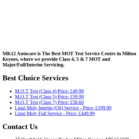
MK12 Autocare is The Best MOT Test Service Centre in Milton
Keynes, where we provide Class 4, 5 & 7 MOT and
Major/Full/Interim
Servicing.
Best Choice Services
M.O.T Test (Class 4) Price: £49.99
M.O.T Test (Class 5) Price: £59.99
M.O.T Test (Class 7) Price: £58.60
Liqui Moly Interim (Oil) Service - Price: £199.99
Liqui Moly Full Service - Price: £449.99
Contact Us