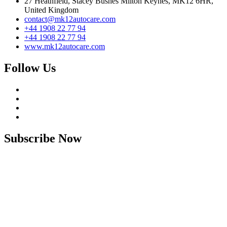
27 Heathfield, Stacey Bushes Milton Keynes, MK12 6HR,
United Kingdom
contact@mk12autocare.com
+44 1908 22 77 94
+44 1908 22 77 94
www.mk12autocare.com
Follow Us
Subscribe Now