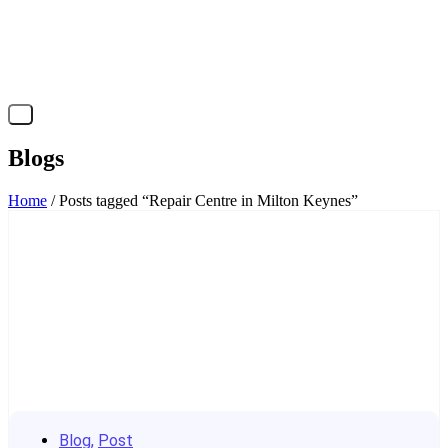
X
Blogs
Home
/ Posts tagged “Repair Centre in Milton Keynes”
Blog
,
Post