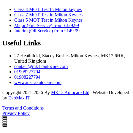
Class 4 MOT Test In Milton keynes
Class 7 MOT Test in Milton Keynes
Class 5 MOT Test in Milton Keynes
Major (Full Service) from £329.99
Interim (Oil Service) from £149.99
Useful Links
27 Heathfield, Stacey Bushes Milton Keynes, MK12 6HR,
United Kingdom
contact@mk12autocare.com
01908227794
01908227794
www.mk12autocare.com
Copyright 2021-2026 By
MK12 Autocare Ltd
| Website Developed
by
EvoMax IT
Terms and Conditions
Privacy Policy