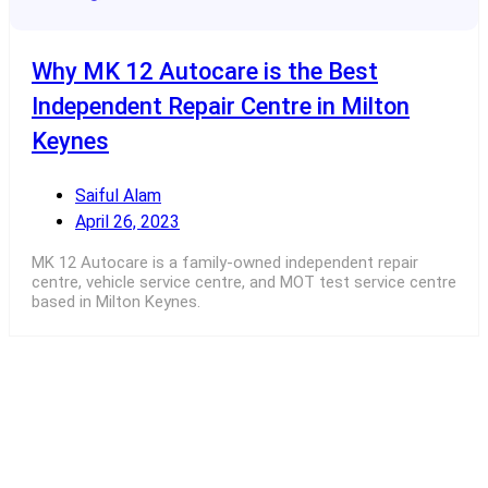
Why MK 12 Autocare is the Best
Independent Repair Centre in Milton
Keynes
Saiful Alam
April 26, 2023
MK 12 Autocare is a family-owned independent repair
centre, vehicle service centre, and MOT test service centre
based in Milton Keynes.
Read More