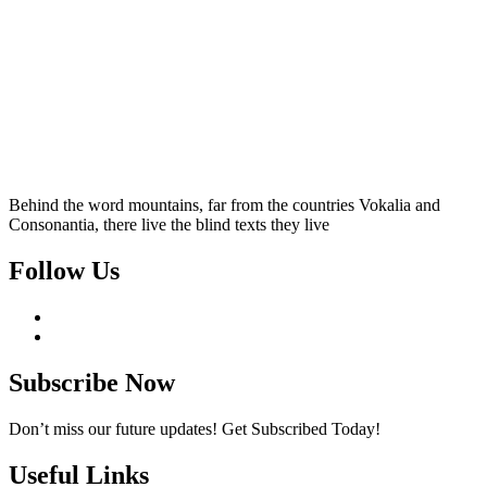
Behind the word mountains, far from the countries Vokalia and
Consonantia, there live the blind texts they live
Follow Us
Subscribe Now
Don’t miss our future updates! Get Subscribed Today!
Useful Links