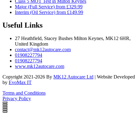
Class 5 MOT Test in Milton Keynes
Major (Full Service) from £329.99
Interim (Oil Service) from £149.99
Useful Links
27 Heathfield, Stacey Bushes Milton Keynes, MK12 6HR,
United Kingdom
contact@mk12autocare.com
01908227794
01908227794
www.mk12autocare.com
Copyright 2021-2026 By
MK12 Autocare Ltd
| Website Developed
by
EvoMax IT
Terms and Conditions
Privacy Policy