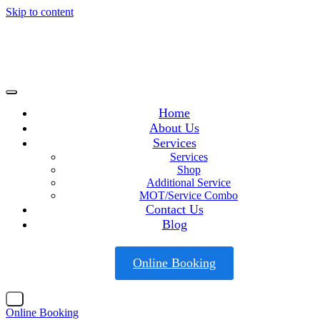
Skip to content
Home
About Us
Services
Services
Shop
Additional Service
MOT/Service Combo
Contact Us
Blog
Online Booking
X
Online Booking