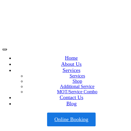
Home
About Us
Services
Services
Shop
Additional Service
MOT/Service Combo
Contact Us
Blog
Online Booking