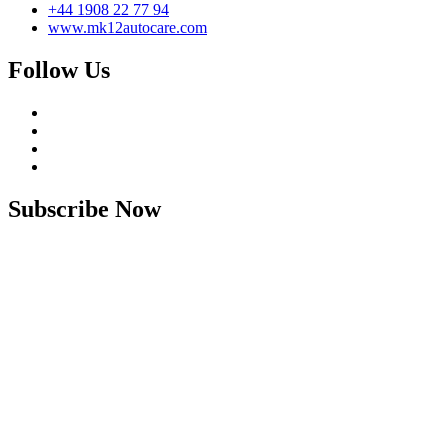
+44 1908 22 77 94
www.mk12autocare.com
Follow Us
Subscribe Now