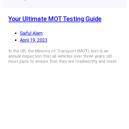
Your Ultimate MOT Testing Guide
Saiful Alam
April 19, 2023
In the UK, the Ministry of Transport (MOT) test is an
annual inspection that all vehicles over three years old
must pass to ensure that they are roadworthy and meet
Read More