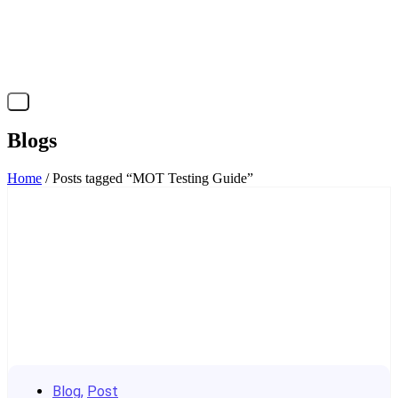
X
Blogs
Home
/ Posts tagged “MOT Testing Guide”
Blog
,
Post