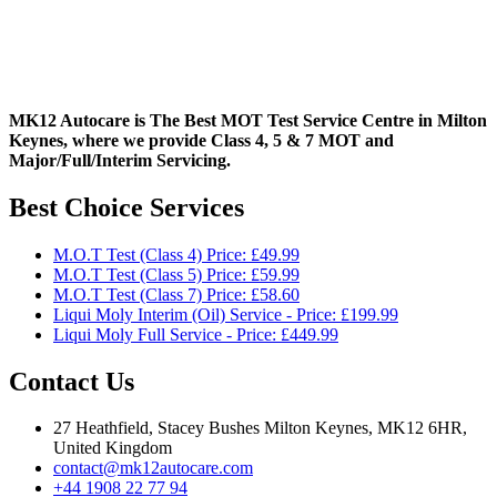
MK12 Autocare is The Best MOT Test Service Centre in Milton
Keynes, where we provide Class 4, 5 & 7 MOT and
Major/Full/Interim
Servicing.
Best Choice Services
M.O.T Test (Class 4) Price: £49.99
M.O.T Test (Class 5) Price: £59.99
M.O.T Test (Class 7) Price: £58.60
Liqui Moly Interim (Oil) Service - Price: £199.99
Liqui Moly Full Service - Price: £449.99
Contact Us
27 Heathfield, Stacey Bushes Milton Keynes, MK12 6HR,
United Kingdom
contact@mk12autocare.com
+44 1908 22 77 94