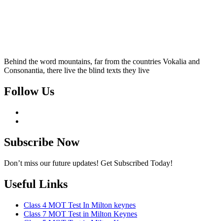
Behind the word mountains, far from the countries Vokalia and
Consonantia, there live the blind texts they live
Follow Us
Subscribe Now
Don’t miss our future updates! Get Subscribed Today!
Useful Links
Class 4 MOT Test In Milton keynes
Class 7 MOT Test in Milton Keynes