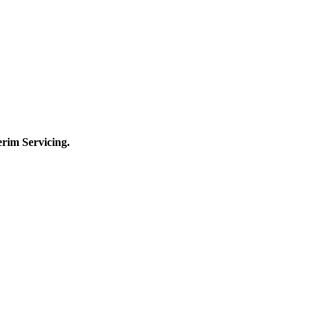
terim
Servicing.