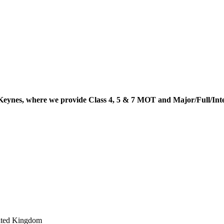
Keynes, where we provide Class 4, 5 & 7 MOT and Major/Full/In
ited Kingdom