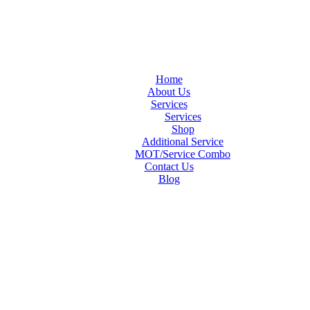
Home
About Us
Services
Services
Shop
Additional Service
MOT/Service Combo
Contact Us
Blog