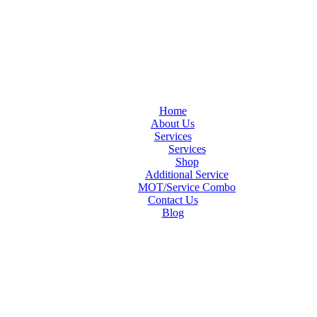
Home
About Us
Services
Services
Shop
Additional Service
MOT/Service Combo
Contact Us
Blog