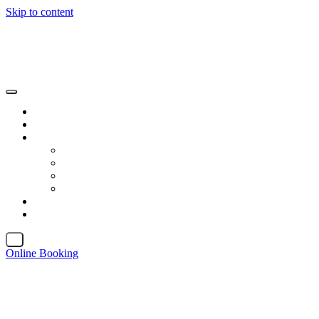
Skip to content
X
Online Booking