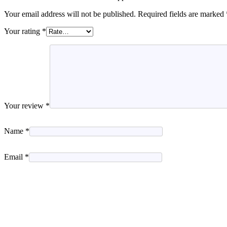
Your email address will not be published.
Required fields are marked
Your rating
*
Your review
*
Name
*
Email
*