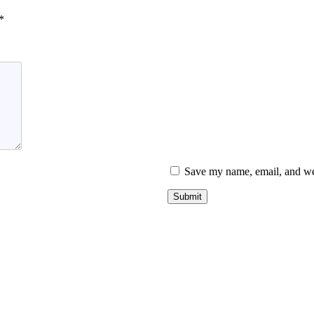
*
Save my name, email, and web