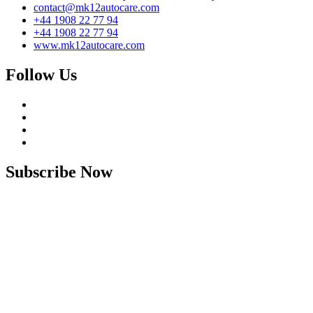
contact@mk12autocare.com
+44 1908 22 77 94
+44 1908 22 77 94
www.mk12autocare.com
Follow Us
Subscribe Now