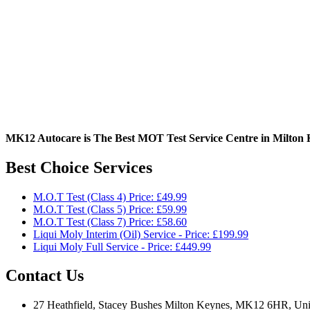
MK12 Autocare is The Best MOT Test Service Centre in Milton 
Best Choice Services
M.O.T Test (Class 4) Price: £49.99
M.O.T Test (Class 5) Price: £59.99
M.O.T Test (Class 7) Price: £58.60
Liqui Moly Interim (Oil) Service - Price: £199.99
Liqui Moly Full Service - Price: £449.99
Contact Us
27 Heathfield, Stacey Bushes Milton Keynes, MK12 6HR, Un