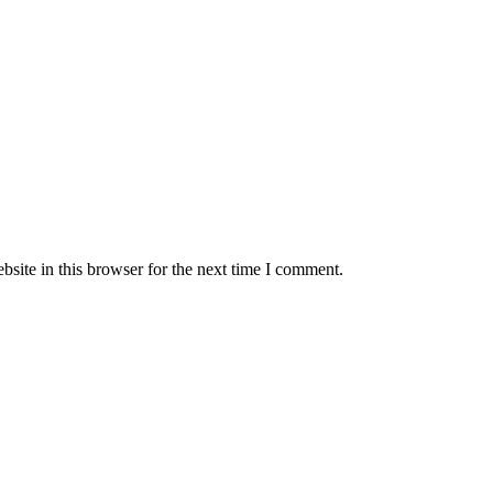
site in this browser for the next time I comment.