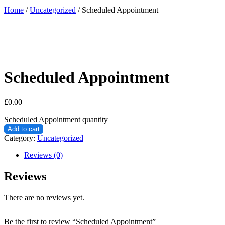
Home
/
Uncategorized
/ Scheduled Appointment
Scheduled Appointment
£
0.00
Scheduled Appointment quantity
Add to cart
Category:
Uncategorized
Reviews (0)
Reviews
There are no reviews yet.
Be the first to review “Scheduled Appointment”