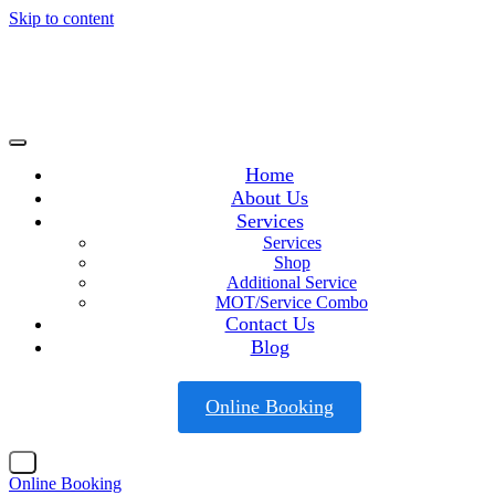
Skip to content
Home
About Us
Services
Services
Shop
Additional Service
MOT/Service Combo
Contact Us
Blog
Online Booking
X
Online Booking