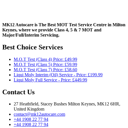
MK12 Autocare is The Best MOT Test Service Centre in Milton
Keynes, where we provide Class 4, 5 & 7 MOT and
Major/Full/Interim
Servicing.
Best Choice Services
M.O.T Test (Class 4) Price: £49.99
M.O.T Test (Class 5) Price: £59.99
M.O.T Test (Class 7) Price: £58.60
Liqui Moly Interim (Oil) Service - Price: £199.99
Liqui Moly Full Service - Price: £449.99
Contact Us
27 Heathfield, Stacey Bushes Milton Keynes, MK12 6HR,
United Kingdom
contact@mk12autocare.com
+44 1908 22 77 94
+44 1908 22 77 94