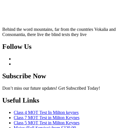
Behind the word mountains, far from the countries Vokalia and
Consonantia, there live the blind texts they live
Follow Us
Subscribe Now
Don’t miss our future updates! Get Subscribed Today!
Useful Links
Class 4 MOT Test In Milton keynes
Class 7 MOT Test in Milton Keynes
Class 5 MOT Test in Milton Keynes
Major (Full Service) from £329.99