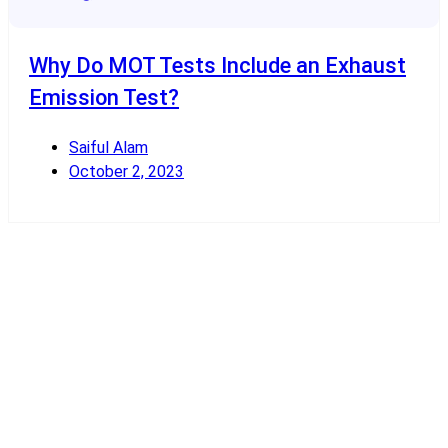
Why Do MOT Tests Include an Exhaust
Emission Test?
Saiful Alam
October 2, 2023
Read More