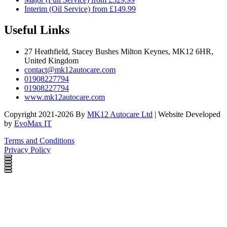
Interim (Oil Service) from £149.99
Useful Links
27 Heathfield, Stacey Bushes Milton Keynes, MK12 6HR,
United Kingdom
contact@mk12autocare.com
01908227794
01908227794
www.mk12autocare.com
Copyright 2021-2026 By
MK12 Autocare Ltd
| Website Developed
by
EvoMax IT
Terms and Conditions
Privacy Policy