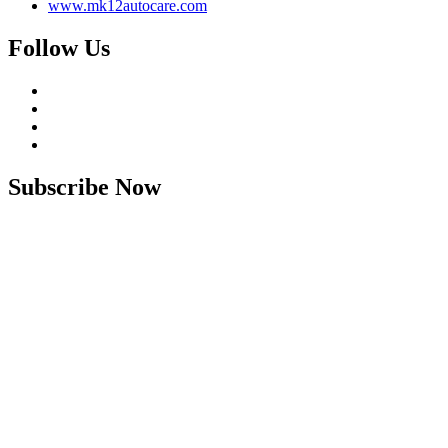
www.mk12autocare.com
Follow Us
Subscribe Now