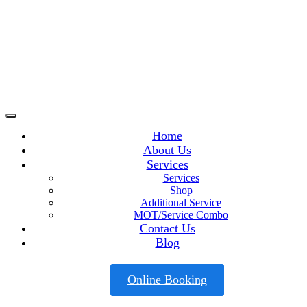
Home
About Us
Services
Services
Shop
Additional Service
MOT/Service Combo
Contact Us
Blog
Online Booking