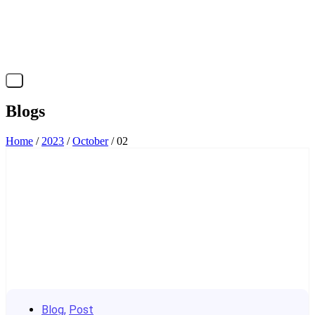
X
Blogs
Home
/
2023
/
October
/ 02
Blog
,
Post