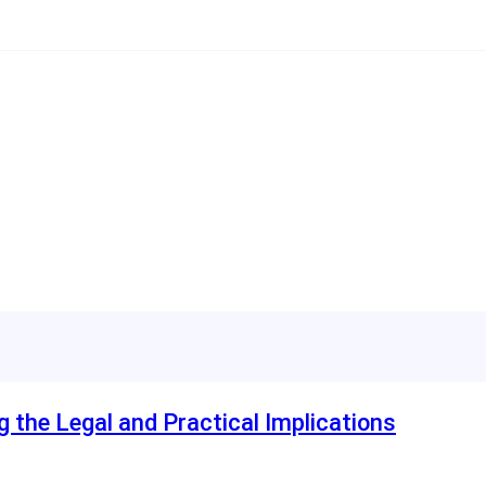
ng the Legal and Practical Implications