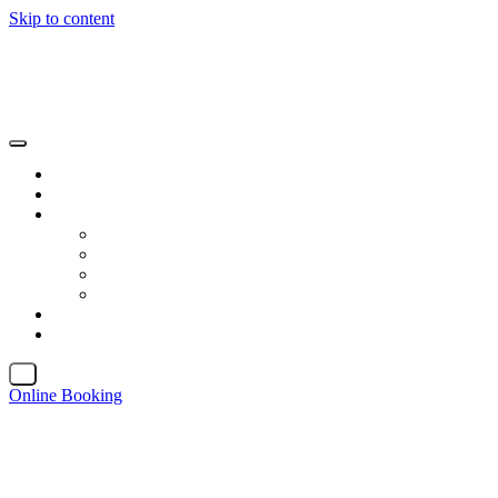
Skip to content
X
Online Booking