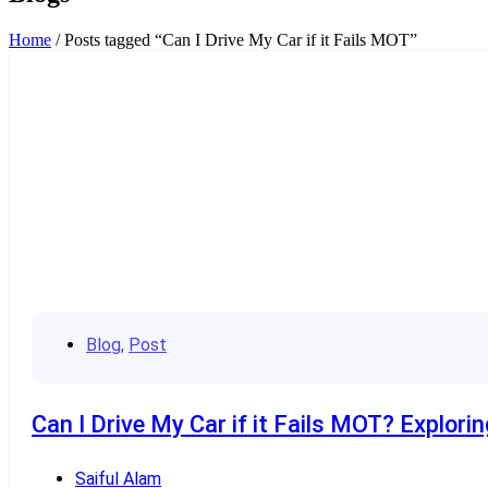
Home
/ Posts tagged “Can I Drive My Car if it Fails MOT”
Blog
,
Post
Can I Drive My Car if it Fails MOT? Explori
Saiful Alam