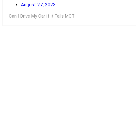
August 27, 2023
Can I Drive My Car if it Fails MOT
Read More