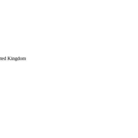
ited Kingdom