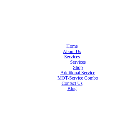
Home
About Us
Services
Services
Shop
Additional Service
MOT/Service Combo
Contact Us
Blog