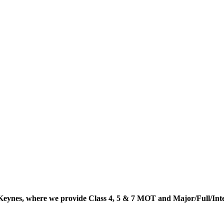
Keynes, where we provide Class 4, 5 & 7 MOT and Major/Full/In