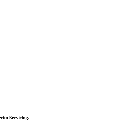
terim
Servicing.