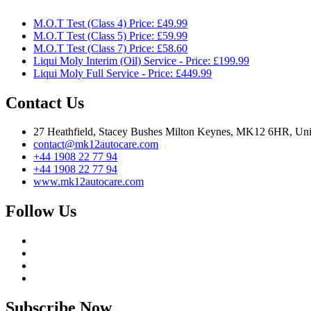
M.O.T Test (Class 4) Price: £49.99
M.O.T Test (Class 5) Price: £59.99
M.O.T Test (Class 7) Price: £58.60
Liqui Moly Interim (Oil) Service - Price: £199.99
Liqui Moly Full Service - Price: £449.99
Contact Us
27 Heathfield, Stacey Bushes Milton Keynes, MK12 6HR, Un
contact@mk12autocare.com
+44 1908 22 77 94
+44 1908 22 77 94
www.mk12autocare.com
Follow Us
Subscribe Now