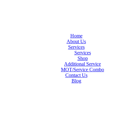
Home
About Us
Services
Services
Shop
Additional Service
MOT/Service Combo
Contact Us
Blog