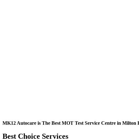
MK12 Autocare is The Best MOT Test Service Centre in Milton 
Best Choice Services