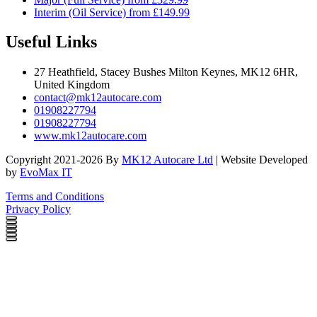
Interim (Oil Service) from £149.99
Useful Links
27 Heathfield, Stacey Bushes Milton Keynes, MK12 6HR,
United Kingdom
contact@mk12autocare.com
01908227794
01908227794
www.mk12autocare.com
Copyright 2021-2026 By
MK12 Autocare Ltd
| Website Developed
by
EvoMax IT
Terms and Conditions
Privacy Policy