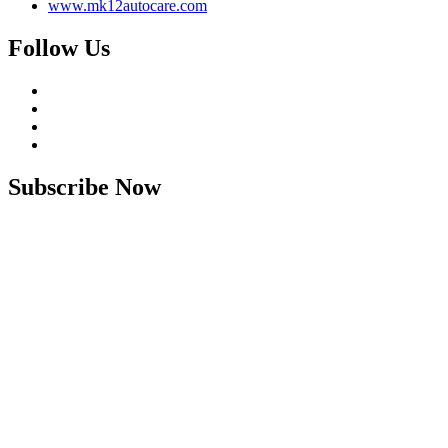
www.mk12autocare.com
Follow Us
Subscribe Now