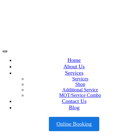
Home
About Us
Services
Services
Shop
Additional Service
MOT/Service Combo
Contact Us
Blog
Online Booking