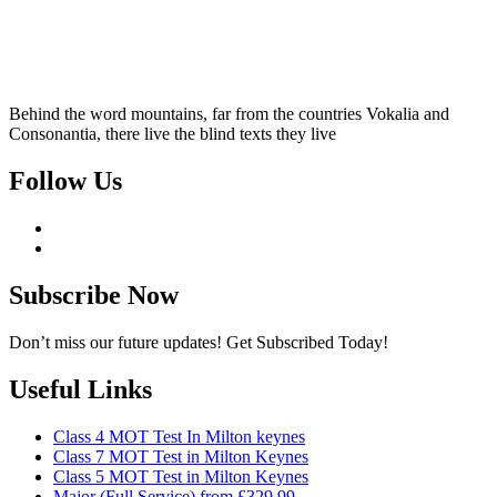
Behind the word mountains, far from the countries Vokalia and
Consonantia, there live the blind texts they live
Follow Us
Subscribe Now
Don’t miss our future updates! Get Subscribed Today!
Useful Links
Class 4 MOT Test In Milton keynes
Class 7 MOT Test in Milton Keynes
Class 5 MOT Test in Milton Keynes
Major (Full Service) from £329.99