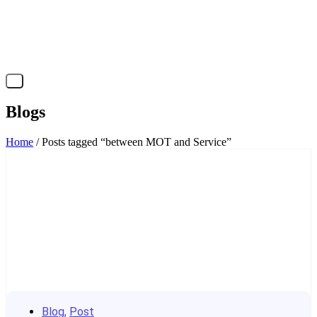
X
Blogs
Home
/ Posts tagged “between MOT and Service”
Blog
,
Post