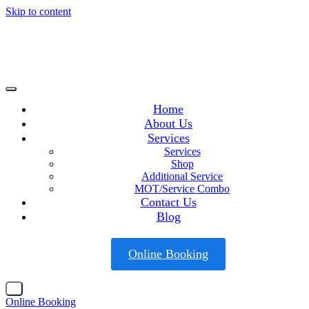
Skip to content
Home
About Us
Services
Services
Shop
Additional Service
MOT/Service Combo
Contact Us
Blog
Online Booking
X
Online Booking