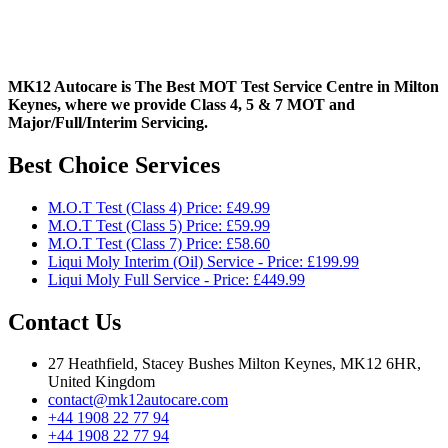
MK12 Autocare is The Best MOT Test Service Centre in Milton
Keynes, where we provide Class 4, 5 & 7 MOT and
Major/Full/Interim
Servicing.
Best Choice Services
M.O.T Test (Class 4) Price: £49.99
M.O.T Test (Class 5) Price: £59.99
M.O.T Test (Class 7) Price: £58.60
Liqui Moly Interim (Oil) Service - Price: £199.99
Liqui Moly Full Service - Price: £449.99
Contact Us
27 Heathfield, Stacey Bushes Milton Keynes, MK12 6HR,
United Kingdom
contact@mk12autocare.com
+44 1908 22 77 94
+44 1908 22 77 94