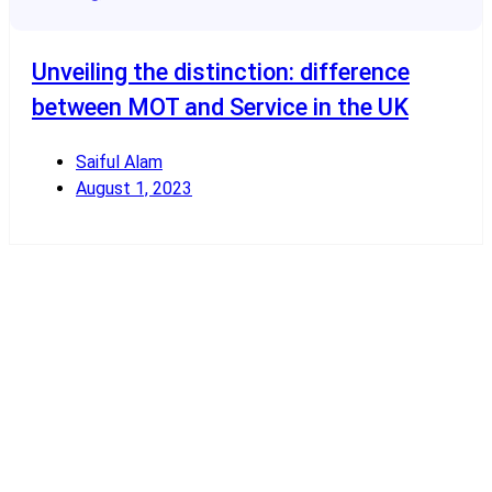
Unveiling the distinction: difference
between MOT and Service in the UK
Saiful Alam
August 1, 2023
Read More