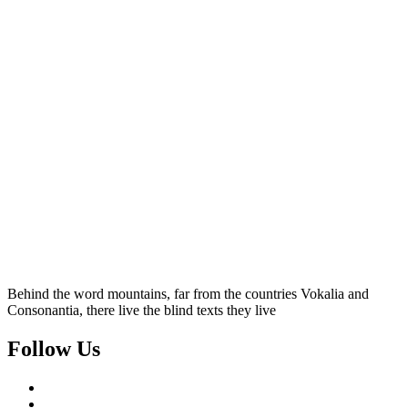
Behind the word mountains, far from the countries Vokalia and
Consonantia, there live the blind texts they live
Follow Us