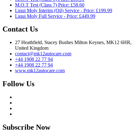
M.O.T Test (Class 7) Price: £58.60
Liqui Moly Interim (Oil) Service - Price: £199.99
Liqui Moly Full Service - Price: £449.99
Contact Us
27 Heathfield, Stacey Bushes Milton Keynes, MK12 6HR,
United Kingdom
contact@mk12autocare.com
+44 1908 22 77 94
+44 1908 22 77 94
www.mk12autocare.com
Follow Us
Subscribe Now