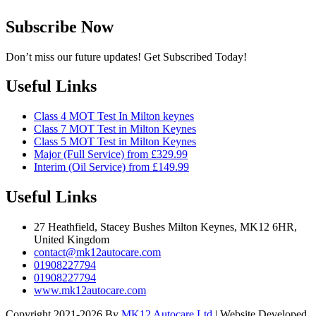
Subscribe Now
Don’t miss our future updates! Get Subscribed Today!
Useful Links
Class 4 MOT Test In Milton keynes
Class 7 MOT Test in Milton Keynes
Class 5 MOT Test in Milton Keynes
Major (Full Service) from £329.99
Interim (Oil Service) from £149.99
Useful Links
27 Heathfield, Stacey Bushes Milton Keynes, MK12 6HR,
United Kingdom
contact@mk12autocare.com
01908227794
01908227794
www.mk12autocare.com
Copyright 2021-2026 By
MK12 Autocare Ltd
| Website Developed