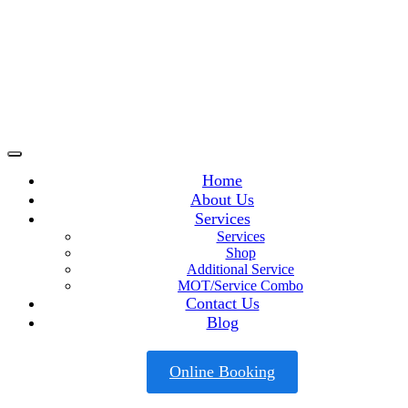
Home
About Us
Services
Services
Shop
Additional Service
MOT/Service Combo
Contact Us
Blog
Online Booking