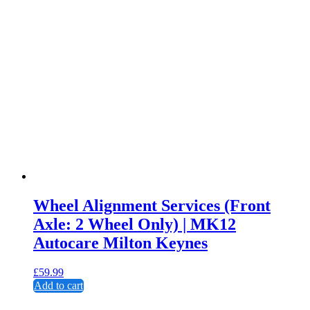
Wheel Alignment Services (Front
Axle: 2 Wheel Only) | MK12
Autocare Milton Keynes
£
59.99
Add to cart