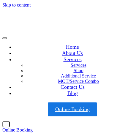
Skip to content
Home
About Us
Services
Services
Shop
Additional Service
MOT/Service Combo
Contact Us
Blog
Online Booking
X
Online Booking