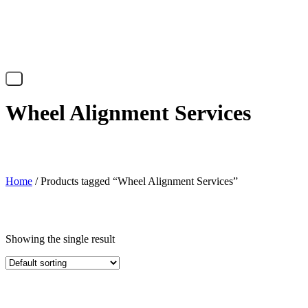
X
Wheel Alignment Services
Home
/ Products tagged “Wheel Alignment Services”
Showing the single result