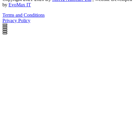
by
EvoMax IT
Terms and Conditions
Privacy Policy