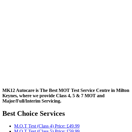
MK12 Autocare is The Best MOT Test Service Centre in Milton
Keynes, where we provide Class 4, 5 & 7 MOT and
Major/Full/Interim
Servicing.
Best Choice Services
M.O.T Test (Class 4) Price: £49.99
M.O.T Test (Class 5) Price: £59.99