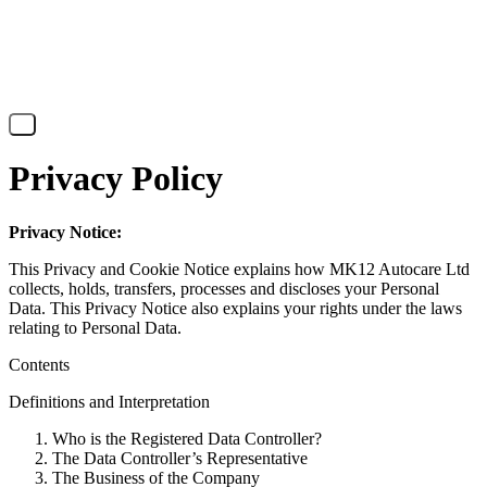
X
Privacy Policy
Privacy Notice:
This Privacy and Cookie Notice explains how MK12 Autocare Ltd
collects, holds, transfers, processes and discloses your Personal
Data. This Privacy Notice also explains your rights under the laws
relating to Personal Data.
Contents
Definitions and Interpretation
Who is the Registered Data Controller?
The Data Controller’s Representative
The Business of the Company