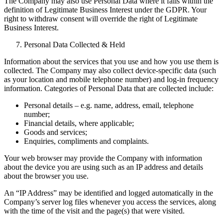
The Company may also use Personal Data where it falls within the
definition of Legitimate Business Interest under the GDPR. Your
right to withdraw consent will override the right of Legitimate
Business Interest.
Personal Data Collected & Held
Information about the services that you use and how you use them is
collected. The Company may also collect device-specific data (such
as your location and mobile telephone number) and log-in frequency
information. Categories of Personal Data that are collected include:
Personal details – e.g. name, address, email, telephone
number;
Financial details, where applicable;
Goods and services;
Enquiries, compliments and complaints.
Your web browser may provide the Company with information
about the device you are using such as an IP address and details
about the browser you use.
An “IP Address” may be identified and logged automatically in the
Company’s server log files whenever you access the services, along
with the time of the visit and the page(s) that were visited.