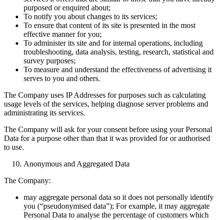
purposed or enquired about;
To notify you about changes to its services;
To ensure that content of its site is presented in the most
effective manner for you;
To administer its site and for internal operations, including
troubleshooting, data analysis, testing, research, statistical and
survey purposes;
To measure and understand the effectiveness of advertising it
serves to you and others.
The Company uses IP Addresses for purposes such as calculating
usage levels of the services, helping diagnose server problems and
administrating its services.
The Company will ask for your consent before using your Personal
Data for a purpose other than that it was provided for or authorised
to use.
Anonymous and Aggregated Data
The Company:
may aggregate personal data so it does not personally identify
you (“pseudonymised data”); For example, it may aggregate
Personal Data to analyse the percentage of customers which