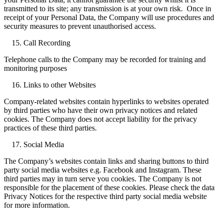
transmitted to its site; any transmission is at your own risk. Once in
receipt of your Personal Data, the Company will use procedures and
security measures to prevent unauthorised access.
Call Recording
Telephone calls to the Company may be recorded for training and
monitoring purposes
Links to other Websites
Company-related websites contain hyperlinks to websites operated
by third parties who have their own privacy notices and related
cookies. The Company does not accept liability for the privacy
practices of these third parties.
Social Media
The Company’s websites contain links and sharing buttons to third
party social media websites e.g. Facebook and Instagram. These
third parties may in turn serve you cookies. The Company is not
responsible for the placement of these cookies. Please check the data
Privacy Notices for the respective third party social media website
for more information.