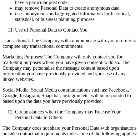
have a particular post code.
may remove Personal Data to create anonymous data;
uses anonymous and aggregated information for historical,
statistical, or business planning purposes.
Use of Personal Data to Contact You
Transactional: The Company will communicate with you in order to
complete any transactional commitments.
Marketing Purposes: The Company will only contact you for
marketing purposes where you have given consent to do so. The
Company may personalise the message content based upon
information you have previously provided and your use of any
linked websites.
Social Media: Social Media communications such as: Facebook,
Google, Instagram, Snapchat, Instagram etc. will be responded to
based upon the data you have previously provided.
Circumstances when the Company may Release Your
Personal Data to Others
The Company does not share your Personal Data with organisations
outside contractual requirements unless one of the following applies: