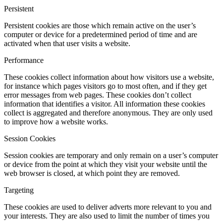
Persistent
Persistent cookies are those which remain active on the user’s
computer or device for a predetermined period of time and are
activated when that user visits a website.
Performance
These cookies collect information about how visitors use a website,
for instance which pages visitors go to most often, and if they get
error messages from web pages. These cookies don’t collect
information that identifies a visitor. All information these cookies
collect is aggregated and therefore anonymous. They are only used
to improve how a website works.
Session Cookies
Session cookies are temporary and only remain on a user’s computer
or device from the point at which they visit your website until the
web browser is closed, at which point they are removed.
Targeting
These cookies are used to deliver adverts more relevant to you and
your interests. They are also used to limit the number of times you