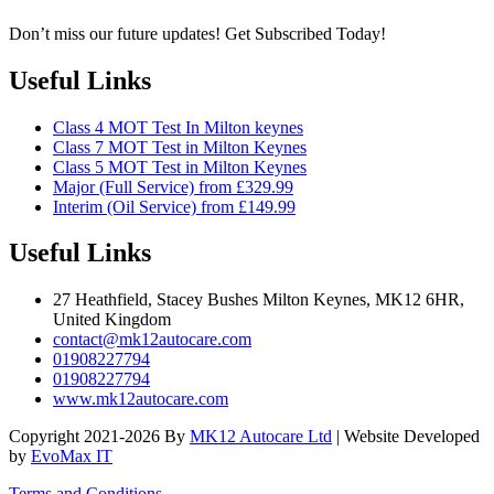
Don’t miss our future updates! Get Subscribed Today!
Useful Links
Class 4 MOT Test In Milton keynes
Class 7 MOT Test in Milton Keynes
Class 5 MOT Test in Milton Keynes
Major (Full Service) from £329.99
Interim (Oil Service) from £149.99
Useful Links
27 Heathfield, Stacey Bushes Milton Keynes, MK12 6HR,
United Kingdom
contact@mk12autocare.com
01908227794
01908227794
www.mk12autocare.com
Copyright 2021-2026 By
MK12 Autocare Ltd
| Website Developed
by
EvoMax IT
Terms and Conditions