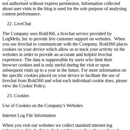
not authorised without express permission. Information collected
about user visits to the blog is used for the sole purpose of analysing
content performance.
LiveChat
The Company uses Bold360, a livechat service provided by
LogMeIn, Inc to provide live customer support on websites. When
you use livechat to communicate with the Company, Bold360 places
cookies on your device which allow us to track your activity on the
websites in order to provide an accurate and helpful livechat
experience. The data is suppressible by users who limit their
browser cookies and is only useful during the visit or upon
subsequent visits up to a year in the future. For more information on
the specific cookies placed on your device to facilitate the use of
livechat from Bold360 and what each individual cookie does, please
view the Cookie Policy.
Cookies
Use of Cookies on the Company’s Websites
Internet Log File Information
When you visit our websites we collect standard internet log