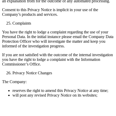
an explanation from for the outcome of any automated processing.
Consent to this Privacy Notice is implicit in your use of the
Company’s products and services.
Complaints
You have the right to lodge a complaint regarding the use of your
Personal Data. In the initial instance please email the Company Data
Protection Officer who will investigate the matter and keep you
informed of the investigation progress.
If you are not satisfied with the outcome of the internal investigation
you have the right to lodge a complaint with the Information
Commissioner’s Office.
Privacy Notice Changes
The Company:
reserves the right to amend this Privacy Notice at any time;
will post any revised Privacy Notice on its websites;