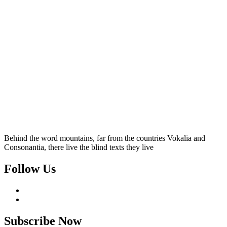
Behind the word mountains, far from the countries Vokalia and
Consonantia, there live the blind texts they live
Follow Us
Subscribe Now