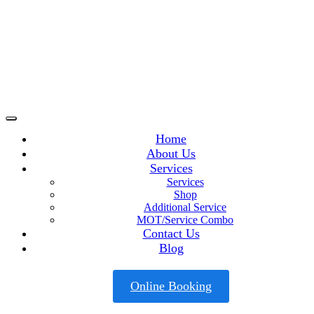
Home
About Us
Services
Services
Shop
Additional Service
MOT/Service Combo
Contact Us
Blog
Online Booking