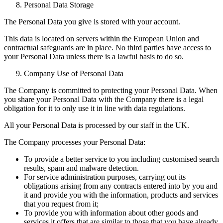
Personal Data Storage
The Personal Data you give is stored with your account.
This data is located on servers within the European Union and
contractual safeguards are in place. No third parties have access to
your Personal Data unless there is a lawful basis to do so.
Company Use of Personal Data
The Company is committed to protecting your Personal Data. When
you share your Personal Data with the Company there is a legal
obligation for it to only use it in line with data regulations.
All your Personal Data is processed by our staff in the UK.
The Company processes your Personal Data:
To provide a better service to you including customised search
results, spam and malware detection.
For service administration purposes, carrying out its
obligations arising from any contracts entered into by you and
it and provide you with the information, products and services
that you request from it;
To provide you with information about other goods and
services it offers that are similar to those that you have already