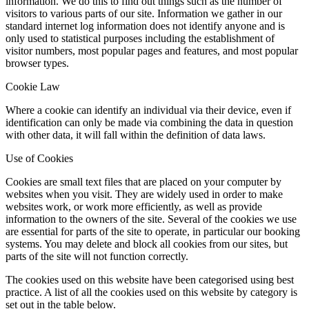
information. We do this to find out things such as the number of
visitors to various parts of our site. Information we gather in our
standard internet log information does not identify anyone and is
only used to statistical purposes including the establishment of
visitor numbers, most popular pages and features, and most popular
browser types.
Cookie Law
Where a cookie can identify an individual via their device, even if
identification can only be made via combining the data in question
with other data, it will fall within the definition of data laws.
Use of Cookies
Cookies are small text files that are placed on your computer by
websites when you visit. They are widely used in order to make
websites work, or work more efficiently, as well as provide
information to the owners of the site. Several of the cookies we use
are essential for parts of the site to operate, in particular our booking
systems. You may delete and block all cookies from our sites, but
parts of the site will not function correctly.
The cookies used on this website have been categorised using best
practice. A list of all the cookies used on this website by category is
set out in the table below.