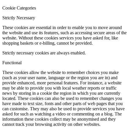
Cookie Categories
Strictly Necessary
These cookies are essential in order to enable you to move around
the website and use its features, such as accessing secure areas of the
website. Without these cookies services you have asked for, like
shopping baskets or e-billing, cannot be provided.
Strictly necessary cookies are always enabled.
Functional
These cookies allow the website to remember choices you make
(such as your user name, language or the region you are in) and
provide enhanced, more personal features. For instance, a website
may be able to provide you with local weather reports or traffic
news by storing in a cookie the region in which you are currently
located. These cookies can also be used to remember changes you
have made to text size, fonts and other parts of web pages that you
can customise. They may also be used to provide services you have
asked for such as watching a video or commenting on a blog. The
information these cookies collect may be anonymised and they
cannot track your browsing activity on other websites.