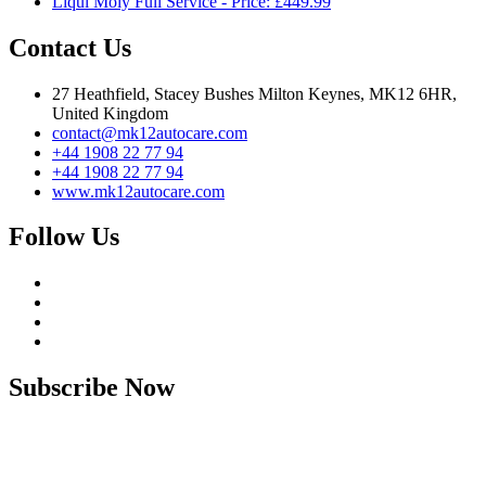
Liqui Moly Full Service - Price: £449.99
Contact Us
27 Heathfield, Stacey Bushes Milton Keynes, MK12 6HR,
United Kingdom
contact@mk12autocare.com
+44 1908 22 77 94
+44 1908 22 77 94
www.mk12autocare.com
Follow Us
Subscribe Now