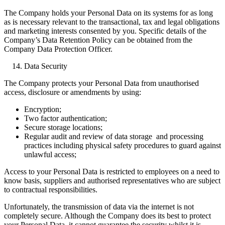
The Company holds your Personal Data on its systems for as long
as is necessary relevant to the transactional, tax and legal obligations
and marketing interests consented by you. Specific details of the
Company’s Data Retention Policy can be obtained from the
Company Data Protection Officer.
Data Security
The Company protects your Personal Data from unauthorised
access, disclosure or amendments by using:
Encryption;
Two factor authentication;
Secure storage locations;
Regular audit and review of data storage and processing
practices including physical safety procedures to guard against
unlawful access;
Access to your Personal Data is restricted to employees on a need to
know basis, suppliers and authorised representatives who are subject
to contractual responsibilities.
Unfortunately, the transmission of data via the internet is not
completely secure. Although the Company does its best to protect
your Personal Data, it cannot guarantee the security whilst it is