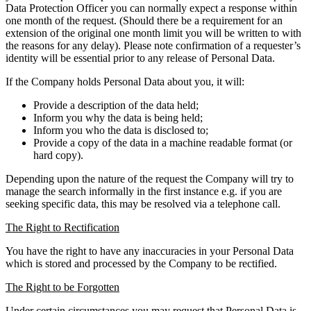
Data Protection Officer you can normally expect a response within
one month of the request. (Should there be a requirement for an
extension of the original one month limit you will be written to with
the reasons for any delay). Please note confirmation of a requester’s
identity will be essential prior to any release of Personal Data.
If the Company holds Personal Data about you, it will:
Provide a description of the data held;
Inform you why the data is being held;
Inform you who the data is disclosed to;
Provide a copy of the data in a machine readable format (or
hard copy).
Depending upon the nature of the request the Company will try to
manage the search informally in the first instance e.g. if you are
seeking specific data, this may be resolved via a telephone call.
The Right to Rectification
You have the right to have any inaccuracies in your Personal Data
which is stored and processed by the Company to be rectified.
The Right to be Forgotten
Under certain circumstances you may request that Personal Data is