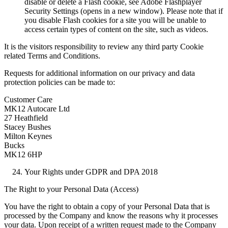
disable or delete a Flash cookie, see Adobe Flashplayer
Security Settings (opens in a new window). Please note that if
you disable Flash cookies for a site you will be unable to
access certain types of content on the site, such as videos.
It is the visitors responsibility to review any third party Cookie
related Terms and Conditions.
Requests for additional information on our privacy and data
protection policies can be made to:
Customer Care
MK12 Autocare Ltd
27 Heathfield
Stacey Bushes
Milton Keynes
Bucks
MK12 6HP
Your Rights under GDPR and DPA 2018
The Right to your Personal Data (Access)
You have the right to obtain a copy of your Personal Data that is
processed by the Company and know the reasons why it processes
your data. Upon receipt of a written request made to the Company