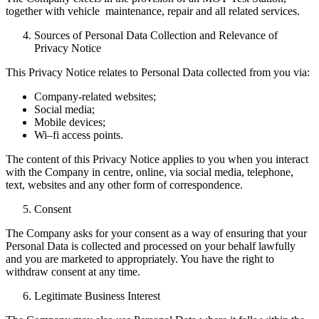
together with vehicle maintenance, repair and all related services.
Sources of Personal Data Collection and Relevance of
Privacy Notice
This Privacy Notice relates to Personal Data collected from you via:
Company-related websites;
Social media;
Mobile devices;
Wi–fi access points.
The content of this Privacy Notice applies to you when you interact
with the Company in centre, online, via social media, telephone,
text, websites and any other form of correspondence.
Consent
The Company asks for your consent as a way of ensuring that your
Personal Data is collected and processed on your behalf lawfully
and you are marketed to appropriately. You have the right to
withdraw consent at any time.
Legitimate Business Interest