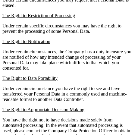
erased.
The Right to Restriction of Processing
Under certain specific circumstances you may have the right to
prevent the processing of some Personal Data.
The Right to Notification
Under certain circumstances, the Company has a duty to ensure you
are notified of how any intended change of processing of your
Personal Data may take place which differs to that which you
consented for.
The Right to Data Portability
Under certain circumstance you have the right to see and have
transferred your Personal Data in a commonly used and machine-
readable format to another Data Controller.
The Right to Appropriate Decision Making
You have the right not to have decisions made solely from
automated processing. In the event that automated processing is
used, please contact the Company Data Protection Officer to obtain