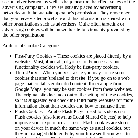
see an advertisement as well as help measure the effectiveness of the
advertising campaign. They are usually placed by advertising
networks with the website operator’s permission. They remember
that you have visited a website and this information is shared with
other organisations such as advertisers. Quite often targeting or
advertising cookies will be linked to site functionality provided by
the other organisation.
Additional Cookie Categories
First-Party Cookies – These cookies are placed directly by a
website. Most, if not all, of your strictly necessary and
functionality cookies will likely be first-party cookies.
Third-Party – When you visit a site you may notice some
cookies that aren’t related to that site. If you go on to a web
page that contains embedded content, for example from
Google Maps, you may be sent cookies from these websites.
The original site does not control the setting of these cookies,
so it is suggested you check the third-party websites for more
information about their cookies and how to manage them.
Flash Cookies – Adobe Flash Player used for videos uses
Flash cookies (also known as Local Shared Objects) to help
improve your experience as a user. Flash cookies are stored
on your device in much the same way as usual cookies, but
they’re managed differently by your browser.If you wish to