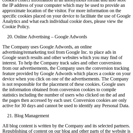
the IP address of your computer which may be used to provide an
approximate location of the visitor. For more information on the
specific cookies placed on your device to facilitate the use of Google
Analytics and what each individual cookie does, please view the
Cookie Policy.
Online Advertising – Google Adwords
The Company uses Google Adwords, an online
advertising/remarketing tool from Google Inc. to place ads in
Google search results and other websites which you may find of
interest. To help the Company track sales and other conversions
from our advertisements, the Company uses the conversion tracking
feature provided by Google Adwords which places a cookie on your
device when you click on one of the advertisements. The Company
is not responsible for the placement of these cookies. Google uses
the information obtained from conversion cookies to compile
statistics including the number of users who clicked on the ad and
the pages then accessed by each user. Conversion cookies are only
active for 30 days and cannot be used to identify any Personal Data.
Blog Management
All blog content is written by the Company and its selected partners.
Republishing of content on our blog and other parts of the website is