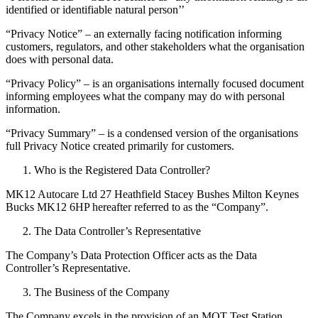
identified or identifiable natural person’’
“Privacy Notice” – an externally facing notification informing
customers, regulators, and other stakeholders what the organisation
does with personal data.
“Privacy Policy” – is an organisations internally focused document
informing employees what the company may do with personal
information.
“Privacy Summary” – is a condensed version of the organisations
full Privacy Notice created primarily for customers.
Who is the Registered Data Controller?
MK12 Autocare Ltd 27 Heathfield Stacey Bushes Milton Keynes
Bucks MK12 6HP hereafter referred to as the “Company”.
The Data Controller’s Representative
The Company’s Data Protection Officer acts as the Data
Controller’s Representative.
The Business of the Company
The Company excels in the provision of an MOT Test Station,