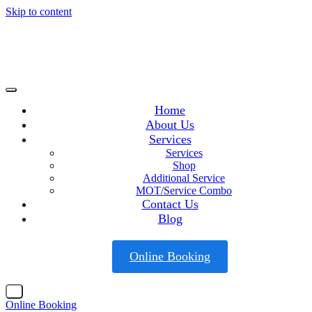
Skip to content
Home
About Us
Services
Services
Shop
Additional Service
MOT/Service Combo
Contact Us
Blog
Online Booking
X
Online Booking