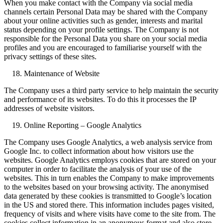
When you make contact with the Company via social media
channels certain Personal Data may be shared with the Company
about your online activities such as gender, interests and marital
status depending on your profile settings. The Company is not
responsible for the Personal Data you share on your social media
profiles and you are encouraged to familiarise yourself with the
privacy settings of these sites.
Maintenance of Website
The Company uses a third party service to help maintain the security
and performance of its websites. To do this it processes the IP
addresses of website visitors.
Online Reporting – Google Analytics
The Company uses Google Analytics, a web analysis service from
Google Inc. to collect information about how visitors use the
websites. Google Analytics employs cookies that are stored on your
computer in order to facilitate the analysis of your use of the
websites. This in turn enables the Company to make improvements
to the websites based on your browsing activity. The anonymised
data generated by these cookies is transmitted to Google’s location
in the US and stored there. This information includes pages visited,
frequency of visits and where visits have come to the site from. The
cookies collect information in an anonymous format and also store