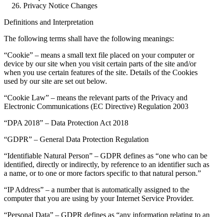
Privacy Notice Changes
Definitions and Interpretation
The following terms shall have the following meanings:
“Cookie” – means a small text file placed on your computer or
device by our site when you visit certain parts of the site and/or
when you use certain features of the site. Details of the Cookies
used by our site are set out below.
“Cookie Law” – means the relevant parts of the Privacy and
Electronic Communications (EC Directive) Regulation 2003
“DPA 2018” – Data Protection Act 2018
“GDPR” – General Data Protection Regulation
“Identifiable Natural Person” – GDPR defines as “one who can be
identified, directly or indirectly, by reference to an identifier such as
a name, or to one or more factors specific to that natural person.”
“IP Address” – a number that is automatically assigned to the
computer that you are using by your Internet Service Provider.
“Personal Data” – GDPR defines as “any information relating to an