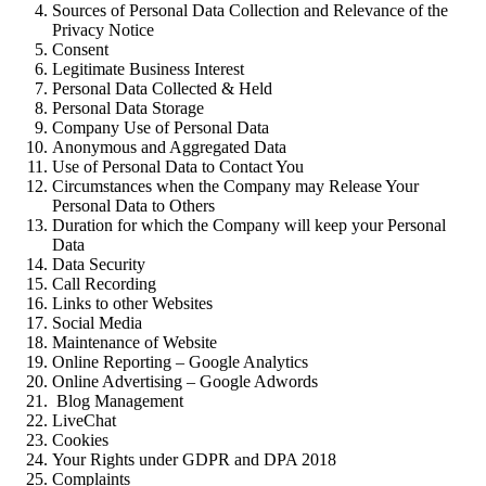
Sources of Personal Data Collection and Relevance of the
Privacy Notice
Consent
Legitimate Business Interest
Personal Data Collected & Held
Personal Data Storage
Company Use of Personal Data
Anonymous and Aggregated Data
Use of Personal Data to Contact You
Circumstances when the Company may Release Your
Personal Data to Others
Duration for which the Company will keep your Personal
Data
Data Security
Call Recording
Links to other Websites
Social Media
Maintenance of Website
Online Reporting – Google Analytics
Online Advertising – Google Adwords
Blog Management
LiveChat
Cookies
Your Rights under GDPR and DPA 2018
Complaints