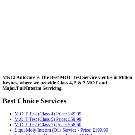
MK12 Autocare is The Best MOT Test Service Centre in Milton
Keynes, where we provide Class 4, 5 & 7 MOT and
Major/Full/Interim
Servicing.
Best Choice Services
M.O.T Test (Class 4) Price: £49.99
M.O.T Test (Class 5) Price: £59.99
M.O.T Test (Class 7) Price: £58.60
Liqui Moly Interim (Oil) Service - Price: £199.99