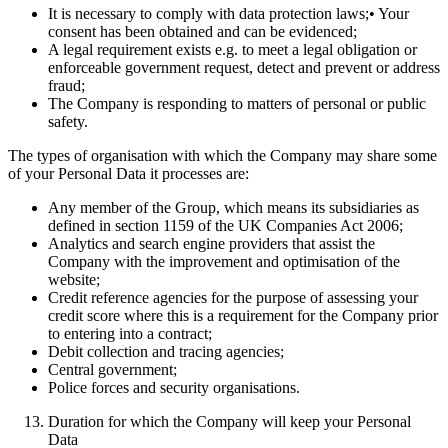
It is necessary to comply with data protection laws;• Your
consent has been obtained and can be evidenced;
A legal requirement exists e.g. to meet a legal obligation or
enforceable government request, detect and prevent or address
fraud;
The Company is responding to matters of personal or public
safety.
The types of organisation with which the Company may share some
of your Personal Data it processes are:
Any member of the Group, which means its subsidiaries as
defined in section 1159 of the UK Companies Act 2006;
Analytics and search engine providers that assist the
Company with the improvement and optimisation of the
website;
Credit reference agencies for the purpose of assessing your
credit score where this is a requirement for the Company prior
to entering into a contract;
Debit collection and tracing agencies;
Central government;
Police forces and security organisations.
Duration for which the Company will keep your Personal
Data