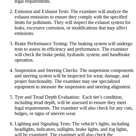
legal requirements.
Emission and Exhaust Tests:
The examiner will analyze the
exhaust emissions to ensure they comply with the specified
limits for pollutants.
They will inspect the exhaust system for
leaks, excessive corrosion, or modifications that may affect
emissions.
Brake Performance Testing:
The braking system will undergo
tests to assess its efficiency and performance.
The examiner
will check the brake pedal, hydraulic system, and handbrake
operation.
Suspension and Steering Checks:
The suspension components
and steering system will be inspected for wear, damage, and
proper functionality.
The examiner may use specialized
equipment to measure the suspension and steering alignment.
Tyre and Tread Depth Evaluation:
Each tire’s condition,
including tread depth, will be assessed to ensure they meet
legal requirements.
The examiner will also check for any cuts,
bulges, or signs of uneven wear.
Lighting and Signaling Tests:
The vehicle’s lights, including
headlights, indicators, taillights, brake lights, and fog lights,
will be examined.
The examiner will also check the