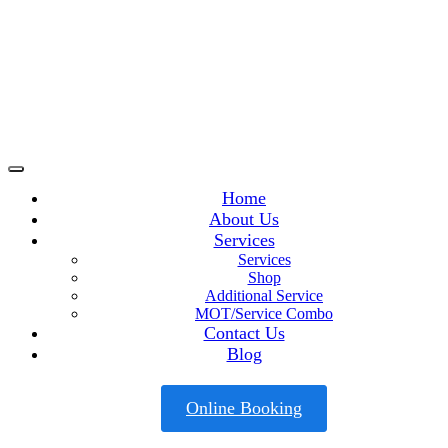
Home
About Us
Services
Services
Shop
Additional Service
MOT/Service Combo
Contact Us
Blog
Online Booking