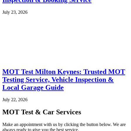
July 23, 2026
MOT Test Milton Keynes: Trusted MOT
Testing Service, Vehicle Inspection &
Local Garage Guide
July 22, 2026
MOT Test & Car Services
Make an appointment with us by clicking the button below. We are
always ready to give you the best service.