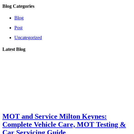
Blog Categories
Blog
Post
Uncategorized
Latest Blog
MOT and Service Milton Keynes:
Complete Vehicle Care, MOT Testing &
Car Servicing Guide