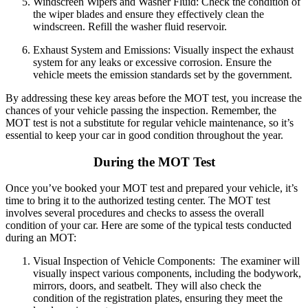
Windscreen Wipers and Washer Fluid:
Check the condition of
the wiper blades and ensure they effectively clean the
windscreen.
Refill the washer fluid reservoir.
Exhaust System and Emissions:
Visually inspect the exhaust
system for any leaks or excessive corrosion.
Ensure the
vehicle meets the emission standards set by the government.
By addressing these key areas before the MOT test, you increase the
chances of your vehicle passing the inspection. Remember, the
MOT test is not a substitute for regular vehicle maintenance, so it’s
essential to keep your car in good condition throughout the year.
During the MOT Test
Once you’ve booked your MOT test and prepared your vehicle, it’s
time to bring it to the authorized testing center. The MOT test
involves several procedures and checks to assess the overall
condition of your car. Here are some of the typical tests conducted
during an MOT:
Visual Inspection of Vehicle Components:
The examiner will
visually inspect various components, including the bodywork,
mirrors, doors, and seatbelt.
They will also check the
condition of the registration plates, ensuring they meet the