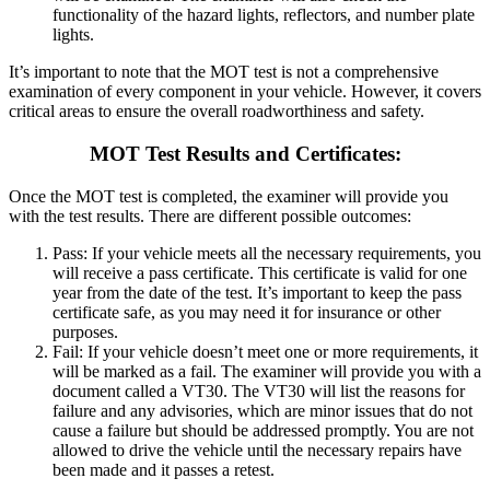
functionality of the hazard lights, reflectors, and number plate
lights.
It’s important to note that the MOT test is not a comprehensive
examination of every component in your vehicle. However, it covers
critical areas to ensure the overall roadworthiness and safety.
MOT Test Results and Certificates:
Once the MOT test is completed, the examiner will provide you
with the test results. There are different possible outcomes:
Pass: If your vehicle meets all the necessary requirements, you
will receive a pass certificate. This certificate is valid for one
year from the date of the test.
It’s important to keep the pass
certificate safe, as you may need it for insurance or other
purposes.
Fail: If your vehicle doesn’t meet one or more requirements, it
will be marked as a fail. The examiner will provide you with a
document called a VT30.
The VT30 will list the reasons for
failure and any advisories, which are minor issues that do not
cause a failure but should be addressed promptly. You are not
allowed to drive the vehicle until the necessary repairs have
been made and it passes a retest.