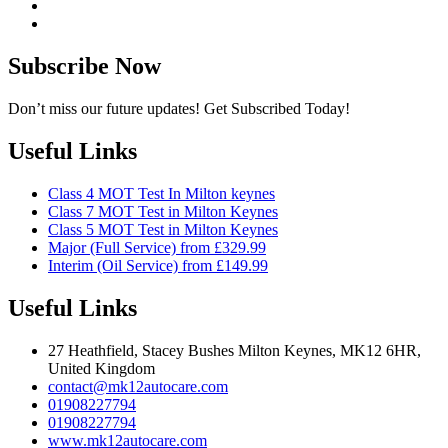
Subscribe Now
Don’t miss our future updates! Get Subscribed Today!
Useful Links
Class 4 MOT Test In Milton keynes
Class 7 MOT Test in Milton Keynes
Class 5 MOT Test in Milton Keynes
Major (Full Service) from £329.99
Interim (Oil Service) from £149.99
Useful Links
27 Heathfield, Stacey Bushes Milton Keynes, MK12 6HR,
United Kingdom
contact@mk12autocare.com
01908227794
01908227794
www.mk12autocare.com