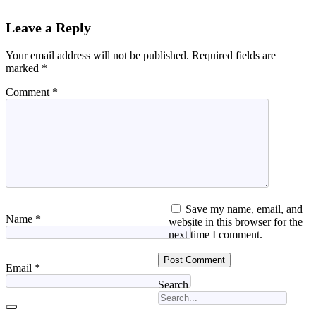
Leave a Reply
Your email address will not be published.
Required fields are
marked
*
Comment
*
Save my name, email, and
Name
*
website in this browser for the
next time I comment.
Email
*
Search