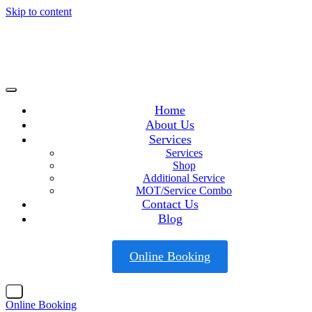
Skip to content
Home
About Us
Services
Services
Shop
Additional Service
MOT/Service Combo
Contact Us
Blog
Online Booking
X
Online Booking