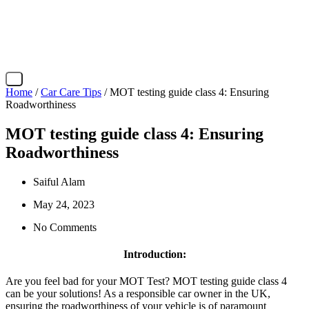
X
Home
/
Car Care Tips
/ MOT testing guide class 4: Ensuring
Roadworthiness
MOT testing guide class 4: Ensuring
Roadworthiness
Saiful Alam
May 24, 2023
No Comments
Introduction:
Are you feel bad for your MOT Test? MOT testing guide class 4
can be your solutions! As a responsible car owner in the UK,
ensuring the roadworthiness of your vehicle is of paramount