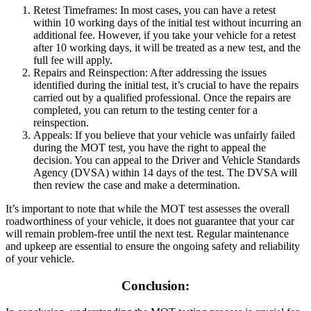
Retest Timeframes: In most cases, you can have a retest
within 10 working days of the initial test without incurring an
additional fee. However, if you take your vehicle for a retest
after 10 working days, it will be treated as a new test, and the
full fee will apply.
Repairs and Reinspection: After addressing the issues
identified during the initial test, it’s crucial to have the repairs
carried out by a qualified professional. Once the repairs are
completed, you can return to the testing center for a
reinspection.
Appeals: If you believe that your vehicle was unfairly failed
during the MOT test, you have the right to appeal the
decision. You can appeal to the Driver and Vehicle Standards
Agency (DVSA) within 14 days of the test. The DVSA will
then review the case and make a determination.
It’s important to note that while the MOT test assesses the overall
roadworthiness of your vehicle, it does not guarantee that your car
will remain problem-free until the next test. Regular maintenance
and upkeep are essential to ensure the ongoing safety and reliability
of your vehicle.
Conclusion: