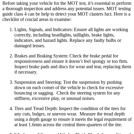
Before taking your vehicle for the MOT test, it’s essential to perform
a thorough inspection and address any potential issues. MOT testing
guide class 4 can be help to detect your MOT clasters fact. Here is a
checklist of crucial areas to examine:
Lights, Signals, and Indicators:
Ensure all lights are working
correctly, including headlights, taillights, brake lights,
indicators, and hazard lights.
Replace any faulty bulbs or
damaged lenses.
Brakes and Braking System:
Check the brake pedal for
responsiveness and ensure it doesn’t feel spongy or too firm.
Inspect brake pads and discs for wear and tear, replacing them
if necessary.
Suspension and Steering:
Test the suspension by pushing
down on each corner of the vehicle to check for excessive
bouncing or sagging.
Check the steering system for any
stiffness, excessive play, or unusual noises.
Tires and Tread Depth:
Inspect the condition of the tires for
any cuts, bulges, or uneven wear.
Measure the tread depth
using a depth gauge to ensure it meets the legal requirement of
at least 1.6mm across the central three-quarters of the tire.