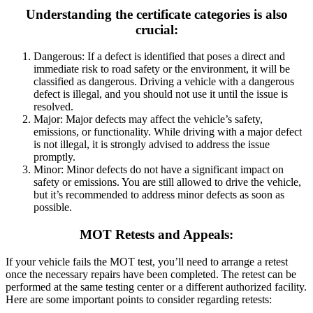
Understanding the certificate categories is also
crucial:
Dangerous: If a defect is identified that poses a direct and
immediate risk to road safety or the environment, it will be
classified as dangerous.
Driving a vehicle with a dangerous
defect is illegal, and you should not use it until the issue is
resolved.
Major: Major defects may affect the vehicle’s safety,
emissions, or functionality.
While driving with a major defect
is not illegal, it is strongly advised to address the issue
promptly.
Minor: Minor defects do not have a significant impact on
safety or emissions.
You are still allowed to drive the vehicle,
but it’s recommended to address minor defects as soon as
possible.
MOT Retests and Appeals:
If your vehicle fails the MOT test, you’ll need to arrange a retest
once the necessary repairs have been completed. The retest can be
performed at the same testing center or a different authorized facility.
Here are some important points to consider regarding retests: