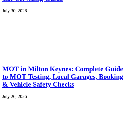
July 30, 2026
MOT in Milton Keynes: Complete Guide
to MOT Testing, Local Garages, Booking
& Vehicle Safety Checks
July 26, 2026