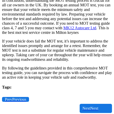
In conclusion, understanding the MOT testing process is crucial for
all car owners in the UK. By booking an annual MOT test, you can
ensure that your vehicle meets the minimum safety and
environmental standards required by law. Preparing your vehicle
before the test and addressing any potential issues can increase the
chances of a successful outcome. If you need to MOT testing guide
class 4, 7 and 5 you may contact with
MK12 Autocare Ltd
. This is
the best mot test service centre in Milton keynes
If your vehicle does fail the MOT test, it’s important to address the
identified issues promptly and arrange for a retest. Remember, the
MOT test is not a substitute for regular vehicle maintenance and
upkeep. Taking care of your car throughout the year will help ensure
its ongoing roadworthiness and reliability.
By following the guidelines provided in this comprehensive MOT
testing guide, you can navigate the process with confidence and play
an active role in keeping your vehicle safe and roadworthy.
Tags:
Prev
Previous
Next
Next