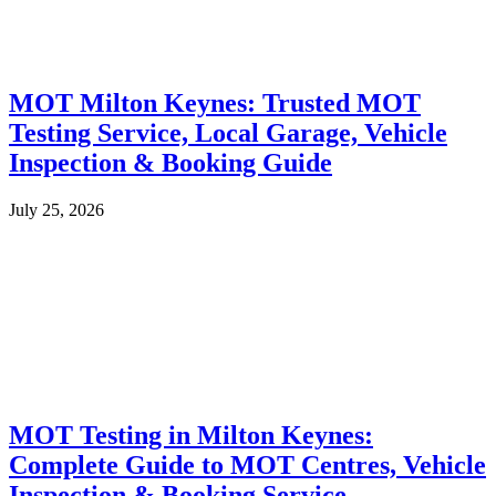
MOT Milton Keynes: Trusted MOT
Testing Service, Local Garage, Vehicle
Inspection & Booking Guide
July 25, 2026
MOT Testing in Milton Keynes:
Complete Guide to MOT Centres, Vehicle
Inspection & Booking Service