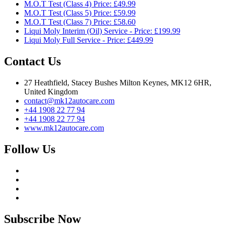
M.O.T Test (Class 4) Price: £49.99
M.O.T Test (Class 5) Price: £59.99
M.O.T Test (Class 7) Price: £58.60
Liqui Moly Interim (Oil) Service - Price: £199.99
Liqui Moly Full Service - Price: £449.99
Contact Us
27 Heathfield, Stacey Bushes Milton Keynes, MK12 6HR,
United Kingdom
contact@mk12autocare.com
+44 1908 22 77 94
+44 1908 22 77 94
www.mk12autocare.com
Follow Us
Subscribe Now