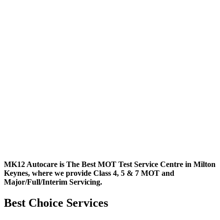
MK12 Autocare is The Best MOT Test Service Centre in Milton
Keynes, where we provide Class 4, 5 & 7 MOT and
Major/Full/Interim
Servicing.
Best Choice Services