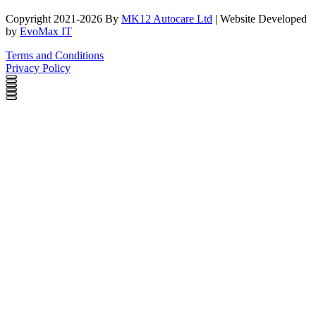
Copyright 2021-2026 By
MK12 Autocare Ltd
| Website Developed
by
EvoMax IT
Terms and Conditions
Privacy Policy