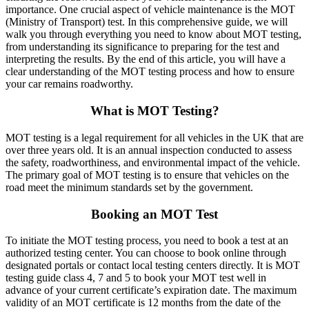
importance. One crucial aspect of vehicle maintenance is the MOT
(Ministry of Transport) test. In this comprehensive guide, we will
walk you through everything you need to know about MOT testing,
from understanding its significance to preparing for the test and
interpreting the results. By the end of this article, you will have a
clear understanding of the MOT testing process and how to ensure
your car remains roadworthy.
What is MOT Testing?
MOT testing is a legal requirement for all vehicles in the UK that are
over three years old. It is an annual inspection conducted to assess
the safety, roadworthiness, and environmental impact of the vehicle.
The primary goal of MOT testing is to ensure that vehicles on the
road meet the minimum standards set by the government.
Booking an MOT Test
To initiate the MOT testing process, you need to book a test at an
authorized testing center. You can choose to book online through
designated portals or contact local testing centers directly. It is MOT
testing guide class 4, 7 and 5 to book your MOT test well in
advance of your current certificate’s expiration date. The maximum
validity of an MOT certificate is 12 months from the date of the