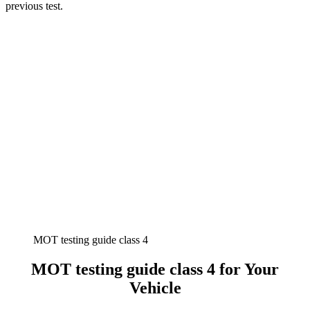
previous test.
MOT testing guide class 4
MOT testing guide class 4 for Your
Vehicle