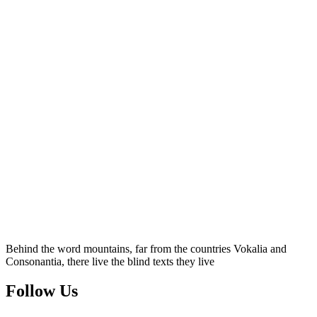
Behind the word mountains, far from the countries Vokalia and
Consonantia, there live the blind texts they live
Follow Us